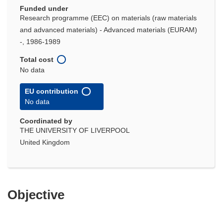
Funded under
Research programme (EEC) on materials (raw materials
and advanced materials) - Advanced materials (EURAM)
-, 1986-1989
Total cost
No data
EU contribution
No data
Coordinated by
THE UNIVERSITY OF LIVERPOOL
United Kingdom
Objective