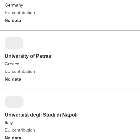
Germany
EU contribution
No data
University of Patras
Greece
EU contribution
No data
Università degli Studi di Napoli
Italy
EU contribution
No data