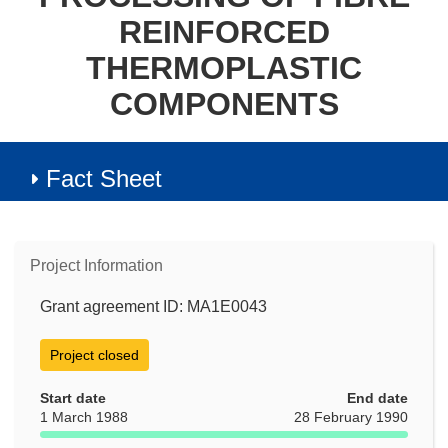
REINFORCED
THERMOPLASTIC
COMPONENTS
Fact Sheet
Project Information
Grant agreement ID: MA1E0043
Project closed
Start date
End date
1 March 1988
28 February 1990