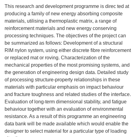
This research and development programme is direc ted at
producing a family of new energy absorbing composite
materials, utilising a thermoplastic matrix, a range of
reinforcement materials and new energy conserving
processing techniques. The objectives of the project can
be summarized as follows: Development of a structural
RIM nylon system, using either discrete fibre reinforcement
or replaced mat or roving. Characterization of the
mechanical properties of the most promising systems, and
the generation of engineering design data. Detailed study
of processing structure-property relationships in these
materials with particular emphasis on impact behaviour
and fracture toughness and related studies of the interface.
Evaluation of long-term dimensional stability, and fatigue
behaviour together with an evaluation of environmental
resistance. As a result of this programme an engineering
data bank will be made available which would enable the
designer to select material for a particular type of loading