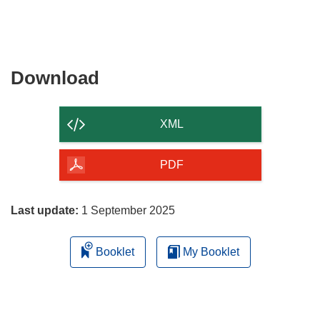
Download
Download
the
content
XML
of
the
PDF
page
Last update:
1 September 2025
Booklet
My Booklet