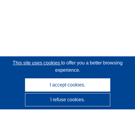
This site uses cookies
to offer you a better browsing
experience.
I accept cookies.
I refuse cookies.
CORDIS - EU research results
This website is managed by the
Publications Office of the
European Union