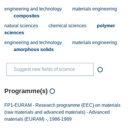
engineering and technology
materials engineering
composites
natural sciences
chemical sciences
polymer
sciences
engineering and technology
materials engineering
amorphous solids
Suggest new fields of science
Programme(s)
FP1-EURAM - Research programme (EEC) on materials
(raw materials and advanced materials) - Advanced
materials (EURAM) -, 1986-1989