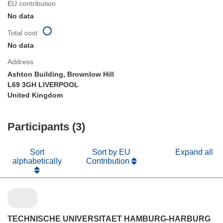
EU contribution
No data
Total cost
No data
Address
Ashton Building, Brownlow Hill
L69 3GH LIVERPOOL
United Kingdom
Participants (3)
Sort
Sort by EU
Expand all
alphabetically
Contribution
TECHNISCHE UNIVERSITAET HAMBURG-HARBURG