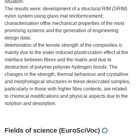
situation.
The results were: development of a structural RIM (SRIM)
nylon system using glass mat reinformcement;
characterisation ofthe mechanical properties of the most
promising systems and the generation of engineering
design data;
deterioration of the tensile strength of the composites is
mainly due to the water induced plasticization effect at the
interface between fibres and the matrix and due to
destruction of polymer polymer hydrogen bonds. The
changes in the strength, thermal behaviour and crystalline
and morphological structures in these desiccated samples,
particularly in those with higher fibre contents, are related
to chemical modifications and physical aspects due to the
sorption and desorption.
Fields of science (EuroSciVoc)