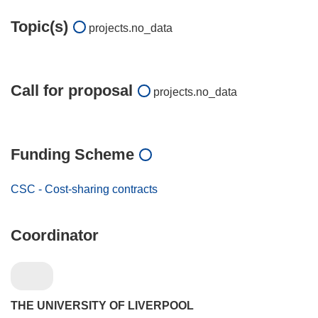
Topic(s)
projects.no_data
Call for proposal
projects.no_data
Funding Scheme
CSC - Cost-sharing contracts
Coordinator
THE UNIVERSITY OF LIVERPOOL