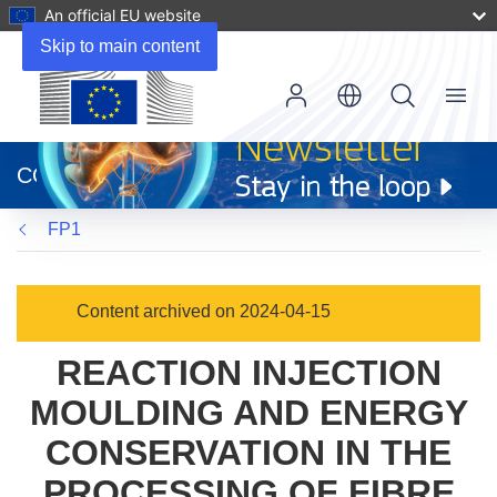
An official EU website
Skip to main content
Menu
(opens
in
CORDIS
new
window)
FP1
Content archived on 2024-04-15
REACTION INJECTION
MOULDING AND ENERGY
CONSERVATION IN THE
PROCESSING OF FIBRE