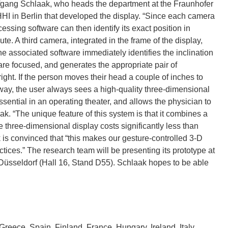
lfgang Schlaak, who heads the department at the Fraunhofer
 HHI in Berlin that developed the display. “Since each camera
cessing software can then identify its exact position in
. A third camera, integrated in the frame of the display,
e associated software immediately identifies the inclination
are focused, and generates the appropriate pair of
right. If the person moves their head a couple of inches to
s way, the user always sees a high-quality three-dimensional
sential in an operating theater, and allows the physician to
ak. “The unique feature of this system is that it combines a
e three-dimensional display costs significantly less than
is convinced that “this makes our gesture-controlled 3-D
ctices.” The research team will be presenting its prototype at
Düsseldorf (Hall 16, Stand D55). Schlaak hopes to be able
eece, Spain, Finland, France, Hungary, Ireland, Italy,