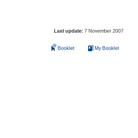
Last update:
7 November 2007
Booklet
My Booklet