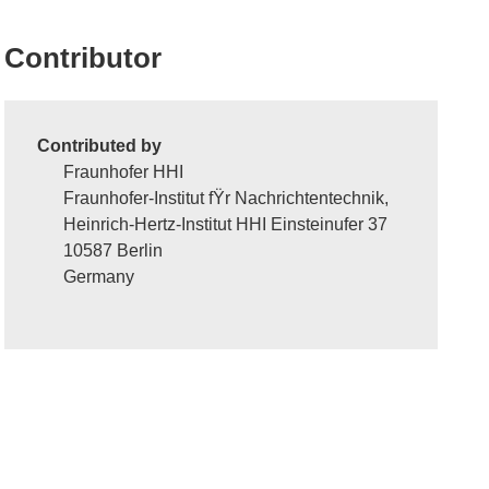
Contributor
Contributed by
Fraunhofer HHI
Fraunhofer-Institut fŸr Nachrichtentechnik,
Heinrich-Hertz-Institut HHI Einsteinufer 37
10587 Berlin
Germany