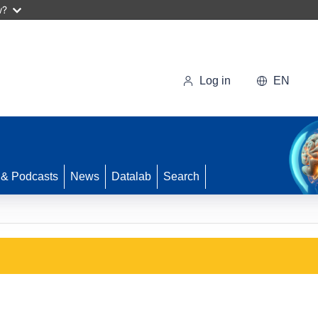
w?
Log in
EN
 & Podcasts
News
Datalab
Search