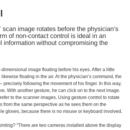
l
 scan image rotates before the physician’s
rm of non-contact control is ideal in an
ul information without compromising the
dimensional image floating before his eyes. After a little
n, likewise floating in the air. At the physician’s command, the
 precisely following the movement of his finger. In this way,
ture. With another gesture, he can click on to the next image.
refer to the scanner images. Using gesture control to rotate
ans from the same perspective as he sees them on the
erile gloves, because there is no mouse or keyboard involved.
inting? “There are two cameras installed above the display