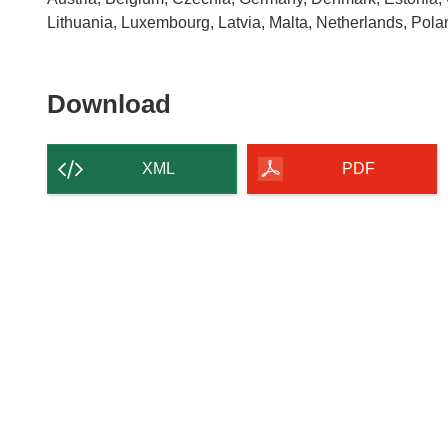
Lithuania, Luxembourg, Latvia, Malta, Netherlands, Pol
Download
Download
the
content
XML
PDF
of
the
page