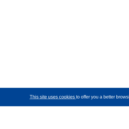
This site uses cookies
to offer you a better brow
CORDIS - EU research results