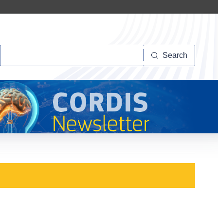
Search
Search