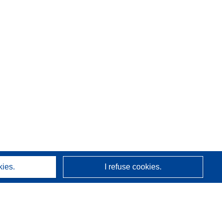
kies.
I refuse cookies.
About us