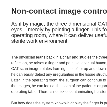
available
in
Non-contact image contro
the
following
As if by magic, the three-dimensional CAT
languages:
eyes – merely by pointing a finger. This fo
operating room, where it can deliver usef
sterile work environment.
The physician leans back in a chair and studies the three-
reflection, he raises a finger and points at a virtual butto
CAT scan image rotates from right to left or up and down –
he can easily detect any irregularities in the tissue struc
Later, in the operating room, the surgeon can continue to 
the images, he can look at the scan of the patient’s org
operating table. There is no risk of contaminating his st
But how does the system know which way the finger is po