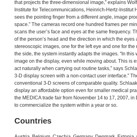
that projects the three-dimensional image,” explains Wo
Institute for Telecommunications, Heinrich-Hertz-Institut
sees the pointing finger from a different angle, image pro
space.” The cameras record one hundred frames per minute
scans the user’s face and eyes at the same frequency. Th
of the person’s head and the direction in which the eyes 
stereoscopic images, one for the left eye and one for the 
the side, the system instantly adapts the images. “In thi
image on the display, even while moving about. This is es
act naturally when carrying out routine tasks,” says Schla
3-D display screen with a non-contact user interface.” Th
conventional 3-D screens of comparable quality. Schlaak 
display an affordable option even for smaller medical pra
the MEDICA trade fair from November 14 to 17, 2007, in 
to commercialize the system within a year or so.
Countries
Austria, Belgium, Czechia, Germany, Denmark, Estonia, Gr