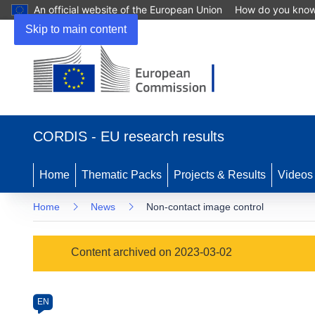
An official website of the European Union
How do you kno
Skip to main content
(opens
in
CORDIS - EU research results
new
window)
Home
Thematic Packs
Projects & Results
Videos
Home
News
Non-contact image control
Article
Content archived on 2023-03-02
Category
Article
EN