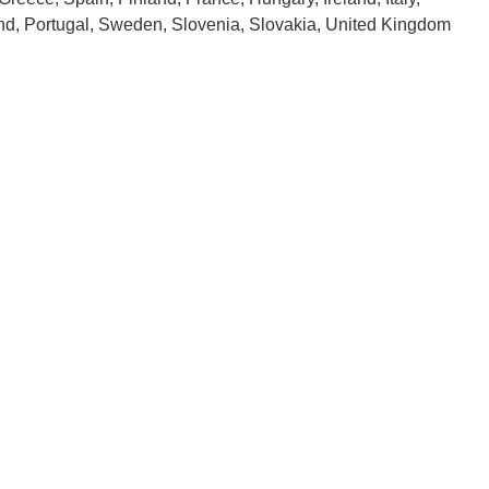
and, Portugal, Sweden, Slovenia, Slovakia, United Kingdom