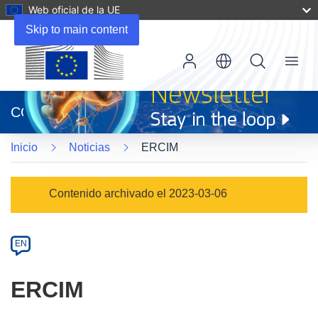
Web oficial de la UE
Skip to main content
Menu
(se
abrirá
CORDIS
en
una
Inicio
Noticias
ERCIM
nueva
ventana)
Article
Contenido archivado el 2023-03-06
Category
Article
EN
available
in
ERCIM
the
following