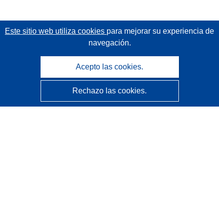
Este sitio web utiliza cookies
para mejorar su experiencia de
navegación.
Acepto las cookies.
Rechazo las cookies.
CORDIS - Resultados de investigaciones de la UE
La
Oficina de Publicaciones de la Unión Europea
gestiona este sitio web.
Accesibilidad
Clasificación semiautomática de proyectos - Declaración
de explicabilidad