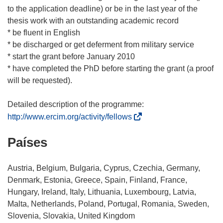
to the application deadline) or be in the last year of the
thesis work with an outstanding academic record
* be fluent in English
* be discharged or get deferment from military service
* start the grant before January 2010
* have completed the PhD before starting the grant (a proof
will be requested).
(
http://www.ercim.org/activity/fellows
s
Países
e
a
b
Austria, Belgium, Bulgaria, Cyprus, Czechia, Germany,
r
Denmark, Estonia, Greece, Spain, Finland, France,
i
Hungary, Ireland, Italy, Lithuania, Luxembourg, Latvia,
r
Malta, Netherlands, Poland, Portugal, Romania, Sweden,
á
Slovenia, Slovakia, United Kingdom