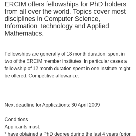
ERCIM offers fellowships for PhD holders
languages:
from all over the world. Topics cover most
disciplines in Computer Science,
Information Technology and Applied
Mathematics.
Fellowships are generally of 18 month duration, spent in
two of the ERCIM member institutes. In particular cases a
fellowship of 12 month duration spent in one institute might
be offered. Competitive allowance.
Next deadline for Applications: 30 April 2009
Conditions
Applicants must:
* have obtained a PhD degree during the last 4 years (prior