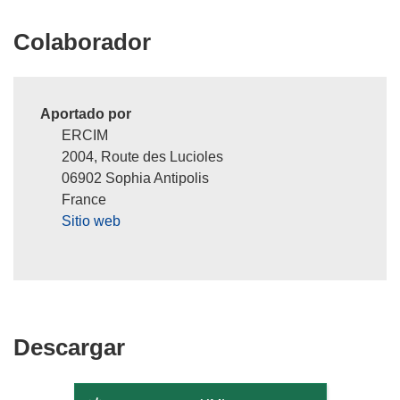
e
n
Colaborador
u
n
a
n
Aportado por
u
ERCIM
e
2004, Route des Lucioles
v
06902 Sophia Antipolis
a
France
v
Sitio web
e
n
t
a
n
Descargar
Descargar
a
)
el