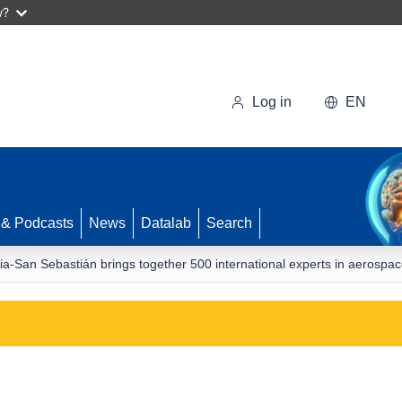
w?
Log in
EN
 & Podcasts
News
Datalab
Search
a-San Sebastián brings together 500 international experts in aerospa