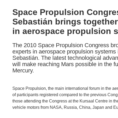
available
in
Space Propulsion Congre
the
Sebastián brings together
following
languages:
in aerospace propulsion 
The 2010 Space Propulsion Congress brou
experts in aerospace propulsion systems 
Sebastián. The latest technological adva
will make reaching Mars possible in the fu
Mercury.
Space Propulsion, the main international forum in the a
of participants registered compared to the previous Cong
those attending the Congress at the Kursaal Centre in the
vehicle motors from NASA, Russia, China, Japan and E