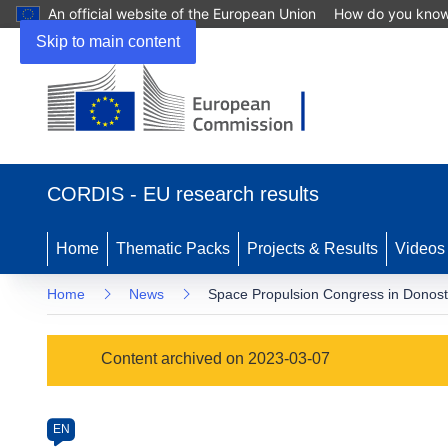
An official website of the European Union
How do you kno
Skip to main content
(opens
in
CORDIS - EU research results
new
window)
Home
Thematic Packs
Projects & Results
Videos
Home
News
Space Propulsion Congress in Donosti
Article
Content archived on 2023-03-07
Category
Article
EN