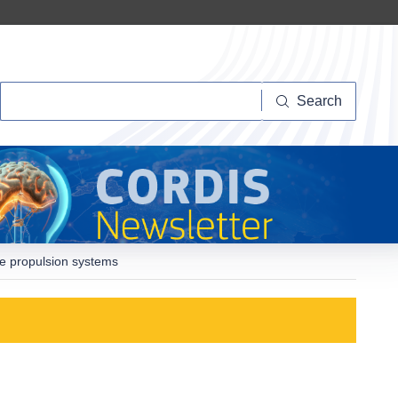
Search
Search
ce propulsion systems