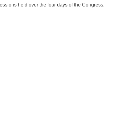
sessions held over the four days of the Congress.