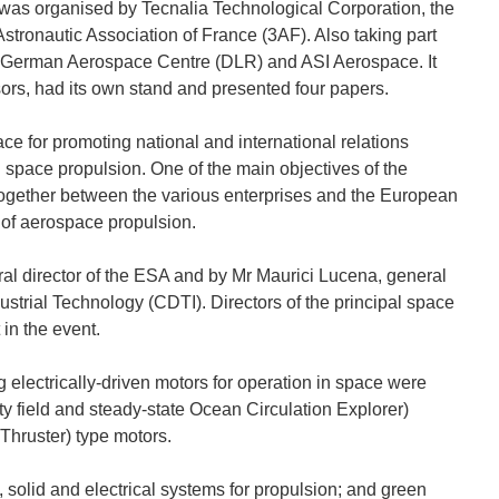
was organised by Tecnalia Technological Corporation, the
ronautic Association of France (3AF). Also taking part
e German Aerospace Centre (DLR) and ASI Aerospace. It
ors, had its own stand and presented four papers.
 for promoting national and international relations
 space propulsion. One of the main objectives of the
ogether between the various enterprises and the European
 of aerospace propulsion.
l director of the ESA and by Mr Maurici Lucena, general
ustrial Technology (CDTI). Directors of the principal space
in the event.
 electrically-driven motors for operation in space were
y field and steady-state Ocean Circulation Explorer)
Thruster) type motors.
 solid and electrical systems for propulsion; and green