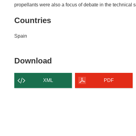
propellants were also a focus of debate in the technical 
Countries
Spain
Download
Download
the
content
XML
PDF
of
the
page