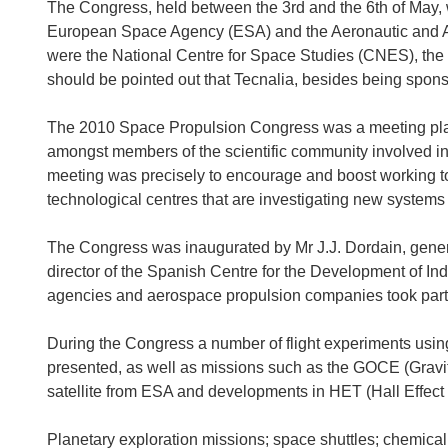
The Congress, held between the 3rd and the 6th of May, 
European Space Agency (ESA) and the Aeronautic and Ast
were the National Centre for Space Studies (CNES), th
should be pointed out that Tecnalia, besides being spons
The 2010 Space Propulsion Congress was a meeting place
amongst members of the scientific community involved in
meeting was precisely to encourage and boost working t
technological centres that are investigating new systems
The Congress was inaugurated by Mr J.J. Dordain, genera
director of the Spanish Centre for the Development of Ind
agencies and aerospace propulsion companies took part 
During the Congress a number of flight experiments using
presented, as well as missions such as the GOCE (Gravit
satellite from ESA and developments in HET (Hall Effect 
Planetary exploration missions; space shuttles; chemical,