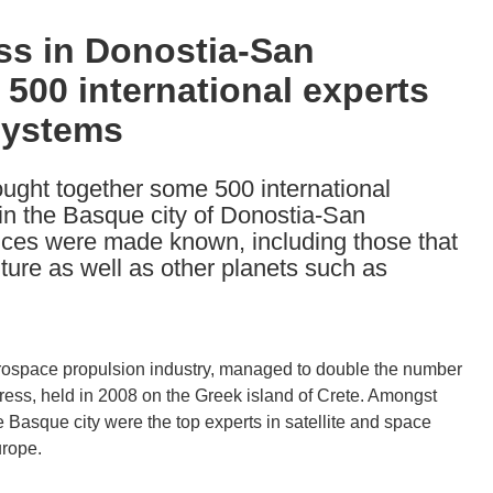
ss in Donostia-San
 500 international experts
systems
ght together some 500 international
in the Basque city of Donostia-San
nces were made known, including those that
ture as well as other planets such as
erospace propulsion industry, managed to double the number
ress, held in 2008 on the Greek island of Crete. Amongst
 Basque city were the top experts in satellite and space
urope.