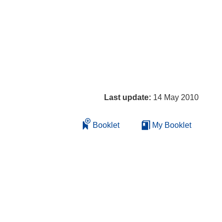
Last update:
14 May 2010
Booklet
My Booklet