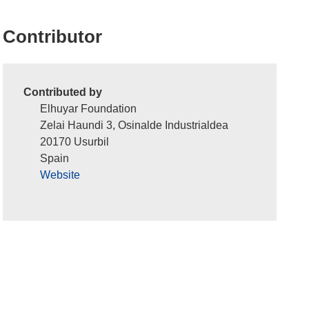
Contributor
Contributed by
Elhuyar Foundation
Zelai Haundi 3, Osinalde Industrialdea
20170 Usurbil
Spain
Website