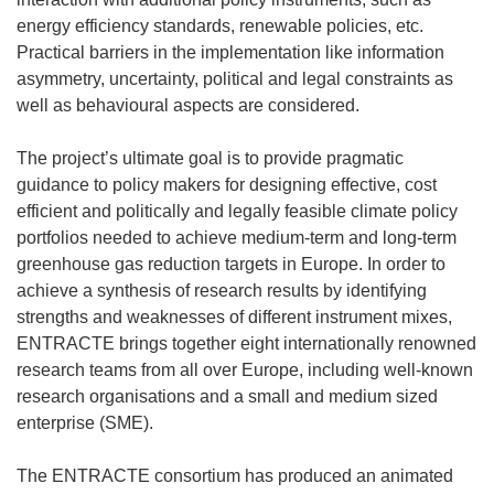
energy efficiency standards, renewable policies, etc.
Practical barriers in the implementation like information
asymmetry, uncertainty, political and legal constraints as
well as behavioural aspects are considered.
The project’s ultimate goal is to provide pragmatic
guidance to policy makers for designing effective, cost
efficient and politically and legally feasible climate policy
portfolios needed to achieve medium-term and long-term
greenhouse gas reduction targets in Europe. In order to
achieve a synthesis of research results by identifying
strengths and weaknesses of different instrument mixes,
ENTRACTE brings together eight internationally renowned
research teams from all over Europe, including well-known
research organisations and a small and medium sized
enterprise (SME).
The ENTRACTE consortium has produced an animated