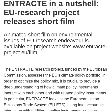
ENTRACTE in a nutshell:
the
EU-research project
following
languages:
releases short film
Animated short film on environmental
issues of EU research endeavour is
available on project website: www.entracte-
project.eu/film
The ENTRACTE research project, funded by the European
Commission, assesses the EU's climate policy portfolio. In
order to optimize the policy mix, it is crucial to provide a
deep understanding of how climate policy instruments
interact with each other and with related policy instruments.
In particular, ENTRACTE looks at the European Union
Emissions Trade System (EU ETS) taking into account its
interaction with additional policy instruments, such as