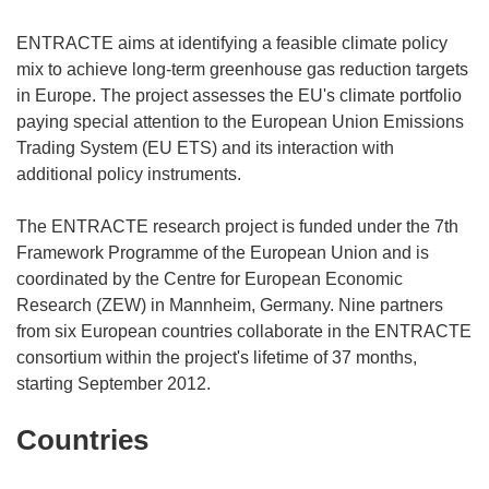
ENTRACTE aims at identifying a feasible climate policy
mix to achieve long-term greenhouse gas reduction targets
in Europe. The project assesses the EU's climate portfolio
paying special attention to the European Union Emissions
Trading System (EU ETS) and its interaction with
additional policy instruments.
The ENTRACTE research project is funded under the 7th
Framework Programme of the European Union and is
coordinated by the Centre for European Economic
Research (ZEW) in Mannheim, Germany. Nine partners
from six European countries collaborate in the ENTRACTE
consortium within the project's lifetime of 37 months,
starting September 2012.
Countries