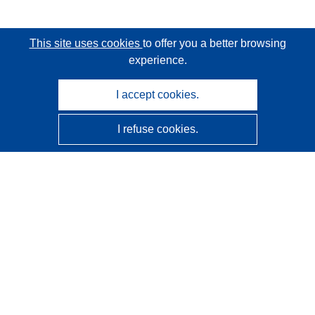
This site uses cookies
to offer you a better browsing
experience.
I accept cookies.
I refuse cookies.
CORDIS - EU research results
This website is managed by the
Publications Office of the
European Union
Accessibility
Semi-Automatic Project Classification - Explainability
Notice