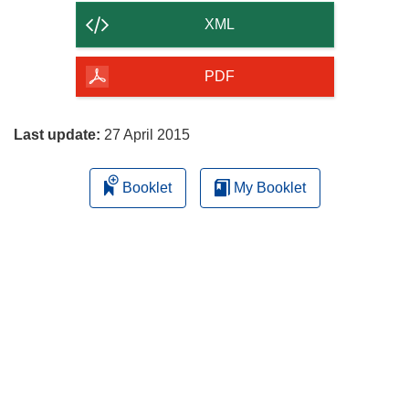
content
XML
of
the
PDF
page
Last update:
27 April 2015
Booklet
My Booklet