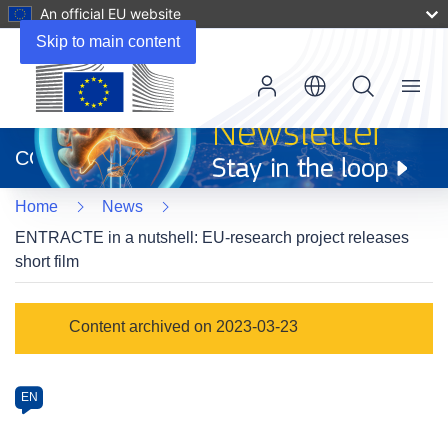
An official EU website
Skip to main content
Menu
(opens
in
CORDIS
new
window)
Home
News
ENTRACTE in a nutshell: EU-research project releases
short film
Article
Content archived on 2023-03-23
Category
Article
EN
available
in