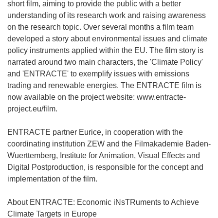
short film, aiming to provide the public with a better
understanding of its research work and raising awareness
on the research topic. Over several months a film team
developed a story about environmental issues and climate
policy instruments applied within the EU. The film story is
narrated around two main characters, the 'Climate Policy'
and 'ENTRACTE' to exemplify issues with emissions
trading and renewable energies. The ENTRACTE film is
now available on the project website: www.entracte-
project.eu/film.
ENTRACTE partner Eurice, in cooperation with the
coordinating institution ZEW and the Filmakademie Baden-
Wuerttemberg, Institute for Animation, Visual Effects and
Digital Postproduction, is responsible for the concept and
implementation of the film.
About ENTRACTE: Economic iNsTRuments to Achieve
Climate Targets in Europe