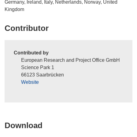
Germany, Ireland, Italy, Netherlands, Norway, United
Kingdom
Contributor
Contributed by
European Research and Project Office GmbH
Science Park 1
66123 Saarbrücken
Website
Download
Download
the