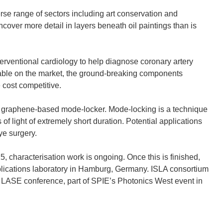
se range of sectors including art conservation and
cover more detail in layers beneath oil paintings than is
erventional cardiology to help diagnose coronary artery
lable on the market, the ground-breaking components
 cost competitive.
 graphene-based mode-locker. Mode-locking is a technique
f light of extremely short duration. Potential applications
ye surgery.
5, characterisation work is ongoing. Once this is finished,
 applications laboratory in Hamburg, Germany. ISLA consortium
e LASE conference, part of SPIE’s Photonics West event in