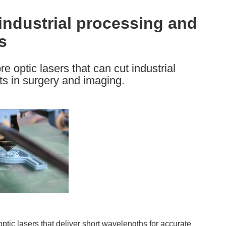
 industrial processing and
s
e optic lasers that can cut industrial
s in surgery and imaging.
ptic lasers that deliver short wavelengths for accurate