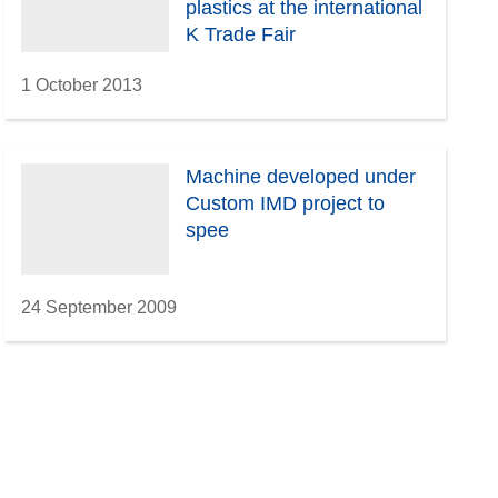
plastics at the international
K Trade Fair
1 October 2013
Machine developed under
Custom IMD project to
spee
24 September 2009