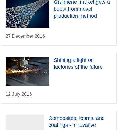
Graphene market gets a
boost from novel
production method
27 December 2016
Shining a light on
factories of the future
12 July 2016
Composites, foams, and
coatings - innovative