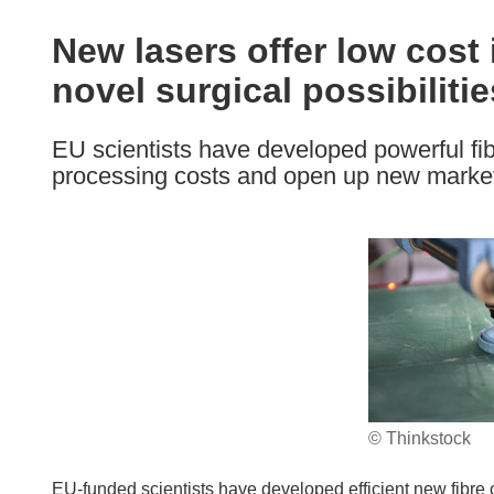
available
in
New lasers offer low cost
the
novel surgical possibilitie
following
languages:
EU scientists have developed powerful fibr
processing costs and open up new market
© Thinkstock
EU-funded scientists have developed efficient new fibre o