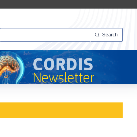
Search
Search