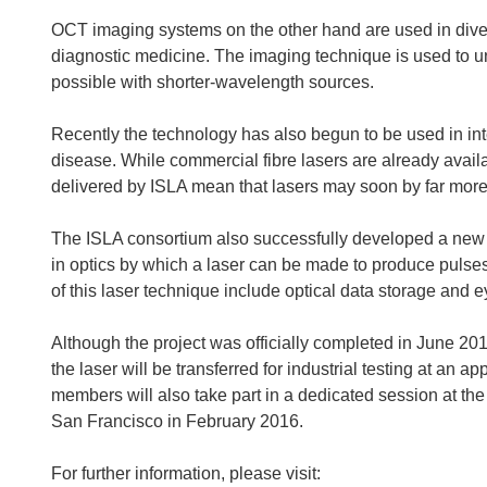
OCT imaging systems on the other hand are used in diver
diagnostic medicine. The imaging technique is used to un
possible with shorter-wavelength sources.
Recently the technology has also begun to be used in int
disease. While commercial fibre lasers are already avai
delivered by ISLA mean that lasers may soon by far more
The ISLA consortium also successfully developed a new
in optics by which a laser can be made to produce pulses o
of this laser technique include optical data storage and e
Although the project was officially completed in June 201
the laser will be transferred for industrial testing at an
members will also take part in a dedicated session at th
San Francisco in February 2016.