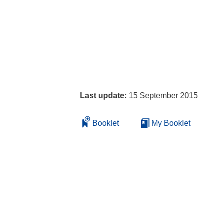
Last update:
15 September 2015
Booklet
My Booklet