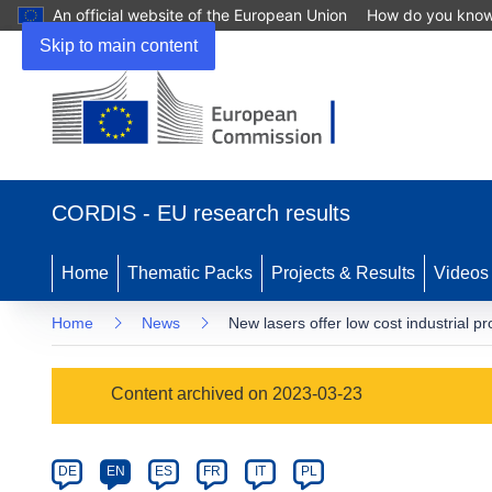
An official website of the European Union
How do you kno
Skip to main content
(opens
in
CORDIS - EU research results
new
window)
Home
Thematic Packs
Projects & Results
Videos
Home
News
New lasers offer low cost industrial pr
Article
Content archived on 2023-03-23
Category
Article
DE
EN
ES
FR
IT
PL