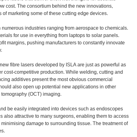
low cost. The consortium behind the new innovations,
s of marketing some of these cutting edge devices.
in numerous industries ranging from aerospace to chemicals.
rials for use in everything from laptops to solar panels.
fit margins, pushing manufacturers to constantly innovate
.
e new fibre lasers developed by ISLA are just as powerful as
er cost-competitive production. While welding, cutting and
ancing additives present the most obvious commercial
should also open up potential new applications in other
ce tomography (OCT) imaging.
re and be easily integrated into devices such as endoscopes
s also attractive to many surgeons, enabling them to access
le minimising damage to surrounding tissue. The treatment of
es.