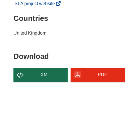
(
ISLA project website
o
Countries
p
e
n
United Kingdom
s
i
n
Download
Download
n
the
e
w
content
XML
PDF
w
of
i
the
n
page
d
o
w
)