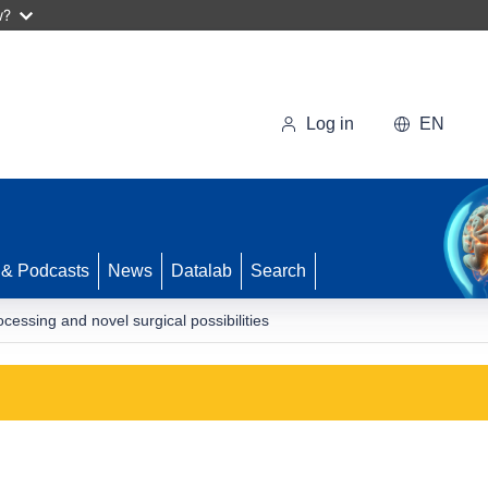
w?
Log in
EN
 & Podcasts
News
Datalab
Search
ocessing and novel surgical possibilities