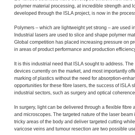
polymer material processing, at incredible strength and 
developed through the ISLA project, is now in the proces
Polymers – which are lightweight yet strong – are used 
Industrial lasers are used to slice and shape polymer mate
Global competition has placed increasing pressure on pro
in areas of product performance and production efficiency
It is this industrial need that ISLA sought to address. Th
devices currently on the market, and most importantly off
marking of plastics without the need for absorption-enh
opportunities for these fibre lasers, the success of ISLA 
industrial sectors, such as surgery and optical coheren
In surgery, light can be delivered through a flexible fib
and microscopes. The targeted nature of the laser beam i
tricky areas of the body and deliver targeted cutting whi
varicose veins and tumour resection are two possible us