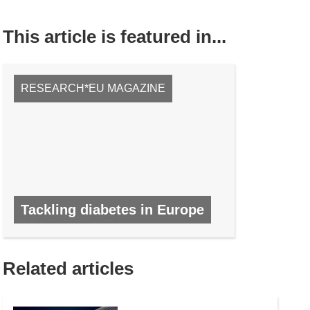
This article is featured in...
RESEARCH*EU MAGAZINE
Tackling diabetes in Europe
NO. 47, NOVEMBER 2015
Related articles