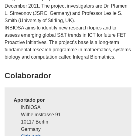
December 2011. The project investigators are Dr. Plamen
L. Simeonov (JSRC, Germany) and Professor Leslie S.
Smith (University of Stirling, UK).
INBIOSA aims to identify new research topics and to
assess emerging global S&T trends in ICT for future FET
Proactive initiatives. The project’s base is a long-term
fundamental research programme in mathematics, systems
Colaborador
Aportado por
INBIOSA
Wilhelmstrasse 91
10117 Berlin
Germany