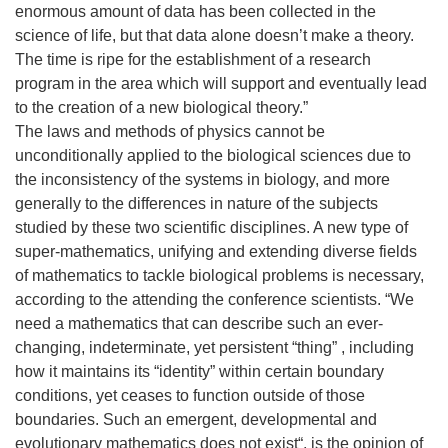
enormous amount of data has been collected in the
science of life, but that data alone doesn’t make a theory.
The time is ripe for the establishment of a research
program in the area which will support and eventually lead
to the creation of a new biological theory.”
The laws and methods of physics cannot be
unconditionally applied to the biological sciences due to
the inconsistency of the systems in biology, and more
generally to the differences in nature of the subjects
studied by these two scientific disciplines. A new type of
super-mathematics, unifying and extending diverse fields
of mathematics to tackle biological problems is necessary,
according to the attending the conference scientists. “We
need a mathematics that can describe such an ever-
changing, indeterminate, yet persistent “thing” , including
how it maintains its “identity” within certain boundary
conditions, yet ceases to function outside of those
boundaries. Such an emergent, developmental and
evolutionary mathematics does not exist“, is the opinion of