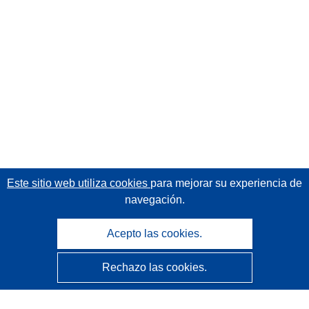
Este sitio web utiliza cookies
para mejorar su experiencia de
navegación.
Acepto las cookies.
Rechazo las cookies.
CORDIS - Resultados de investigaciones de la UE