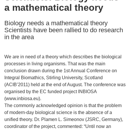
a mathematical theory
following
languages:
Biology needs a mathematical theory
Scientists have been rallied to do research
in the area
We are in need of a theory which describes the biological
processes in living organisms. That was the main
conclusion drawn during the 1st Annual Conference on
Integral Biomathics, Stirling University, Scotland
(ACIB’2011) held at the end of August. The conference was
organised by the EC funded project INBIOSA
(www.inbiosa.eu).
The commonly acknowledged opinion is that the problem
of modern-day biological science is the absence of a
unified theory. Dr. Plamen L. Simeonov (JSRC, Germany),
coordinator of the project, commented: “Until now an