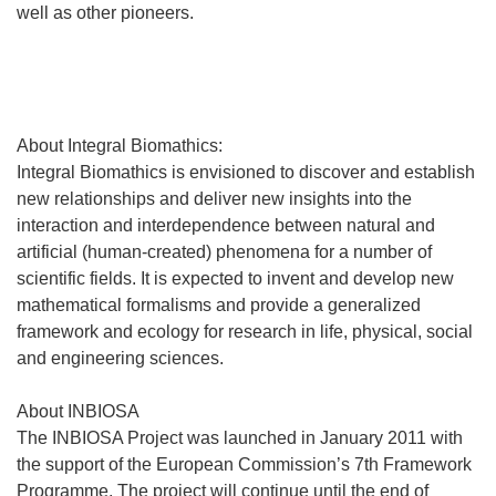
well as other pioneers.
About Integral Biomathics:
Integral Biomathics is envisioned to discover and establish
new relationships and deliver new insights into the
interaction and interdependence between natural and
artificial (human-created) phenomena for a number of
scientific fields. It is expected to invent and develop new
mathematical formalisms and provide a generalized
framework and ecology for research in life, physical, social
and engineering sciences.
About INBIOSA
The INBIOSA Project was launched in January 2011 with
the support of the European Commission’s 7th Framework
Programme. The project will continue until the end of