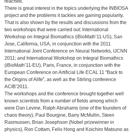
reached.
There is great interest in the topics underlying the INBIOSA
project and the problems it tackles are gaining popularity.
That is also shown by the results and discussions from the
two workshops that were carried out: International
Workshop on Integral Biomathics (iBioMath’11-US), San
Jose, California, USA, in conjunction with the 2011
International Joint Conference on Neural Networks, IJCNN
2011; and International Workshop on Integral Biomathics
(iBioMath’11-EU), Paris, France, in conjunction with the
European Conference on Artificial Life ECAL 11 “Back to
the Origins of Alife”, as well as the Stirling conference
ACIB’2011.
The workshops and the conference brought together well
known scientists from a number of fields among which
were Dan Levine, Ralph Abrahams (one of the founders of
chaos theory), Paul Bourgine, Barry McMullin, Steen
Rasmussen, Brian Josephson (Nobel prizewinner in
physics), Ron Cottam, Felix Hong and Koichiro Matsuno as