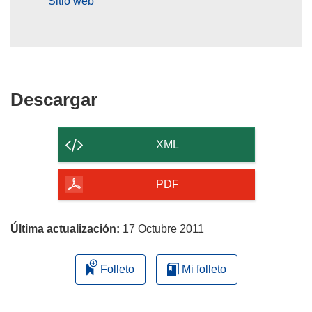
Sitio web
Descargar
Descargar
el
contenido
XML
de
la
PDF
página
Última actualización:
17 Octubre 2011
Folleto
Mi folleto