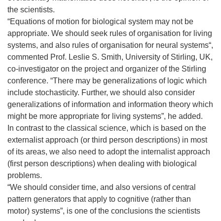
the scientists.
“Equations of motion for biological system may not be
appropriate. We should seek rules of organisation for living
systems, and also rules of organisation for neural systems“,
commented Prof. Leslie S. Smith, University of Stirling, UK,
co-investigator on the project and organizer of the Stirling
conference. “There may be generalizations of logic which
include stochasticity. Further, we should also consider
generalizations of information and information theory which
might be more appropriate for living systems”, he added.
In contrast to the classical science, which is based on the
externalist approach (or third person descriptions) in most
of its areas, we also need to adopt the internalist approach
(first person descriptions) when dealing with biological
problems.
“We should consider time, and also versions of central
pattern generators that apply to cognitive (rather than
motor) systems”, is one of the conclusions the scientists