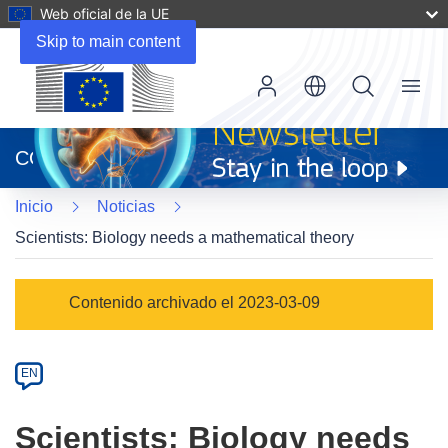
Web oficial de la UE
Skip to main content
Menu
(se
abrirá
CORDIS
en
una
Inicio
Noticias
nueva
ventana)
Scientists: Biology needs a mathematical theory
Article
Contenido archivado el 2023-03-09
Category
Article
EN
available
in
Scientists: Biology needs
the