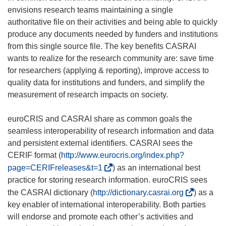
envisions research teams maintaining a single
authoritative file on their activities and being able to quickly
produce any documents needed by funders and institutions
from this single source file. The key benefits CASRAI
wants to realize for the research community are: save time
for researchers (applying & reporting), improve access to
quality data for institutions and funders, and simplify the
measurement of research impacts on society.
euroCRIS and CASRAI share as common goals the
seamless interoperability of research information and data
and persistent external identifiers. CASRAI sees the
CERIF format (
http://www.eurocris.org/index.php?
(
page=CERIFreleases&t=1
) as an international best
o
practice for storing research information. euroCRIS sees
p
(
the CASRAI dictionary (
http://dictionary.casrai.org
) as a
e
o
key enabler of international interoperability. Both parties
n
p
will endorse and promote each other’s activities and