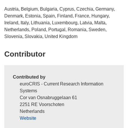
Austria, Belgium, Bulgaria, Cyprus, Czechia, Germany,
Denmark, Estonia, Spain, Finland, France, Hungary,
Ireland, Italy, Lithuania, Luxembourg, Latvia, Malta,
Netherlands, Poland, Portugal, Romania, Sweden,
Slovenia, Slovakia, United Kingdom
Contributor
Contributed by
euroCRIS - Current Research Information
Systems
Cor van Osnabruggelaan 61
2251 RE Voorschoten
Netherlands
Website