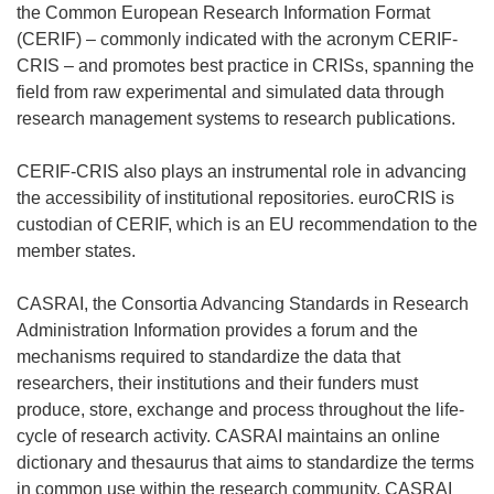
the Common European Research Information Format
(CERIF) – commonly indicated with the acronym CERIF-
CRIS – and promotes best practice in CRISs, spanning the
field from raw experimental and simulated data through
research management systems to research publications.
CERIF-CRIS also plays an instrumental role in advancing
the accessibility of institutional repositories. euroCRIS is
custodian of CERIF, which is an EU recommendation to the
member states.
CASRAI, the Consortia Advancing Standards in Research
Administration Information provides a forum and the
mechanisms required to standardize the data that
researchers, their institutions and their funders must
produce, store, exchange and process throughout the life-
cycle of research activity. CASRAI maintains an online
dictionary and thesaurus that aims to standardize the terms
in common use within the research community. CASRAI