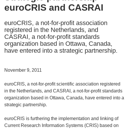
euroCRIS and CASRAI
following
languages:
euroCRIS, a not-for-profit association
registered in the Netherlands, and
CASRAI, a not-for-profit standards
organization based in Ottawa, Canada,
have entered into a strategic partnership.
November 9, 2011
euroCRIS, a not-for-profit scientific association registered
in the Netherlands, and CASRAI, a not-for-profit standards
organization based in Ottawa, Canada, have entered into a
strategic partnership.
euroCRIS is furthering the implementation and linking of
Current Research Information Systems (CRIS) based on