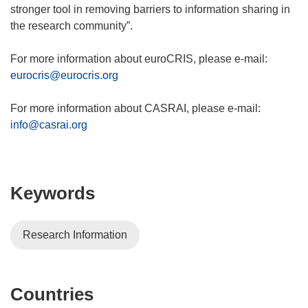
stronger tool in removing barriers to information sharing in
the research community”.
For more information about euroCRIS, please e-mail:
eurocris@eurocris.org
For more information about CASRAI, please e-mail:
info@casrai.org
Keywords
Research Information
Countries