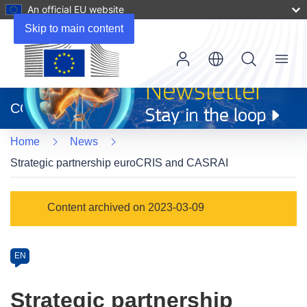
An official EU website
Skip to main content
Menu
(opens
in
CORDIS
new
window)
Home
News
Strategic partnership euroCRIS and CASRAI
Article
Content archived on 2023-03-09
Category
Article
EN
available
in
Strategic partnership
the