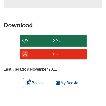
Download
Download
the
content
XML
of
the
PDF
page
Last update:
9 November 2011
Booklet
My Booklet