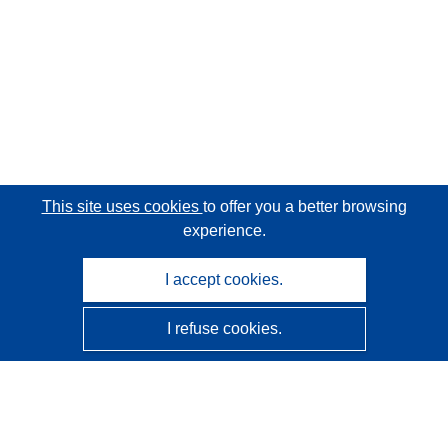
This site uses cookies
to offer you a better browsing
experience.
I accept cookies.
I refuse cookies.
CORDIS - EU research results
This website is managed by the
Publications Office of the
European Union