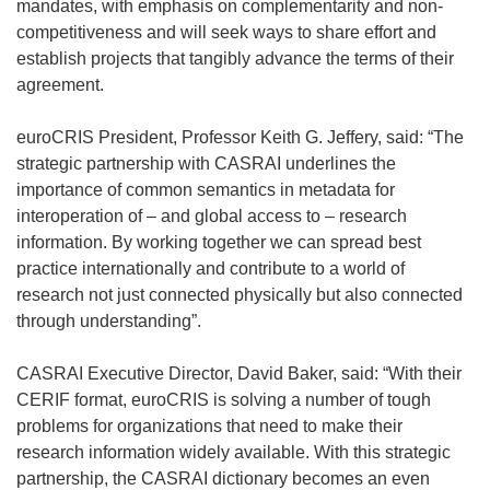
s
e
mandates, with emphasis on complementarity and non-
i
n
competitiveness and will seek ways to share effort and
n
s
establish projects that tangibly advance the terms of their
n
i
agreement.
e
n
w
n
euroCRIS President, Professor Keith G. Jeffery, said: “The
w
e
strategic partnership with CASRAI underlines the
i
w
importance of common semantics in metadata for
n
w
interoperation of – and global access to – research
d
i
information. By working together we can spread best
o
n
practice internationally and contribute to a world of
w
d
research not just connected physically but also connected
)
o
through understanding”.
w
)
CASRAI Executive Director, David Baker, said: “With their
CERIF format, euroCRIS is solving a number of tough
problems for organizations that need to make their
research information widely available. With this strategic
partnership, the CASRAI dictionary becomes an even