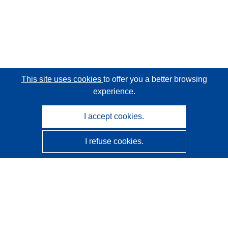
This site uses cookies
to offer you a better browsing
experience.
I accept cookies.
I refuse cookies.
CORDIS - EU research results
This website is managed by the
Publications Office of the
European Union
Accessibility