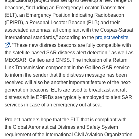
applications) project was set up to develop a new range of
i
beacons, “including an Emergency Locator Transmitter
n
(ELT), an Emergency Position Indicating Radiobeacon
d
(EPIRB), a Personal Locator Beacon (PLB) and their
o
associated antennas, all compliant with the Cospas-Sarsat
w
(
international standards,” according to the
project website
)
o
. “These new distress beacons are fully compatible with
p
the satellite-based SAR distress alert detection,” as well as
e
MEOSAR, Galileo and GNSS. The inclusion of a Return
n
Link Transmission component in the Galileo SAR service
s
to inform the sender that the distress message has been
i
received will also be another important feature of the next-
n
generation beacons. ELTs are used to broadcast aircraft
n
distress while EPIRBs are typically employed to alert SAR
e
services in case of an emergency out at sea.
w
w
Project partners hope that the ELT that is compliant with
i
the Global Aeronautical Distress and Safety System
n
requirement of the International Civil Aviation Organization