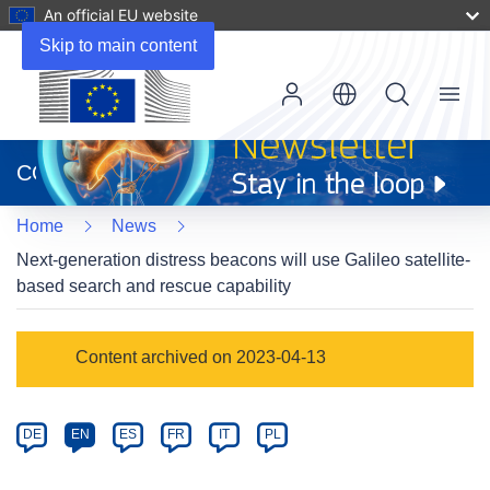
An official EU website
Skip to main content
Menu
(opens
in
CORDIS
new
window)
Home
News
Next-generation distress beacons will use Galileo satellite-
based search and rescue capability
Article
Content archived on 2023-04-13
Category
Article
DE
EN
ES
FR
IT
PL
available
in