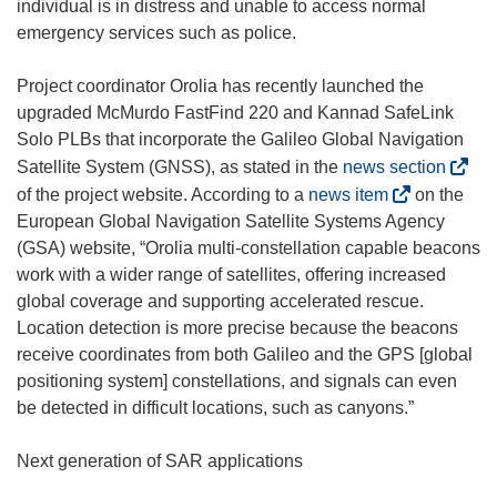
individual is in distress and unable to access normal
emergency services such as police.
Project coordinator Orolia has recently launched the
upgraded McMurdo FastFind 220 and Kannad SafeLink
Solo PLBs that incorporate the Galileo Global Navigation
(
Satellite System (GNSS), as stated in the
news section
o
(
of the project website. According to a
news item
on the
p
o
European Global Navigation Satellite Systems Agency
e
p
(GSA) website, “Orolia multi-constellation capable beacons
n
e
work with a wider range of satellites, offering increased
s
n
global coverage and supporting accelerated rescue.
i
s
Location detection is more precise because the beacons
n
i
receive coordinates from both Galileo and the GPS [global
n
n
positioning system] constellations, and signals can even
e
n
be detected in difficult locations, such as canyons.”
w
e
w
w
Next generation of SAR applications
i
w