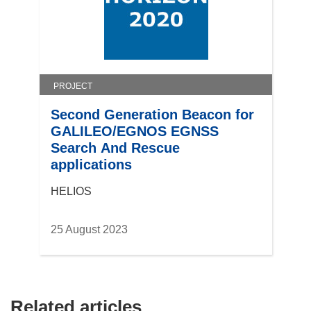
d
o
w
)
PROJECT
Second Generation Beacon for
GALILEO/EGNOS EGNSS
Search And Rescue
applications
HELIOS
25 August 2023
Related articles