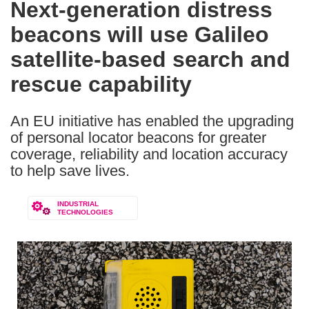
Next-generation distress
the
beacons will use Galileo
following
languages:
satellite-based search and
rescue capability
An EU initiative has enabled the upgrading
of personal locator beacons for greater
coverage, reliability and location accuracy
to help save lives.
INDUSTRIAL
TECHNOLOGIES