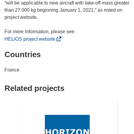
d
“will be applicable to new aircraft with take-off mass greater
o
than 27 000 kg beginning January 1, 2021,” as noted on
w
project website.
)
(
HELIOS project website
o
Countries
p
e
n
France
s
i
Related projects
n
n
e
w
w
i
n