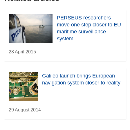
PERSEUS researchers
move one step closer to EU
maritime surveillance
system
28 April 2015
Galileo launch brings European
navigation system closer to reality
29 August 2014