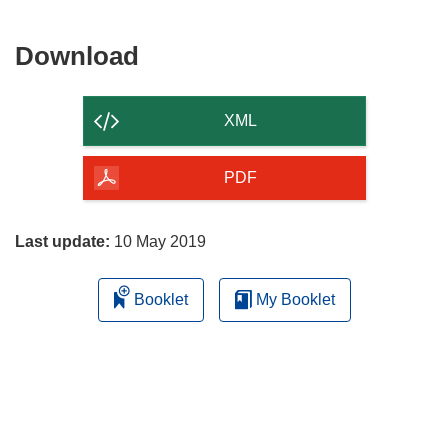
Download
Download
the
content
XML
of
the
PDF
page
Last update:
10 May 2019
Booklet
My Booklet