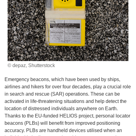
© depaz, Shutterstock
Emergency beacons, which have been used by ships,
airlines and hikers for over four decades, play a crucial role
in search and rescue (SAR) operations. These can be
activated in life-threatening situations and help detect the
location of distressed individuals anywhere on Earth.
Thanks to the EU-funded HELIOS project, personal locator
beacons (PLBs) will benefit from improved positioning
accuracy. PLBs are handheld devices utilised when an