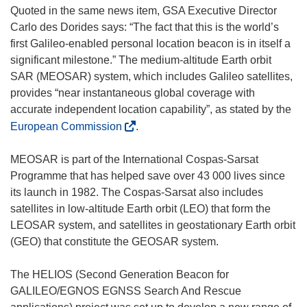
n
i
Quoted in the same news item, GSA Executive Director
d
n
Carlo des Dorides says: “The fact that this is the world’s
o
d
first Galileo-enabled personal location beacon is in itself a
w
o
significant milestone.” The medium-altitude Earth orbit
)
w
SAR (MEOSAR) system, which includes Galileo satellites,
)
provides “near instantaneous global coverage with
accurate independent location capability”, as stated by the
(
European Commission
.
o
p
MEOSAR is part of the International Cospas-Sarsat
e
Programme that has helped save over 43 000 lives since
n
its launch in 1982. The Cospas-Sarsat also includes
s
satellites in low-altitude Earth orbit (LEO) that form the
i
LEOSAR system, and satellites in geostationary Earth orbit
n
(GEO) that constitute the GEOSAR system.
n
e
The HELIOS (Second Generation Beacon for
w
GALILEO/EGNOS EGNSS Search And Rescue
w