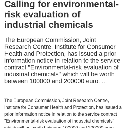
Calling for environmental-
the
risk evaluation of
following
languages:
industrial chemicals
The European Commission, Joint
Research Centre, Institute for Consumer
Health and Protection, has issued a prior
information notice in relation to the service
contract "Environmental-risk evaluation of
industrial chemicals" which will be worth
between 100000 and 200000 euro. ...
The European Commission, Joint Research Centre,
Institute for Consumer Health and Protection, has issued a
prior information notice in relation to the service contract
"Environmental-risk evaluation of industrial chemicals"
which will be worth between 100000 and 200000 euro.