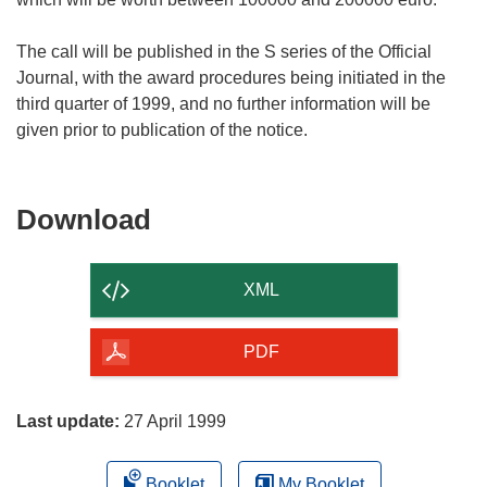
The call will be published in the S series of the Official
Journal, with the award procedures being initiated in the
third quarter of 1999, and no further information will be
Download
Download
the
content
XML
of
the
PDF
page
Last update:
27 April 1999
Booklet
My Booklet