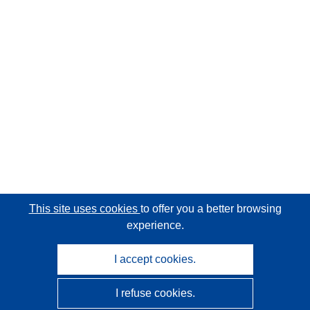
This site uses cookies
to offer you a better browsing
experience.
I accept cookies.
I refuse cookies.
CORDIS - EU research results