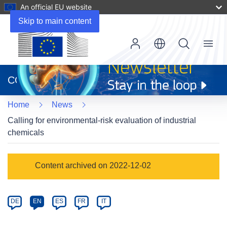
An official EU website
Skip to main content
Menu
(opens
in
CORDIS
new
window)
Home
News
Calling for environmental-risk evaluation of industrial
chemicals
Article
Content archived on 2022-12-02
Category
Article
DE
EN
ES
FR
IT
available
in