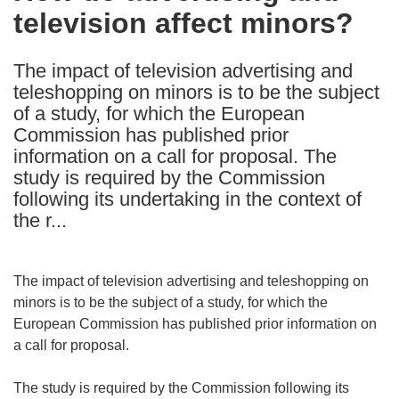
television affect minors?
following
languages:
The impact of television advertising and
teleshopping on minors is to be the subject
of a study, for which the European
Commission has published prior
information on a call for proposal. The
study is required by the Commission
following its undertaking in the context of
the r...
The impact of television advertising and teleshopping on
minors is to be the subject of a study, for which the
European Commission has published prior information on
a call for proposal.
The study is required by the Commission following its