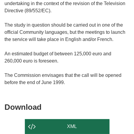
undertaking in the context of the revision of the Television
Directive (89/552/EC).
The study in question should be carried out in one of the
official Community languages, but the meetings to launch
the service will take place in English and/or French.
An estimated budget of between 125,000 euro and
260,000 euro is foreseen.
The Commission envisages that the call will be opened
Download
Download
the
content
XML