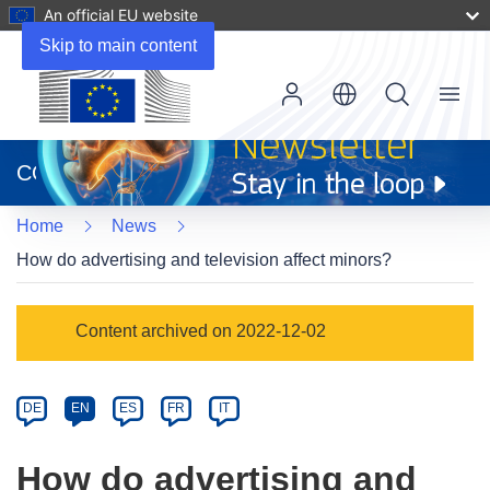
An official EU website
Skip to main content
Menu
(opens
in
CORDIS
new
window)
Home
News
How do advertising and television affect minors?
Article
Content archived on 2022-12-02
Category
Article
DE
EN
ES
FR
IT
available
in
How do advertising and
the