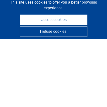
This site uses cookies
to offer you a better browsing
experience.
I accept cookies.
I refuse cookies.
CORDIS - EU research results
This website is managed by the
Publications Office of the
European Union
Accessibility
Semi-Automatic Project Classification - Explainability
Notice
Contact us