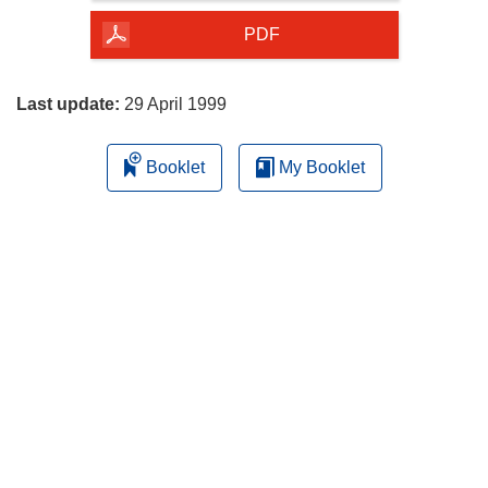
of
the
PDF
page
Last update:
29 April 1999
Booklet
My Booklet