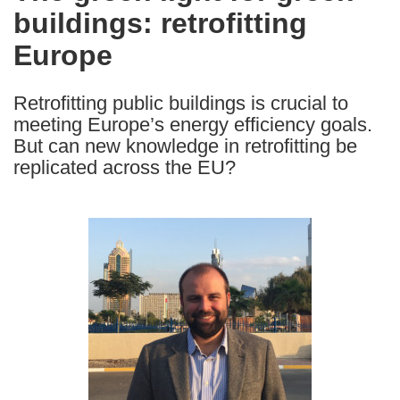
buildings: retrofitting
following
languages:
Europe
Retrofitting public buildings is crucial to
meeting Europe’s energy efficiency goals.
But can new knowledge in retrofitting be
replicated across the EU?