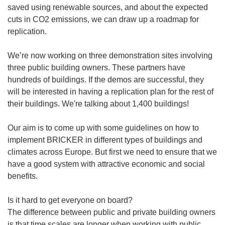
saved using renewable sources, and about the expected
cuts in CO2 emissions, we can draw up a roadmap for
replication.
We’re now working on three demonstration sites involving
three public building owners. These partners have
hundreds of buildings. If the demos are successful, they
will be interested in having a replication plan for the rest of
their buildings. We're talking about 1,400 buildings!
Our aim is to come up with some guidelines on how to
implement BRICKER in different types of buildings and
climates across Europe. But first we need to ensure that we
have a good system with attractive economic and social
benefits.
Is it hard to get everyone on board?
The difference between public and private building owners
is that time scales are longer when working with public