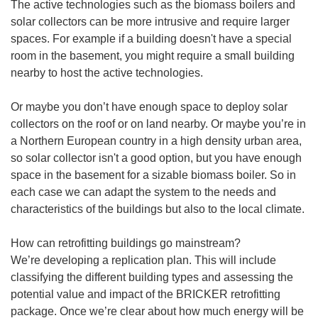
The active technologies such as the biomass boilers and
solar collectors can be more intrusive and require larger
spaces. For example if a building doesn't have a special
room in the basement, you might require a small building
nearby to host the active technologies.
Or maybe you don’t have enough space to deploy solar
collectors on the roof or on land nearby. Or maybe you’re in
a Northern European country in a high density urban area,
so solar collector isn't a good option, but you have enough
space in the basement for a sizable biomass boiler. So in
each case we can adapt the system to the needs and
characteristics of the buildings but also to the local climate.
How can retrofitting buildings go mainstream?
We’re developing a replication plan. This will include
classifying the different building types and assessing the
potential value and impact of the BRICKER retrofitting
package. Once we’re clear about how much energy will be