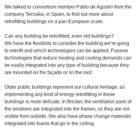
We talked to consortium member Pablo de Agustin from the
company Tecnalia, in Spain, to find out more about
retrofitting buildings on a pan-European scale.
Can any building be retrofitted, even old buildings?
We have the flexibility to consider the building we’re going
to retrofit and which technologies can be applied. Passive
technologies that reduce heating and cooling demands can
be easily integrated into any type of building because they
are mounted on the façade or on the roof.
Older public buildings represent our cultural heritage, so
implementing any kind of energy retrofitting in these
buildings is more delicate. In Bricker, the ventilation parts of
the windows are integrated into the frames, so they are not
visible from outside. We also have phase change materials
integrated into foams that go in the ceiling.