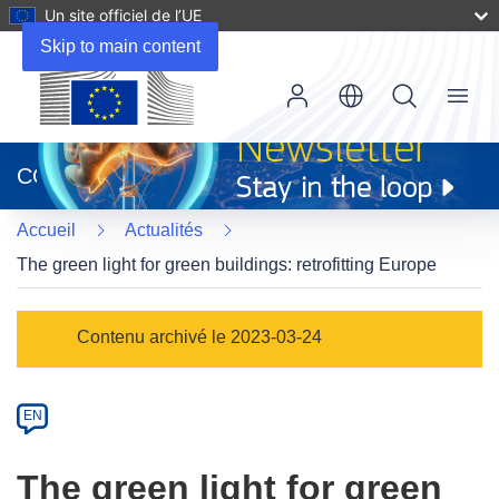
Un site officiel de l’UE
Skip to main content
Menu
(s’ouvre
dans
CORDIS
une
nouvelle
Accueil
Actualités
fenêtre)
The green light for green buildings: retrofitting Europe
Article
Contenu archivé le 2023-03-24
Category
Article
EN
available
in
The green light for green
the