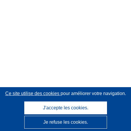
Ce site utilise des cookies
pour améliorer votre navigation.
J'accepte les cookies.
Je refuse les cookies.
CORDIS - Résultats de la recherche de l’UE