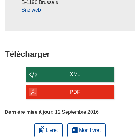
B-1190 Brussels
e
Site web
n
ê
t
r
e
)
Télécharger
Télécharger
le
contenu
XML
de
la
PDF
page
Dernière mise à jour:
12 Septembre 2016
Livret
Mon livret