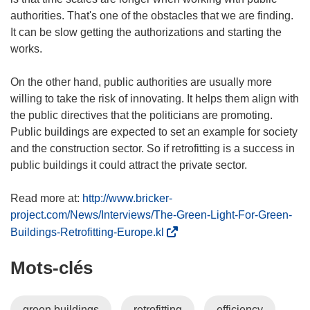
authorities. That's one of the obstacles that we are finding.
It can be slow getting the authorizations and starting the
works.
On the other hand, public authorities are usually more
willing to take the risk of innovating. It helps them align with
the public directives that the politicians are promoting.
Public buildings are expected to set an example for society
and the construction sector. So if retrofitting is a success in
public buildings it could attract the private sector.
Read more at:
http://www.bricker-
project.com/News/Interviews/The-Green-Light-For-Green-
(
Buildings-Retrofitting-Europe.kl
s
Mots‑clés
’
o
u
green buildings
retrofitting
efficiency