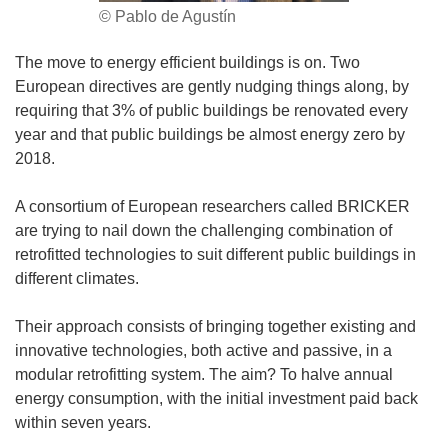
© Pablo de Agustín
The move to energy efficient buildings is on. Two
European directives are gently nudging things along, by
requiring that 3% of public buildings be renovated every
year and that public buildings be almost energy zero by
2018.
A consortium of European researchers called BRICKER
are trying to nail down the challenging combination of
retrofitted technologies to suit different public buildings in
different climates.
Their approach consists of bringing together existing and
innovative technologies, both active and passive, in a
modular retrofitting system. The aim? To halve annual
energy consumption, with the initial investment paid back
within seven years.