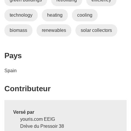
v
r
technology
heating
cooling
e
d
a
biomass
renewables
solar collectors
n
s
u
Pays
n
e
Spain
n
o
u
Contributeur
v
e
l
Versé par
l
youris.com EEIG
e
Drève du Pressoir 38
f