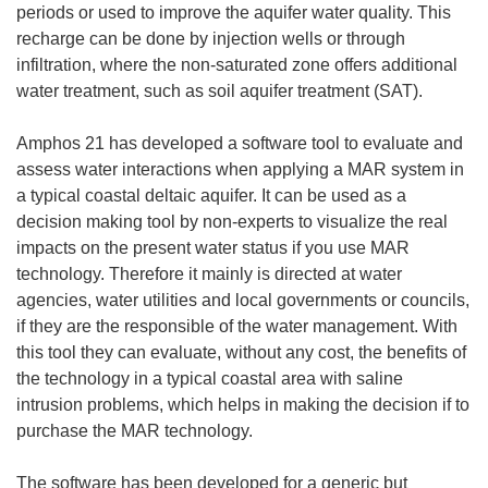
periods or used to improve the aquifer water quality. This
recharge can be done by injection wells or through
infiltration, where the non-saturated zone offers additional
water treatment, such as soil aquifer treatment (SAT).
Amphos 21 has developed a software tool to evaluate and
assess water interactions when applying a MAR system in
a typical coastal deltaic aquifer. It can be used as a
decision making tool by non-experts to visualize the real
impacts on the present water status if you use MAR
technology. Therefore it mainly is directed at water
agencies, water utilities and local governments or councils,
if they are the responsible of the water management. With
this tool they can evaluate, without any cost, the benefits of
the technology in a typical coastal area with saline
intrusion problems, which helps in making the decision if to
purchase the MAR technology.
The software has been developed for a generic but