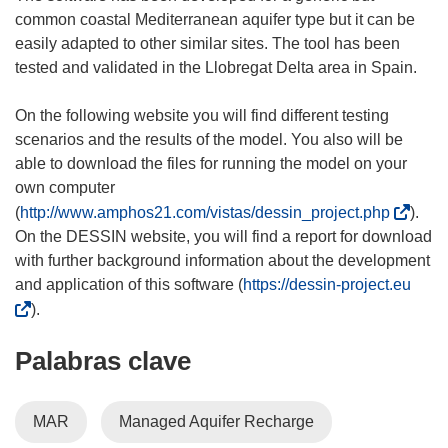
common coastal Mediterranean aquifer type but it can be
easily adapted to other similar sites. The tool has been
tested and validated in the Llobregat Delta area in Spain.
On the following website you will find different testing
scenarios and the results of the model. You also will be
able to download the files for running the model on your
own computer
(
(
http://www.amphos21.com/vistas/dessin_project.php
).
s
On the DESSIN website, you will find a report for download
e
with further background information about the development
a
(
and application of this software (
https://dessin-project.eu
b
s
).
r
e
Palabras clave
i
a
r
b
á
r
MAR
Managed Aquifer Recharge
e
i