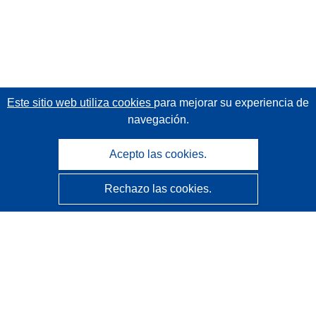
Este sitio web utiliza cookies
para mejorar su experiencia de
navegación.
Acepto las cookies.
Rechazo las cookies.
CORDIS - Resultados de investigaciones de la UE
La
Oficina de Publicaciones de la Unión Europea
gestiona este sitio web.
Accesibilidad