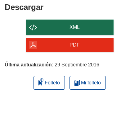
)
Descargar
Descargar
el
contenido
XML
de
la
PDF
página
Última actualización:
29 Septiembre 2016
Folleto
Mi folleto