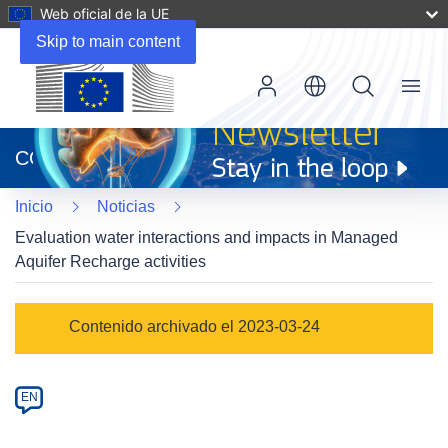
Web oficial de la UE
Skip to main content
Menu
(se
abrirá
CORDIS
en
una
Inicio
Noticias
nueva
ventana)
Evaluation water interactions and impacts in Managed
Aquifer Recharge activities
Article
Contenido archivado el 2023-03-24
Category
Article
EN
available
in