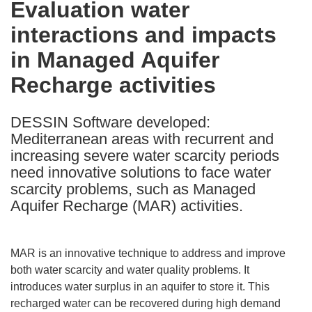
Evaluation water
the
interactions and impacts
following
languages:
in Managed Aquifer
Recharge activities
DESSIN Software developed:
Mediterranean areas with recurrent and
increasing severe water scarcity periods
need innovative solutions to face water
scarcity problems, such as Managed
Aquifer Recharge (MAR) activities.
MAR is an innovative technique to address and improve
both water scarcity and water quality problems. It
introduces water surplus in an aquifer to store it. This
recharged water can be recovered during high demand