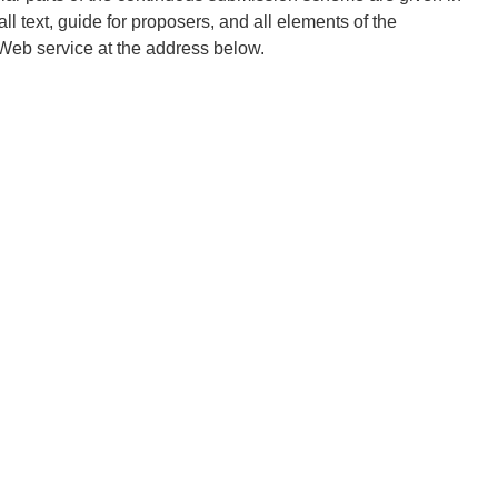
l text, guide for proposers, and all elements of the
 Web service at the address below.