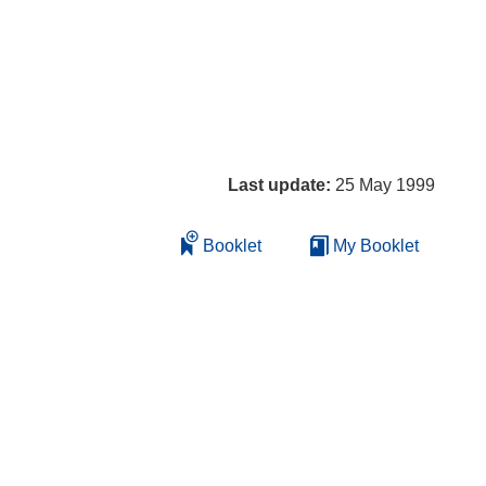
Last update:
25 May 1999
Booklet
My Booklet