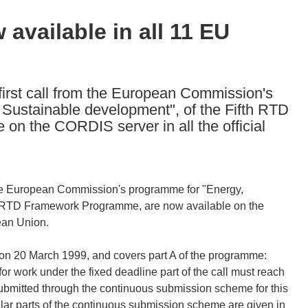
available in all 11 EU
first call from the European Commission's
Sustainable development", of the Fifth RTD
n the CORDIS server in all the official
m the European Commission's programme for "Energy,
h RTD Framework Programme, are now available on the
ean Union.
 on 20 March 1999, and covers part A of the programme:
 work under the fixed deadline part of the call must reach
bmitted through the continuous submission scheme for this
cular parts of the continuous submission scheme are given in