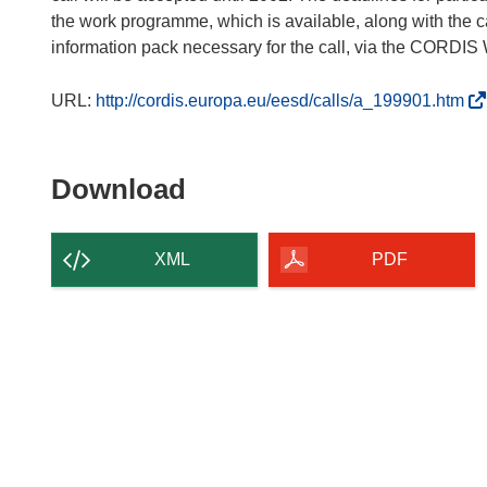
the work programme, which is available, along with the cal
information pack necessary for the call, via the CORDIS
(
URL:
http://cordis.europa.eu/eesd/calls/a_199901.htm
o
p
e
Download
Download
n
the
s
content
i
XML
PDF
n
of
n
the
e
page
w
w
i
n
d