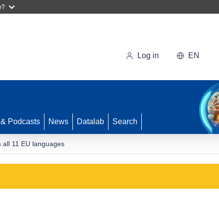
w?
Log in
EN
 & Podcasts
News
Datalab
Search
n all 11 EU languages