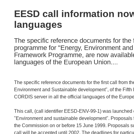
available
in
EESD call information now 
the
languages
following
languages:
The specific reference documents for the 
programme for "Energy, Environment and 
Framework Programme, are now available o
languages of the European Union....
The specific reference documents for the first call fro
Environment and Sustainable development", of the Fift
CORDIS server in all the official languages of the Europ
This call, (call identifier EESD-ENV-99-1) was launched
"Environment and sustainable development". Proposals for
the Commission on or before 15 June 1999. Proposals su
call will be accepted until 2002. The deadlines for parti