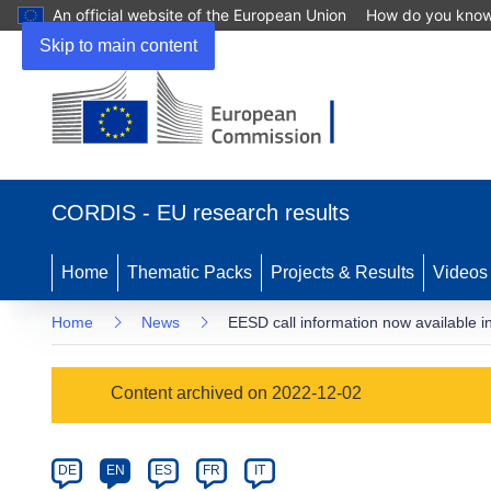
An official website of the European Union
How do you kno
Skip to main content
(opens
in
CORDIS - EU research results
new
window)
Home
Thematic Packs
Projects & Results
Videos
Home
News
EESD call information now available i
Article
Content archived on 2022-12-02
Category
Article
DE
EN
ES
FR
IT