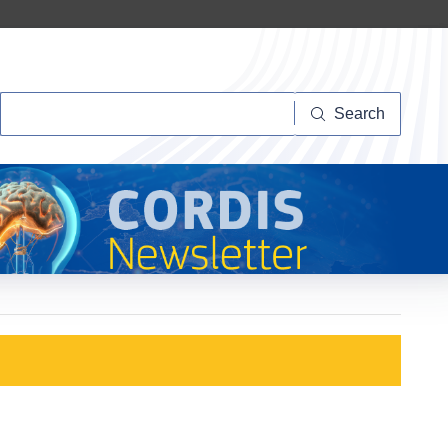
Search
Search