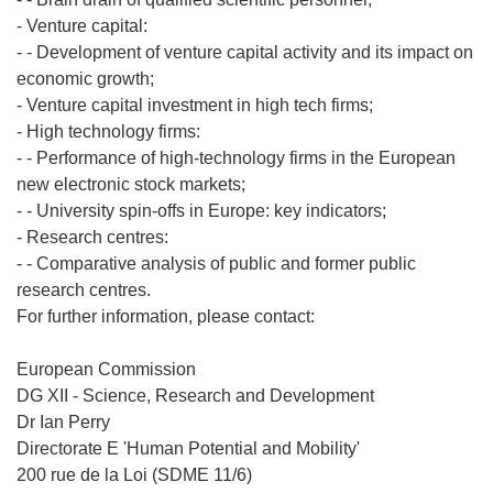
- Venture capital:
- - Development of venture capital activity and its impact on
economic growth;
- Venture capital investment in high tech firms;
- High technology firms:
- - Performance of high-technology firms in the European
new electronic stock markets;
- - University spin-offs in Europe: key indicators;
- Research centres:
- - Comparative analysis of public and former public
research centres.
For further information, please contact:
European Commission
DG XII - Science, Research and Development
Dr Ian Perry
Directorate E 'Human Potential and Mobility'
200 rue de la Loi (SDME 11/6)