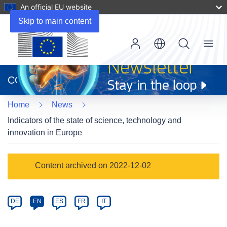
An official EU website
Skip to main content
Menu
(opens
in
CORDIS
new
window)
Home
News
Indicators of the state of science, technology and
innovation in Europe
Article
Content archived on 2022-12-02
Category
Article
DE
EN
ES
FR
IT
available
in