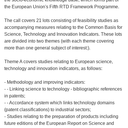
the European Union's Fifth RTD Framework Programme.
The call covers 21 lots consisting of feasibility studies as
accompanying measures relating to the Common Basis for
Science, Technology and Innovation Indicators. These lots
are divided into two themes (with each theme covering
more than one general subject of interest:).
Theme A covers studies relating to European science,
technology and innovation indicators, as follows:
- Methodology and improving indicators:
- - Linking science to technology - bibliographic references
in patents;
- - Accordance system which links technology domains
(patent classifications) to industrial sectors;
- Studies relating to the preparation of products including
future editions of the European Report on Science and