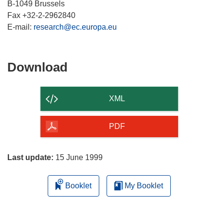
B-1049 Brussels
Fax +32-2-2962840
E-mail:
research@ec.europa.eu
Download
Download
the
content
XML
of
the
PDF
page
Last update:
15 June 1999
Booklet
My Booklet