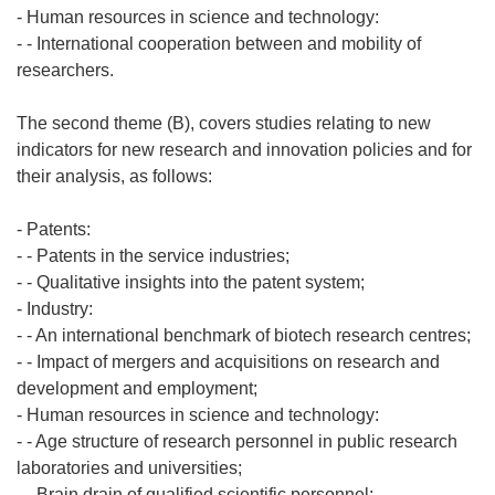
- Human resources in science and technology:
- - International cooperation between and mobility of
researchers.
The second theme (B), covers studies relating to new
indicators for new research and innovation policies and for
their analysis, as follows:
- Patents:
- - Patents in the service industries;
- - Qualitative insights into the patent system;
- Industry:
- - An international benchmark of biotech research centres;
- - Impact of mergers and acquisitions on research and
development and employment;
- Human resources in science and technology:
- - Age structure of research personnel in public research
laboratories and universities;
- - Brain drain of qualified scientific personnel;