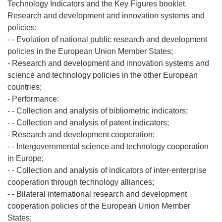
Technology Indicators and the Key Figures booklet.
Research and development and innovation systems and
policies:
- - Evolution of national public research and development
policies in the European Union Member States;
- Research and development and innovation systems and
science and technology policies in the other European
countries;
- Performance:
- - Collection and analysis of bibliometric indicators;
- - Collection and analysis of patent indicators;
- Research and development cooperation:
- - Intergovernmental science and technology cooperation
in Europe;
- - Collection and analysis of indicators of inter-enterprise
cooperation through technology alliances;
- - Bilateral international research and development
cooperation policies of the European Union Member
States;