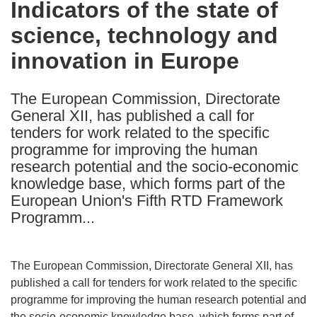
Indicators of the state of
the
science, technology and
following
languages:
innovation in Europe
The European Commission, Directorate
General XII, has published a call for
tenders for work related to the specific
programme for improving the human
research potential and the socio-economic
knowledge base, which forms part of the
European Union's Fifth RTD Framework
Programm...
The European Commission, Directorate General XII, has
published a call for tenders for work related to the specific
programme for improving the human research potential and
the socio-economic knowledge base, which forms part of