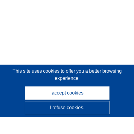
This site uses cookies
to offer you a better browsing
experience.
I accept cookies.
I refuse cookies.
CORDIS - EU research results
This website is managed by the
Publications Office of the