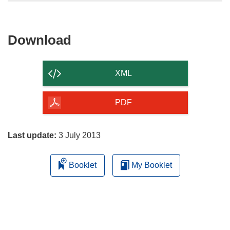
Download
Download
the
content
XML
of
the
PDF
page
Last update:
3 July 2013
Booklet
My Booklet