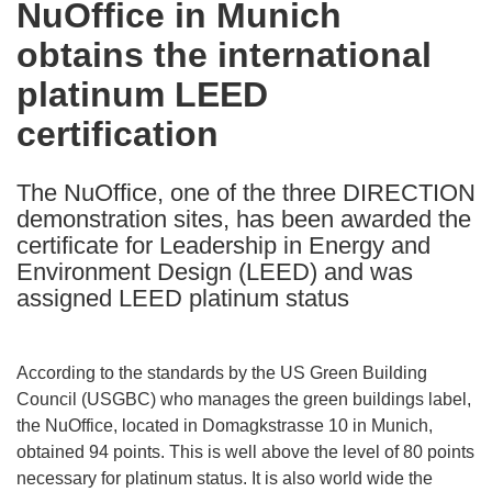
NuOffice in Munich
the
obtains the international
following
languages:
platinum LEED
certification
The NuOffice, one of the three DIRECTION
demonstration sites, has been awarded the
certificate for Leadership in Energy and
Environment Design (LEED) and was
assigned LEED platinum status
According to the standards by the US Green Building
Council (USGBC) who manages the green buildings label,
the NuOffice, located in Domagkstrasse 10 in Munich,
obtained 94 points. This is well above the level of 80 points
necessary for platinum status. It is also world wide the