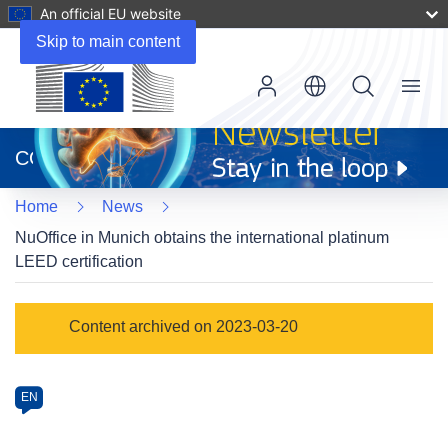
An official EU website
Skip to main content
Menu
(opens
in
CORDIS
new
window)
Home
News
NuOffice in Munich obtains the international platinum
LEED certification
Article
Content archived on 2023-03-20
Category
Article
EN
available
in