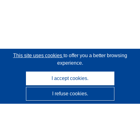
This site uses cookies
to offer you a better browsing
experience.
I accept cookies.
I refuse cookies.
CORDIS - EU research results
This website is managed by the
Publications Office of the
European Union