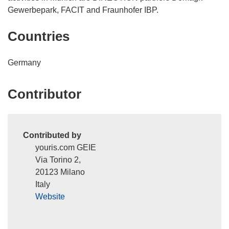
Gewerbepark, FACIT and Fraunhofer IBP.
Countries
Germany
Contributor
Contributed by
youris.com GEIE
Via Torino 2,
20123 Milano
Italy
Website