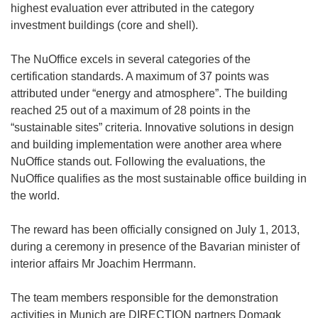
highest evaluation ever attributed in the category
investment buildings (core and shell).
The NuOffice excels in several categories of the
certification standards. A maximum of 37 points was
attributed under “energy and atmosphere”. The building
reached 25 out of a maximum of 28 points in the
“sustainable sites” criteria. Innovative solutions in design
and building implementation were another area where
NuOffice stands out. Following the evaluations, the
NuOffice qualifies as the most sustainable office building in
the world.
The reward has been officially consigned on July 1, 2013,
during a ceremony in presence of the Bavarian minister of
interior affairs Mr Joachim Herrmann.
The team members responsible for the demonstration
activities in Munich are DIRECTION partners Domagk