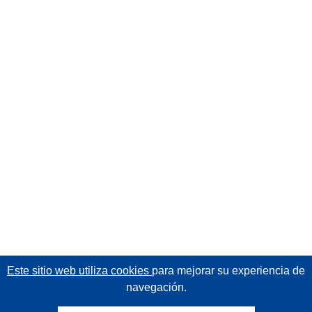
Este sitio web utiliza cookies
para mejorar su experiencia de
navegación.