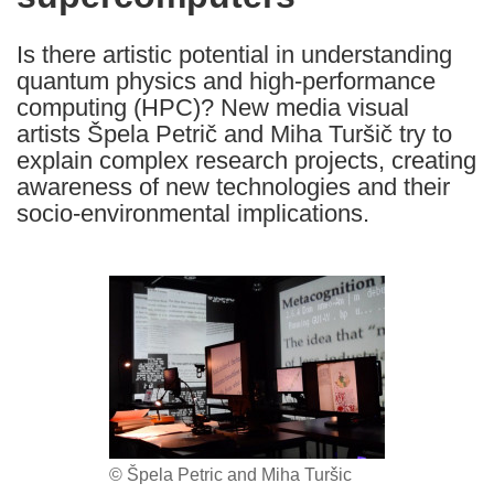
languages:
Is there artistic potential in understanding
quantum physics and high-performance
computing (HPC)? New media visual
artists Špela Petrič and Miha Turšič try to
explain complex research projects, creating
awareness of new technologies and their
socio-environmental implications.
© Špela Petric and Miha Turšic