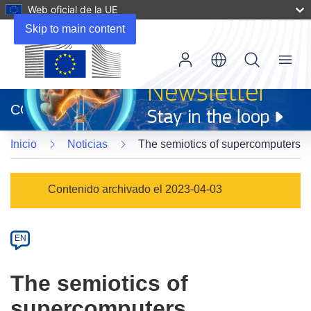
Web oficial de la UE
Skip to main content
Menu
(se
abrirá
CORDIS
en
una
Inicio
Noticias
The semiotics of supercomputers
nueva
ventana)
Article
Contenido archivado el 2023-04-03
Category
Article
EN
available
in
The semiotics of
the
supercomputers
following