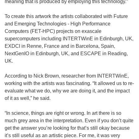
meaning that is produced by employing this technology.”
To create this artwork the artists collaborated with Future
and Emerging Technologies - High Performance
Computers (FET-HPC) projects on exascale
supercomputers including INTERTWinE in Edinburgh, UK,
EXDCI in Renne, France and in Barcelona, Spain,
NextGenIO in Edinburgh, UK, and ESCAPE in Reading,
UK.
According to Nick Brown, researcher from INTERTWinE,
working with the artists was fascinating. “It allowed us to re-
evaluate what we do, why we are doing it, and the impact
of it as well,” he said.
“In science, things are right or wrong. In art there is so
much grey area in the interpretation. Even if you don’t quite
get the answer you’re looking for that’s still okay because
it’s still useful as an artistic piece. For me, it was very