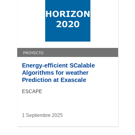
PROYECTO
Energy-efficient SCalable
Algorithms for weather
Prediction at Exascale
ESCAPE
1 Septiembre 2025