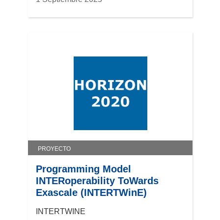
PROYECTO
Programming Model
INTERoperability ToWards
Exascale (INTERTWinE)
INTERTWINE