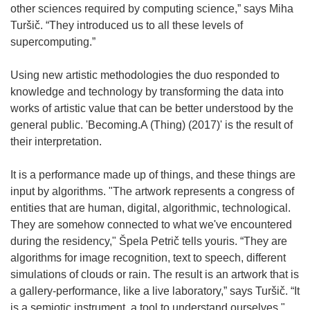
other sciences required by computing science,” says Miha
Turšič. “They introduced us to all these levels of
supercomputing.”
Using new artistic methodologies the duo responded to
knowledge and technology by transforming the data into
works of artistic value that can be better understood by the
general public. 'Becoming.A (Thing) (2017)' is the result of
their interpretation.
It is a performance made up of things, and these things are
input by algorithms. "The artwork represents a congress of
entities that are human, digital, algorithmic, technological.
They are somehow connected to what we've encountered
during the residency," Špela Petrič tells youris. “They are
algorithms for image recognition, text to speech, different
simulations of clouds or rain. The result is an artwork that is
a gallery-performance, like a live laboratory,” says Turšič. “It
is a semiotic instrument, a tool to understand ourselves."