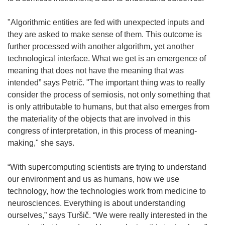
"Algorithmic entities are fed with unexpected inputs and
they are asked to make sense of them. This outcome is
further processed with another algorithm, yet another
technological interface. What we get is an emergence of
meaning that does not have the meaning that was
intended” says Petrič. "The important thing was to really
consider the process of semiosis, not only something that
is only attributable to humans, but that also emerges from
the materiality of the objects that are involved in this
congress of interpretation, in this process of meaning-
making," she says.
“With supercomputing scientists are trying to understand
our environment and us as humans, how we use
technology, how the technologies work from medicine to
neurosciences. Everything is about understanding
ourselves,” says Turšič. “We were really interested in the