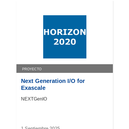
PROYECTO
Next Generation I/O for
Exascale
NEXTGenIO
1 Septiembre 2025