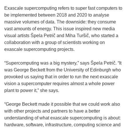
Exascale supercomputing refers to super fast computers to
be implemented between 2018 and 2020 to analyse
massive volumes of data. The downside: they consume
vast amounts of energy. This issue inspired new media
visual artists Špela Petrič and Miha Turšič, who started a
collaboration with a group of scientists working on
exascale supercomputing projects.
“Supercomputing was a big mystery,” says Špela Petrič. “It
was George Beckett from the University of Edinburgh who
provoked us saying that in order to run the next exascale
vision a supercomputer requires almost a whole power
plant to power it,” she says.
“George Beckett made it possible that we could work also
with other projects and partners to have a better
understanding of what exascale supercomputing is about:
hardware, software, infrastructure, computing science and