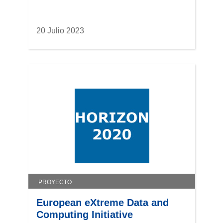
20 Julio 2023
PROYECTO
European eXtreme Data and
Computing Initiative