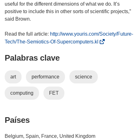
useful for the different dimensions of what we do. It’s
positive to include this in other sorts of scientific projects,”
said Brown.
Read the full article:
http://www.youris.com/Society/Future-
(
Tech/The-Semiotics-Of-Supercomputers.kl
s
Palabras clave
e
a
b
art
performance
science
r
i
computing
FET
r
á
e
n
Países
u
n
Belgium, Spain, France, United Kingdom
a