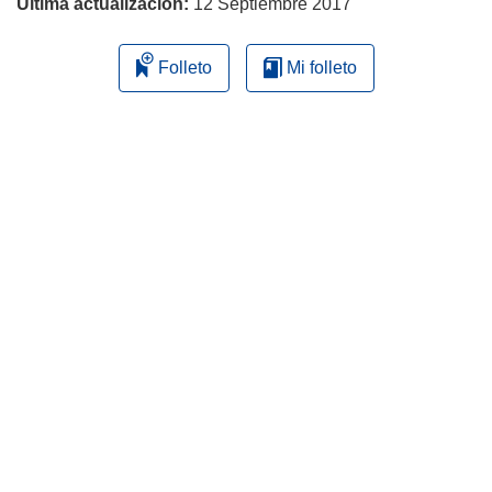
Última actualización:
12 Septiembre 2017
Folleto
Mi folleto