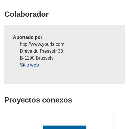
n
Colaborador
u
e
v
a
Aportado por
v
http://www.youris.com
e
Drève du Pressoir 38
n
B-1190 Brussels
t
Sitio web
a
n
a
)
Proyectos conexos