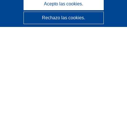
Acepto las cookies.
Rechazo las cookies.
CORDIS - Resultados de investigaciones de la UE
La
Oficina de Publicaciones de la Unión Europea
gestiona este sitio web.
Accesibilidad
Clasificación semiautomática de proyectos - Declaración
de explicabilidad
Póngase en contacto
Contacto con Help Desk
Preguntas más frecuentes
(y sus respuestas)