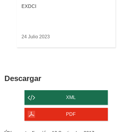
EXDCI
24 Julio 2023
Descargar
Descargar
el
contenido
XML
de
la
PDF
página