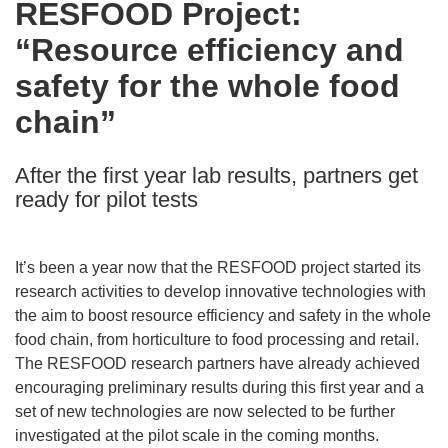
RESFOOD Project:
the
“Resource efficiency and
following
languages:
safety for the whole food
chain”
After the first year lab results, partners get
ready for pilot tests
It’s been a year now that the RESFOOD project started its
research activities to develop innovative technologies with
the aim to boost resource efficiency and safety in the whole
food chain, from horticulture to food processing and retail.
The RESFOOD research partners have already achieved
encouraging preliminary results during this first year and a
set of new technologies are now selected to be further
investigated at the pilot scale in the coming months.