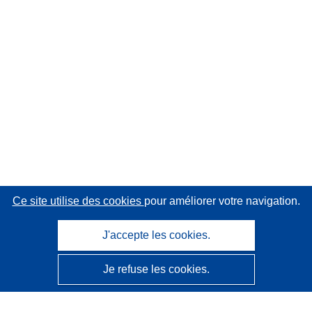
Ce site utilise des cookies
pour améliorer votre navigation.
J'accepte les cookies.
Je refuse les cookies.
CORDIS - Résultats de la recherche de l’UE