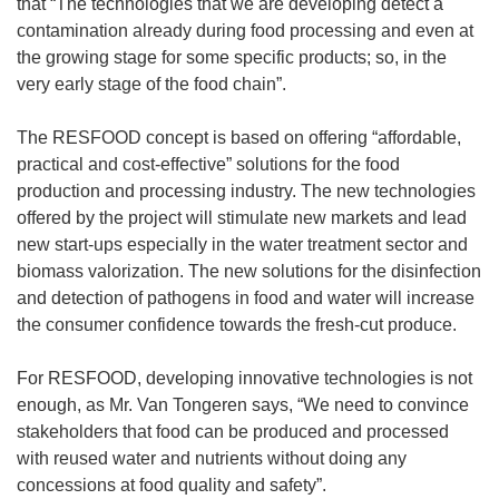
that “The technologies that we are developing detect a
contamination already during food processing and even at
the growing stage for some specific products; so, in the
very early stage of the food chain”.
The RESFOOD concept is based on offering “affordable,
practical and cost-effective” solutions for the food
production and processing industry. The new technologies
offered by the project will stimulate new markets and lead
new start-ups especially in the water treatment sector and
biomass valorization. The new solutions for the disinfection
and detection of pathogens in food and water will increase
the consumer confidence towards the fresh-cut produce.
For RESFOOD, developing innovative technologies is not
enough, as Mr. Van Tongeren says, “We need to convince
stakeholders that food can be produced and processed
with reused water and nutrients without doing any