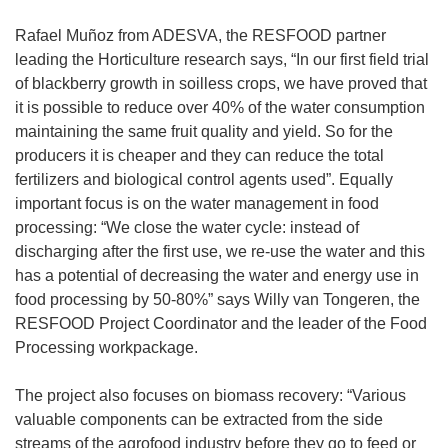
Rafael Muñoz from ADESVA, the RESFOOD partner
leading the Horticulture research says, “In our first field trial
of blackberry growth in soilless crops, we have proved that
it is possible to reduce over 40% of the water consumption
maintaining the same fruit quality and yield. So for the
producers it is cheaper and they can reduce the total
fertilizers and biological control agents used”. Equally
important focus is on the water management in food
processing: “We close the water cycle: instead of
discharging after the first use, we re-use the water and this
has a potential of decreasing the water and energy use in
food processing by 50-80%” says Willy van Tongeren, the
RESFOOD Project Coordinator and the leader of the Food
Processing workpackage.
The project also focuses on biomass recovery: “Various
valuable components can be extracted from the side
streams of the agrofood industry before they go to feed or