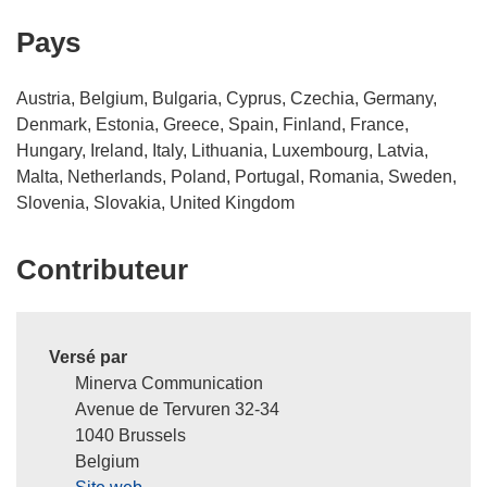
Pays
Austria, Belgium, Bulgaria, Cyprus, Czechia, Germany,
Denmark, Estonia, Greece, Spain, Finland, France,
Hungary, Ireland, Italy, Lithuania, Luxembourg, Latvia,
Malta, Netherlands, Poland, Portugal, Romania, Sweden,
Slovenia, Slovakia, United Kingdom
Contributeur
Versé par
Minerva Communication
Avenue de Tervuren 32-34
1040 Brussels
Belgium