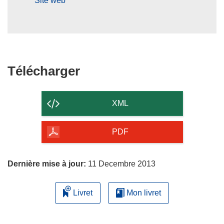
Site web
Télécharger
Télécharger
le
contenu
XML
de
la
PDF
page
Dernière mise à jour:
11 Decembre 2013
Livret
Mon livret