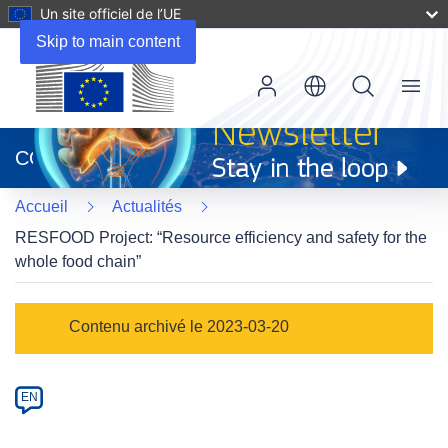
Un site officiel de l’UE
Skip to main content
Menu
(s’ouvre
dans
CORDIS
une
nouvelle
Accueil
Actualités
fenêtre)
RESFOOD Project: “Resource efficiency and safety for the
whole food chain”
Article
Contenu archivé le 2023-03-20
Category
Article
EN
available
in