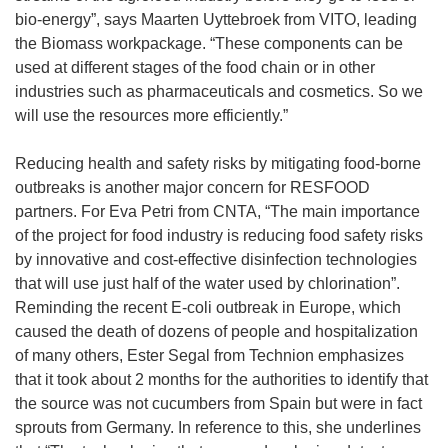
bio-energy”, says Maarten Uyttebroek from VITO, leading
the Biomass workpackage. “These components can be
used at different stages of the food chain or in other
industries such as pharmaceuticals and cosmetics. So we
will use the resources more efficiently.”
Reducing health and safety risks by mitigating food-borne
outbreaks is another major concern for RESFOOD
partners. For Eva Petri from CNTA, “The main importance
of the project for food industry is reducing food safety risks
by innovative and cost-effective disinfection technologies
that will use just half of the water used by chlorination”.
Reminding the recent E-coli outbreak in Europe, which
caused the death of dozens of people and hospitalization
of many others, Ester Segal from Technion emphasizes
that it took about 2 months for the authorities to identify that
the source was not cucumbers from Spain but were in fact
sprouts from Germany. In reference to this, she underlines