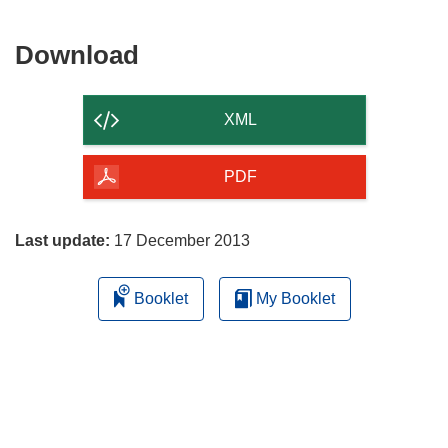
Download
Download
the
content
XML
of
the
PDF
page
Last update:
17 December 2013
Booklet
My Booklet