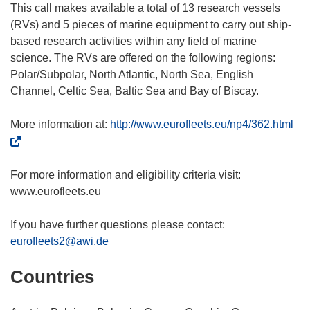
This call makes available a total of 13 research vessels
(RVs) and 5 pieces of marine equipment to carry out ship-
based research activities within any field of marine
science. The RVs are offered on the following regions:
Polar/Subpolar, North Atlantic, North Sea, English
Channel, Celtic Sea, Baltic Sea and Bay of Biscay.
(
More information at:
http://www.eurofleets.eu/np4/362.html
o
p
e
For more information and eligibility criteria visit:
n
www.eurofleets.eu
s
i
If you have further questions please contact:
n
eurofleets2@awi.de
n
Countries
e
w
w