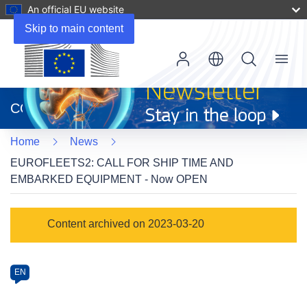
An official EU website
Skip to main content
Menu
(opens
in
CORDIS
new
window)
Home
News
EUROFLEETS2: CALL FOR SHIP TIME AND
EMBARKED EQUIPMENT - Now OPEN
Article
Content archived on 2023-03-20
Category
Article
EN
available
in