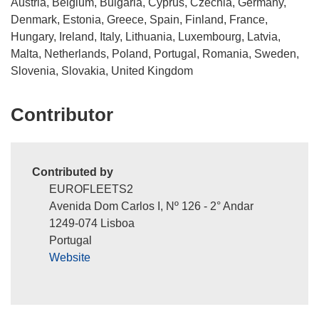
Austria, Belgium, Bulgaria, Cyprus, Czechia, Germany,
i
Denmark, Estonia, Greece, Spain, Finland, France,
n
Hungary, Ireland, Italy, Lithuania, Luxembourg, Latvia,
d
Malta, Netherlands, Poland, Portugal, Romania, Sweden,
o
Slovenia, Slovakia, United Kingdom
w
)
Contributor
Contributed by
EUROFLEETS2
Avenida Dom Carlos I, Nº 126 - 2° Andar
1249-074 Lisboa
Portugal
Website