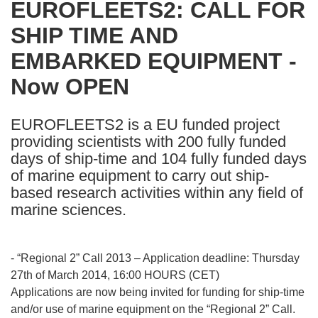
EUROFLEETS2: CALL FOR
the
SHIP TIME AND
following
languages:
EMBARKED EQUIPMENT -
Now OPEN
EUROFLEETS2 is a EU funded project
providing scientists with 200 fully funded
days of ship-time and 104 fully funded days
of marine equipment to carry out ship-
based research activities within any field of
marine sciences.
- “Regional 2” Call 2013 – Application deadline: Thursday
27th of March 2014, 16:00 HOURS (CET)
Applications are now being invited for funding for ship-time
and/or use of marine equipment on the “Regional 2” Call.