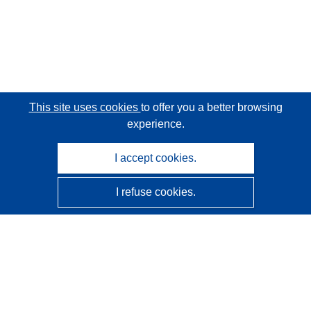
This site uses cookies
to offer you a better browsing
experience.
I accept cookies.
I refuse cookies.
CORDIS - EU research results
This website is managed by the
Publications Office of the
European Union
Accessibility