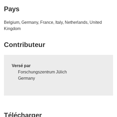
Pays
Belgium, Germany, France, Italy, Netherlands, United
Kingdom
Contributeur
Versé par
Forschungszentrum Jülich
Germany
Télécharger
Télécharger