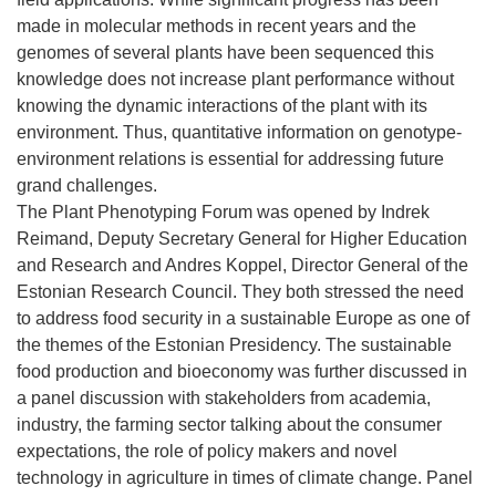
made in molecular methods in recent years and the
genomes of several plants have been sequenced this
knowledge does not increase plant performance without
knowing the dynamic interactions of the plant with its
environment. Thus, quantitative information on genotype-
environment relations is essential for addressing future
grand challenges.
The Plant Phenotyping Forum was opened by Indrek
Reimand, Deputy Secretary General for Higher Education
and Research and Andres Koppel, Director General of the
Estonian Research Council. They both stressed the need
to address food security in a sustainable Europe as one of
the themes of the Estonian Presidency. The sustainable
food production and bioeconomy was further discussed in
a panel discussion with stakeholders from academia,
industry, the farming sector talking about the consumer
expectations, the role of policy makers and novel
technology in agriculture in times of climate change. Panel