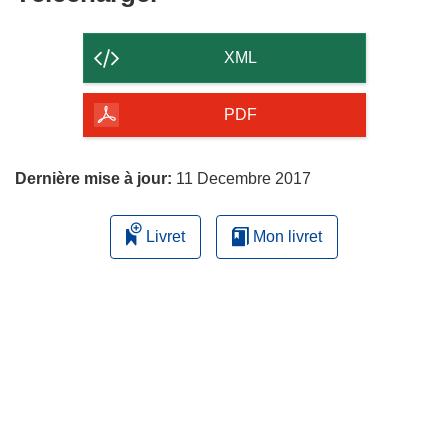
le
contenu
XML
de
la
PDF
page
Dernière mise à jour:
11 Decembre 2017
Livret
Mon livret