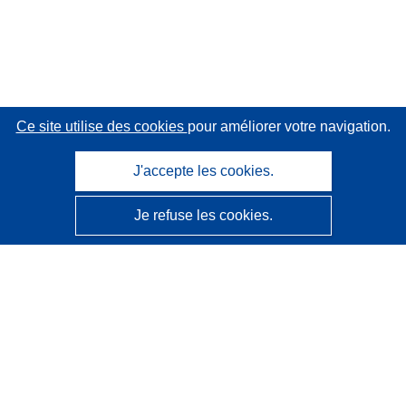
Ce site utilise des cookies
pour améliorer votre navigation.
J'accepte les cookies.
Je refuse les cookies.
CORDIS - Résultats de la recherche de l’UE
Ce site web est géré par l'
Office des publications de
l’Union européenne
Accessibilité
Classification semi-automatique des projets - Avis sur