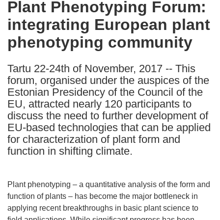
Plant Phenotyping Forum:
the
integrating European plant
following
languages:
phenotyping community
Tartu 22-24th of November, 2017 -- This
forum, organised under the auspices of the
Estonian Presidency of the Council of the
EU, attracted nearly 120 participants to
discuss the need to further development of
EU-based technologies that can be applied
for characterization of plant form and
function in shifting climate.
Plant phenotyping – a quantitative analysis of the form and
function of plants – has become the major bottleneck in
applying recent breakthroughs in basic plant science to
field applications. While significant progress has been