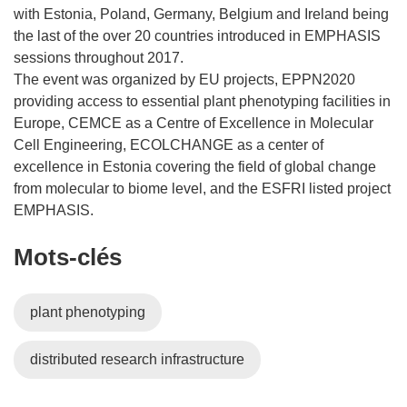
with Estonia, Poland, Germany, Belgium and Ireland being
the last of the over 20 countries introduced in EMPHASIS
sessions throughout 2017.
The event was organized by EU projects, EPPN2020
providing access to essential plant phenotyping facilities in
Europe, CEMCE as a Centre of Excellence in Molecular
Cell Engineering, ECOLCHANGE as a center of
excellence in Estonia covering the field of global change
from molecular to biome level, and the ESFRI listed project
EMPHASIS.
Mots‑clés
plant phenotyping
distributed research infrastructure