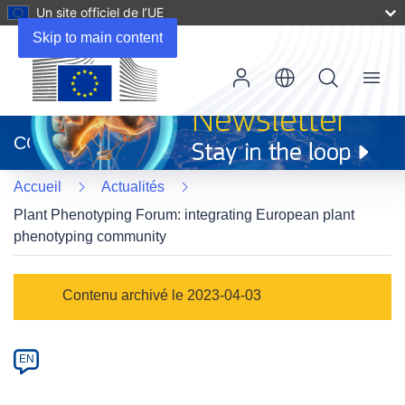
Un site officiel de l’UE
Skip to main content
Menu
(s’ouvre
dans
CORDIS
une
nouvelle
Accueil
Actualités
fenêtre)
Plant Phenotyping Forum: integrating European plant
phenotyping community
Article
Contenu archivé le 2023-04-03
Category
Article
EN
available
in