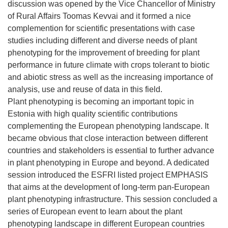
discussion was opened by the Vice Chancellor of Ministry
of Rural Affairs Toomas Kevvai and it formed a nice
complemention for scientific presentations with case
studies including different and diverse needs of plant
phenotyping for the improvement of breeding for plant
performance in future climate with crops tolerant to biotic
and abiotic stress as well as the increasing importance of
analysis, use and reuse of data in this field.
Plant phenotyping is becoming an important topic in
Estonia with high quality scientific contributions
complementing the European phenotyping landscape. It
became obvious that close interaction between different
countries and stakeholders is essential to further advance
in plant phenotyping in Europe and beyond. A dedicated
session introduced the ESFRI listed project EMPHASIS
that aims at the development of long-term pan-European
plant phenotyping infrastructure. This session concluded a
series of European event to learn about the plant
phenotyping landscape in different European countries