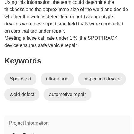
Using this information, the team could determine the
thickness and the approximate size of the weld and decide
whether the weld is defect free or not.Two prototype
devices were developed, and field trials were conducted
on cars that are under repair.
Meeting a false call rate under 1 %, the SPOTTRACK
device ensures safe vehicle repair.
Keywords
Spot weld
ultrasound
inspection device
weld defect
automotive repair
Project Information