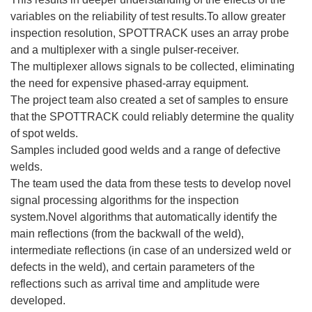
variables on the reliability of test results.To allow greater
inspection resolution, SPOTTRACK uses an array probe
and a multiplexer with a single pulser-receiver.
The multiplexer allows signals to be collected, eliminating
the need for expensive phased-array equipment.
The project team also created a set of samples to ensure
that the SPOTTRACK could reliably determine the quality
of spot welds.
Samples included good welds and a range of defective
welds.
The team used the data from these tests to develop novel
signal processing algorithms for the inspection
system.Novel algorithms that automatically identify the
main reflections (from the backwall of the weld),
intermediate reflections (in case of an undersized weld or
defects in the weld), and certain parameters of the
reflections such as arrival time and amplitude were
developed.