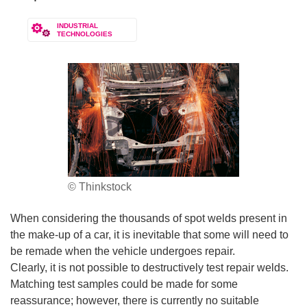
INDUSTRIAL
TECHNOLOGIES
© Thinkstock
When considering the thousands of spot welds present in
the make-up of a car, it is inevitable that some will need to
be remade when the vehicle undergoes repair.
Clearly, it is not possible to destructively test repair welds.
Matching test samples could be made for some
reassurance; however, there is currently no suitable