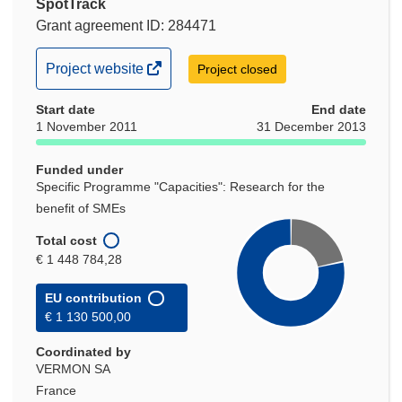
SpotTrack
Grant agreement ID: 284471
(opens
Project website
Project closed
in
Start date
new
End date
1 November 2011
31 December 2013
window)
Funded under
Specific Programme "Capacities": Research for the
benefit of SMEs
Total cost
€ 1 448 784,28
EU contribution
€ 1 130 500,00
Coordinated by
VERMON SA
France