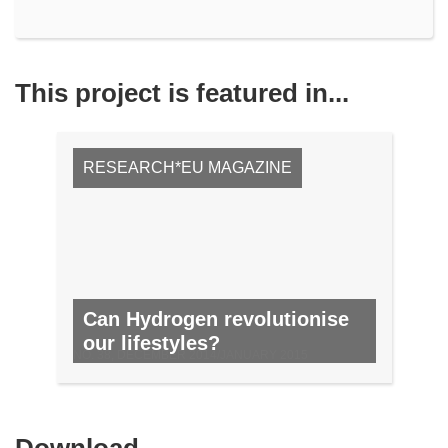
This project is featured in...
RESEARCH*EU MAGAZINE
Can Hydrogen revolutionise
our lifestyles?
NO. 38, DECEMBER 2014/JANUARY 2015
Download