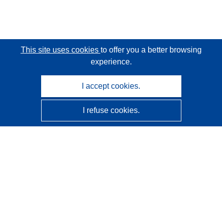
This site uses cookies
to offer you a better browsing
experience.
I accept cookies.
I refuse cookies.
CORDIS - EU research results
This website is managed by the
Publications Office of the
European Union
Accessibility
Semi-Automatic Project Classification - Explainability
Notice