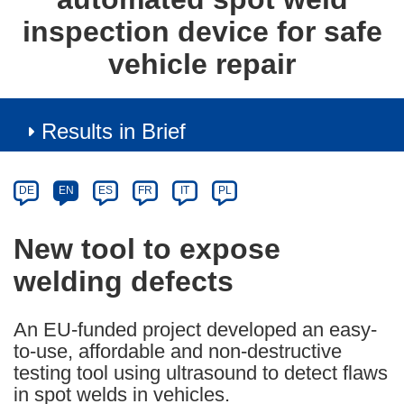
inspection device for safe
vehicle repair
Results in Brief
Article
Category
Article
DE
EN
ES
FR
IT
PL
available
in
New tool to expose
the
welding defects
following
languages:
An EU-funded project developed an easy-
to-use, affordable and non-destructive
testing tool using ultrasound to detect flaws
in spot welds in vehicles.