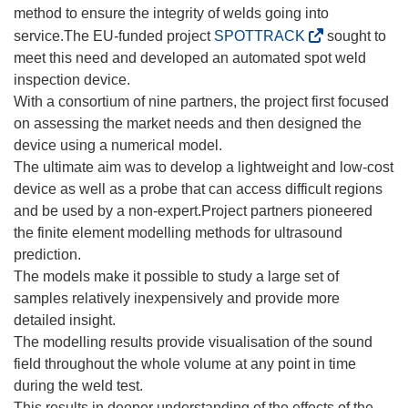
method to ensure the integrity of welds going into
(
service.The EU-funded project
SPOTTRACK
sought to
o
meet this need and developed an automated spot weld
p
inspection device.
e
With a consortium of nine partners, the project first focused
n
on assessing the market needs and then designed the
s
device using a numerical model.
i
The ultimate aim was to develop a lightweight and low-cost
n
device as well as a probe that can access difficult regions
n
and be used by a non-expert.Project partners pioneered
e
the finite element modelling methods for ultrasound
w
prediction.
w
The models make it possible to study a large set of
i
samples relatively inexpensively and provide more
n
detailed insight.
d
The modelling results provide visualisation of the sound
o
field throughout the whole volume at any point in time
w
during the weld test.
)
This results in deeper understanding of the effects of the