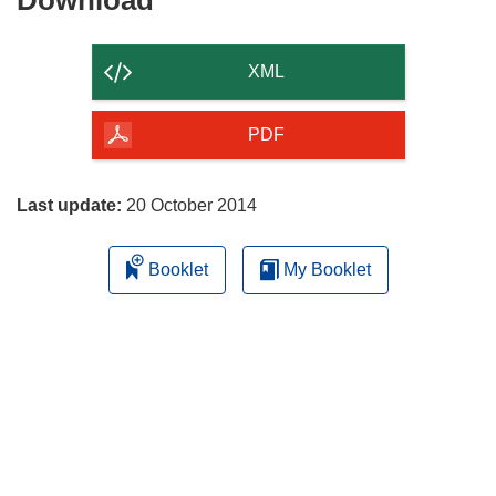
Download
the
content
XML
of
the
PDF
page
Last update:
20 October 2014
Booklet
My Booklet