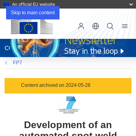
An official EU website
Skip to main content
Menu
(opens
in
CORDIS
new
window)
FP7
Content archived on 2024-05-28
Development of an
automated spot weld