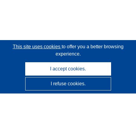
This site uses cookies
to offer you a better browsing
experience.
I accept cookies.
I refuse cookies.
CORDIS - EU research results
This website is managed by the
Publications Office of the
European Union
Accessibility