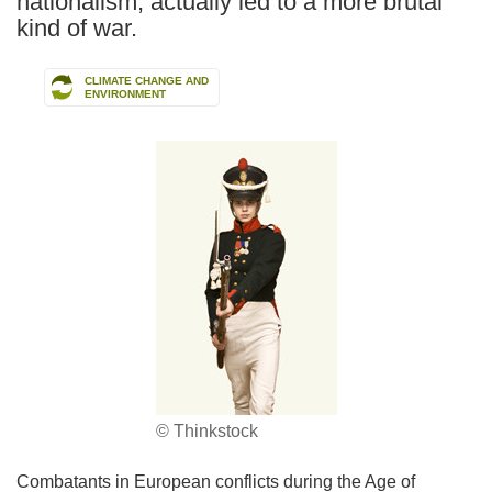
nationalism, actually led to a more brutal
kind of war.
CLIMATE CHANGE AND
ENVIRONMENT
© Thinkstock
Combatants in European conflicts during the Age of