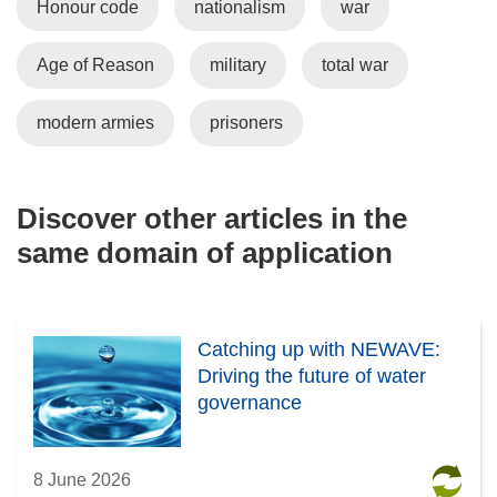
Honour code
nationalism
war
Age of Reason
military
total war
modern armies
prisoners
Discover other articles in the
same domain of application
Catching up with NEWAVE:
Driving the future of water
governance
8 June 2026