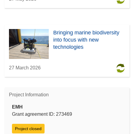
Bringing marine biodiversity
into focus with new
technologies
27 March 2026
Project Information
EMH
Grant agreement ID: 273469
Project closed