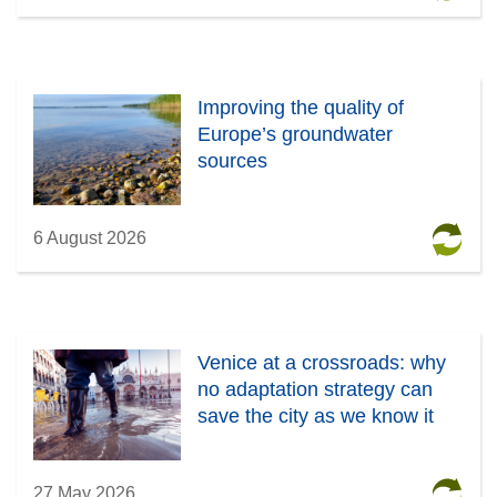
Improving the quality of
Europe’s groundwater
sources
6 August 2026
Venice at a crossroads: why
no adaptation strategy can
save the city as we know it
27 May 2026