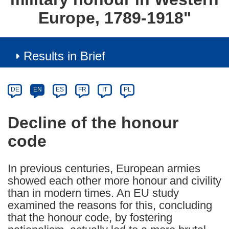
Europe, 1789-1918"
Results in Brief
Article
Category
Article
DE
EN
ES
FR
IT
PL
available
in
Decline of the honour
the
code
following
languages:
In previous centuries, European armies
showed each other more honour and civility
than in modern times. An EU study
examined the reasons for this, concluding
that the honour code, by fostering