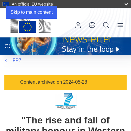
An official EU website
Skip to main content
Menu
(opens
in
CORDIS
new
window)
FP7
Content archived on 2024-05-28
"The rise and fall of
military honour in Western