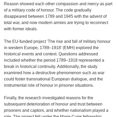
Reason showed each other compassion and mercy as part
of a military code of honour. The code gradually
disappeared between 1789 and 1945 with the advent of
total war, and now modern armies are trying to reconnect
with former ideals.
The EU-funded project 'The rise and fall of military honour
in western Europe, 1789–1918' (EMH) explored the
historical events and context. Questions addressed
included whether the period 1789–1918 represented a
break in historical continuity. Additionally, the study
examined how a destructive phenomenon such as war
could foster transnational European dialogue, and the
instrumental role of honour in prisoner situations.
Finally, the research investigated reasons for the
subsequent deterioration of honour and trust between
prisoners and captors, and whether nationalism played a
role. The project fell under the Marie Curie fellowship