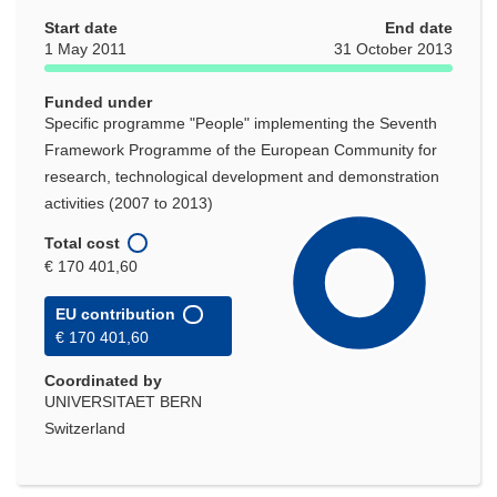
Start date
End date
1 May 2011
31 October 2013
Funded under
Specific programme "People" implementing the Seventh
Framework Programme of the European Community for
research, technological development and demonstration
activities (2007 to 2013)
Total cost
€ 170 401,60
EU contribution
€ 170 401,60
Coordinated by
UNIVERSITAET BERN
Switzerland