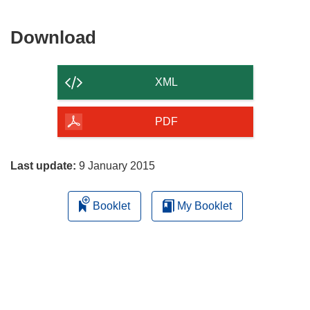
Download
Download
the
content
XML
of
the
PDF
page
Last update:
9 January 2015
Booklet
My Booklet