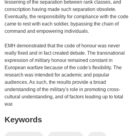
lessening of the separation between rank classes, and
conscription having made such separation obsolete.
Eventually, the responsibility for compliance with the code
came to rest with each soldier, bypassing the chain of
command and empowering individuals.
EMH demonstrated that the code of honour was never
really fixed and in fact created debate. The transnational
expression of military honour remained constant in
European warfare because of the code's flexibility. The
research was intended for academic and popular
audiences. As such, the results provide a broad
understanding of the military's role in promoting cross-
cultural understanding, and of factors leading up to total
war.
Keywords