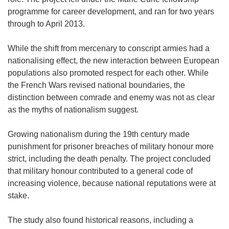
programme for career development, and ran for two years
through to April 2013.
While the shift from mercenary to conscript armies had a
nationalising effect, the new interaction between European
populations also promoted respect for each other. While
the French Wars revised national boundaries, the
distinction between comrade and enemy was not as clear
as the myths of nationalism suggest.
Growing nationalism during the 19th century made
punishment for prisoner breaches of military honour more
strict, including the death penalty. The project concluded
that military honour contributed to a general code of
increasing violence, because national reputations were at
stake.
The study also found historical reasons, including a