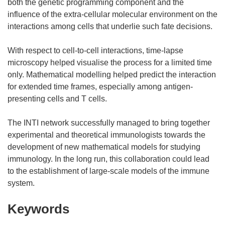
both the genetic programming component and the
influence of the extra-cellular molecular environment on the
interactions among cells that underlie such fate decisions.
With respect to cell-to-cell interactions, time-lapse
microscopy helped visualise the process for a limited time
only. Mathematical modelling helped predict the interaction
for extended time frames, especially among antigen-
presenting cells and T cells.
The INTI network successfully managed to bring together
experimental and theoretical immunologists towards the
development of new mathematical models for studying
immunology. In the long run, this collaboration could lead
to the establishment of large-scale models of the immune
system.
Keywords