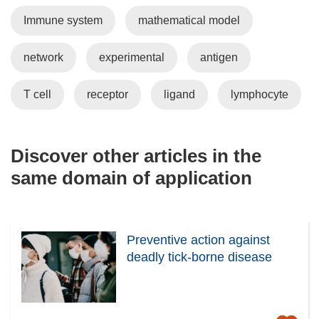
Immune system
mathematical model
network
experimental
antigen
T cell
receptor
ligand
lymphocyte
Discover other articles in the
same domain of application
Preventive action against
deadly tick-borne disease