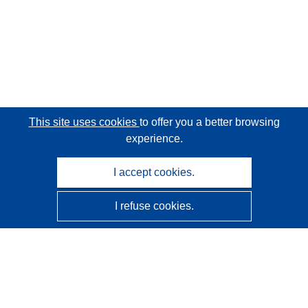
This site uses cookies
to offer you a better browsing
experience.
I accept cookies.
I refuse cookies.
CORDIS - EU research results
This website is managed by the
Publications Office of the
European Union