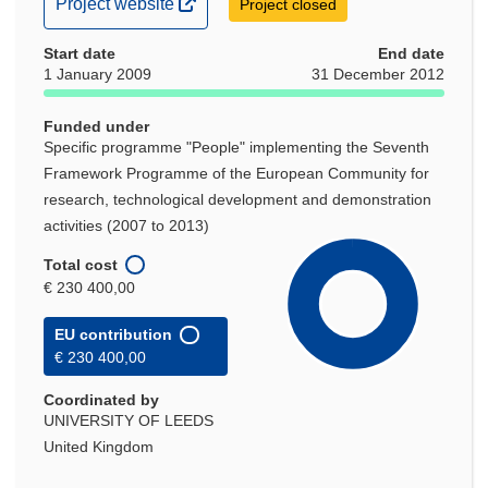
(opens
Project website
Project closed
in
Start date
new
End date
1 January 2009
31 December 2012
window)
Funded under
Specific programme "People" implementing the Seventh
Framework Programme of the European Community for
research, technological development and demonstration
activities (2007 to 2013)
Total cost
€ 230 400,00
EU contribution
€ 230 400,00
Coordinated by
UNIVERSITY OF LEEDS
United Kingdom