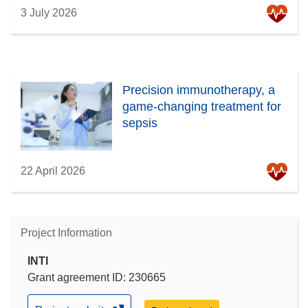
3 July 2026
Precision immunotherapy, a
game-changing treatment for
sepsis
22 April 2026
Project Information
INTI
Grant agreement ID: 230665