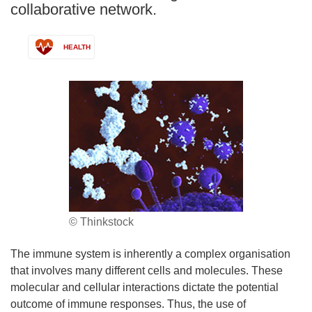
collaborative network.
HEALTH
© Thinkstock
The immune system is inherently a complex organisation
that involves many different cells and molecules. These
molecular and cellular interactions dictate the potential
outcome of immune responses. Thus, the use of