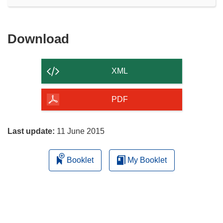
Download
Download
the
content
XML
of
the
PDF
page
Last update:
11 June 2015
Booklet
My Booklet