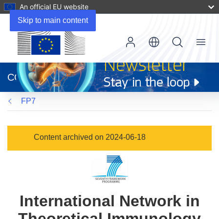
An official EU website
Skip to main content
Menu
(opens
in
CORDIS
new
window)
FP7
Content archived on 2024-06-18
International Network in
Theoretical Immunology