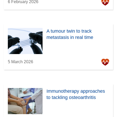
6 February 2026
A tumour twin to track
metastasis in real time
5 March 2026
Immunotherapy approaches
to tackling osteoarthritis