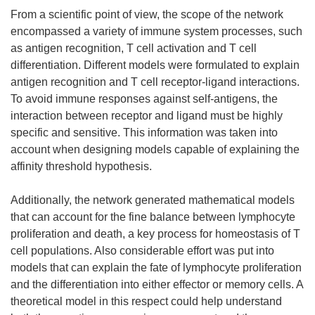
From a scientific point of view, the scope of the network
encompassed a variety of immune system processes, such
as antigen recognition, T cell activation and T cell
differentiation. Different models were formulated to explain
antigen recognition and T cell receptor-ligand interactions.
To avoid immune responses against self-antigens, the
interaction between receptor and ligand must be highly
specific and sensitive. This information was taken into
account when designing models capable of explaining the
affinity threshold hypothesis.
Additionally, the network generated mathematical models
that can account for the fine balance between lymphocyte
proliferation and death, a key process for homeostasis of T
cell populations. Also considerable effort was put into
models that can explain the fate of lymphocyte proliferation
and the differentiation into either effector or memory cells. A
theoretical model in this respect could help understand