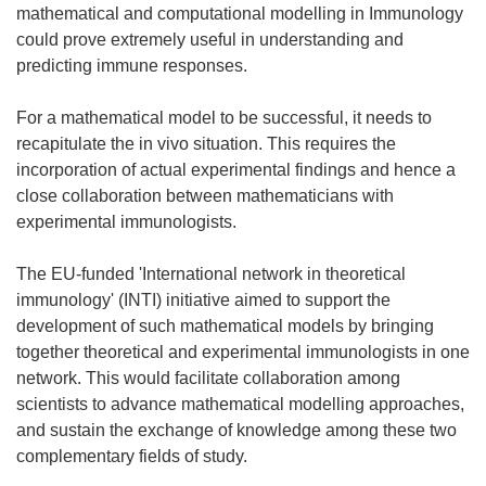
mathematical and computational modelling in Immunology
could prove extremely useful in understanding and
predicting immune responses.
For a mathematical model to be successful, it needs to
recapitulate the in vivo situation. This requires the
incorporation of actual experimental findings and hence a
close collaboration between mathematicians with
experimental immunologists.
The EU-funded 'International network in theoretical
immunology' (INTI) initiative aimed to support the
development of such mathematical models by bringing
together theoretical and experimental immunologists in one
network. This would facilitate collaboration among
scientists to advance mathematical modelling approaches,
and sustain the exchange of knowledge among these two
complementary fields of study.