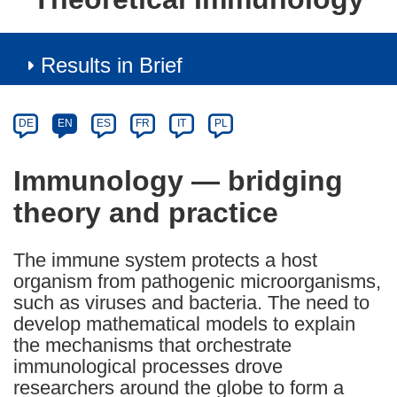
Results in Brief
Article
Category
Article
DE
EN
ES
FR
IT
PL
available
in
Immunology — bridging
the
theory and practice
following
languages:
The immune system protects a host
organism from pathogenic microorganisms,
such as viruses and bacteria. The need to
develop mathematical models to explain
the mechanisms that orchestrate
immunological processes drove
researchers around the globe to form a