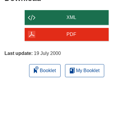
the
content
XML
of
the
PDF
page
Last update:
19 July 2000
Booklet
My Booklet