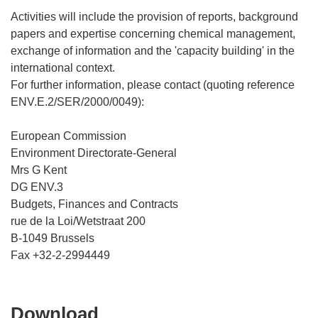
Activities will include the provision of reports, background
papers and expertise concerning chemical management,
exchange of information and the 'capacity building' in the
international context.
For further information, please contact (quoting reference
ENV.E.2/SER/2000/0049):
European Commission
Environment Directorate-General
Mrs G Kent
DG ENV.3
Budgets, Finances and Contracts
rue de la Loi/Wetstraat 200
B-1049 Brussels
Download
Download