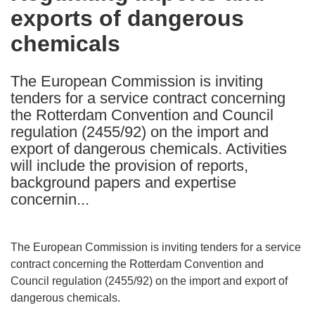
exports of dangerous
following
languages:
chemicals
The European Commission is inviting
tenders for a service contract concerning
the Rotterdam Convention and Council
regulation (2455/92) on the import and
export of dangerous chemicals. Activities
will include the provision of reports,
background papers and expertise
concernin...
The European Commission is inviting tenders for a service
contract concerning the Rotterdam Convention and
Council regulation (2455/92) on the import and export of
dangerous chemicals.