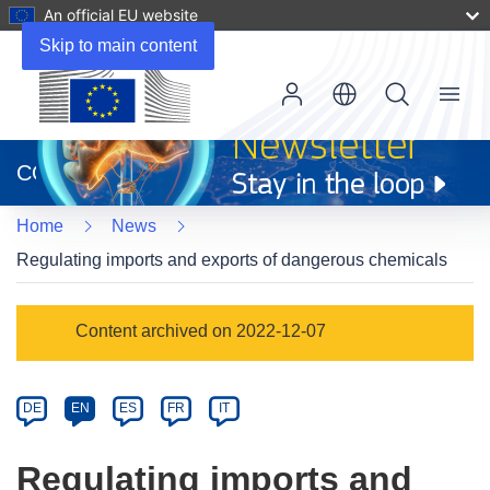
An official EU website
Skip to main content
Menu
(opens
in
CORDIS
new
window)
Home
News
Regulating imports and exports of dangerous chemicals
Article
Content archived on 2022-12-07
Category
Article
DE
EN
ES
FR
IT
available
in
Regulating imports and
the