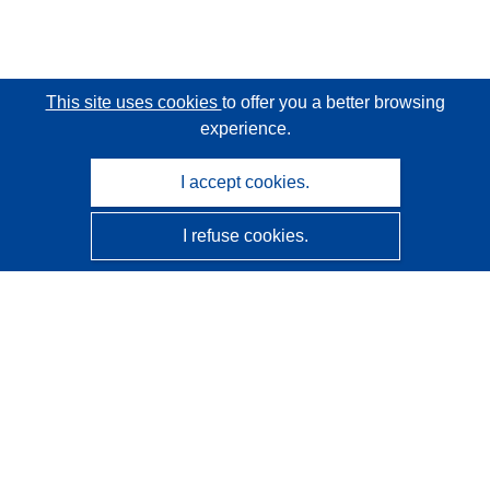
This site uses cookies
to offer you a better browsing
experience.
I accept cookies.
I refuse cookies.
CORDIS - EU research results
This website is managed by the
Publications Office of the
European Union
Accessibility
Semi-Automatic Project Classification - Explainability
Notice