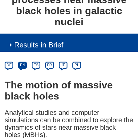
black holes in galactic
nuclei
Results in Brief
Article
Category
Article
DE
EN
ES
FR
IT
PL
available
in
The motion of massive
the
black holes
following
languages:
Analytical studies and computer
simulations can be combined to explore the
dynamics of stars near massive black
holes (MBHs).