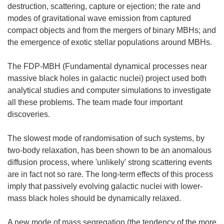
destruction, scattering, capture or ejection; the rate and
modes of gravitational wave emission from captured
compact objects and from the mergers of binary MBHs; and
the emergence of exotic stellar populations around MBHs.
The FDP-MBH (Fundamental dynamical processes near
massive black holes in galactic nuclei) project used both
analytical studies and computer simulations to investigate
all these problems. The team made four important
discoveries.
The slowest mode of randomisation of such systems, by
two-body relaxation, has been shown to be an anomalous
diffusion process, where 'unlikely' strong scattering events
are in fact not so rare. The long-term effects of this process
imply that passively evolving galactic nuclei with lower-
mass black holes should be dynamically relaxed.
A new mode of mass segregation (the tendency of the more