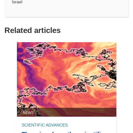
Israel
Related articles
NEWS
SCIENTIFIC ADVANCES