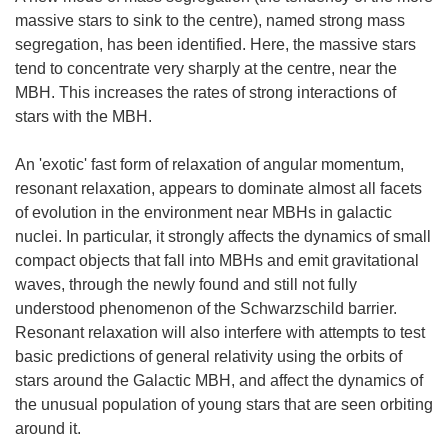
massive stars to sink to the centre), named strong mass
segregation, has been identified. Here, the massive stars
tend to concentrate very sharply at the centre, near the
MBH. This increases the rates of strong interactions of
stars with the MBH.
An 'exotic' fast form of relaxation of angular momentum,
resonant relaxation, appears to dominate almost all facets
of evolution in the environment near MBHs in galactic
nuclei. In particular, it strongly affects the dynamics of small
compact objects that fall into MBHs and emit gravitational
waves, through the newly found and still not fully
understood phenomenon of the Schwarzschild barrier.
Resonant relaxation will also interfere with attempts to test
basic predictions of general relativity using the orbits of
stars around the Galactic MBH, and affect the dynamics of
the unusual population of young stars that are seen orbiting
around it.