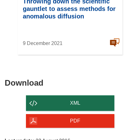
Throwing down the scientific
gauntlet to assess methods for
anomalous diffusion
9 December 2021
Download
Download
the
content
XML
of
the
PDF
page