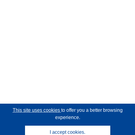
This site uses cookies
to offer you a better browsing
experience.
I accept cookies.