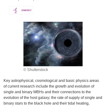
ENERGY
© Shutterstock
Key astrophysical, cosmological and basic physics areas
of current research include the growth and evolution of
single and binary MBHs and their connections to the
evolution of the host galaxy; the rate of supply of single and
binary stars to the black hole and their tidal heating,