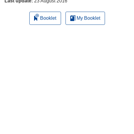
Last update:
23 August 2016
Booklet
My Booklet