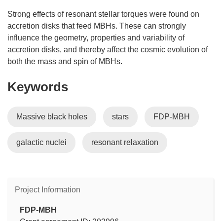
Strong effects of resonant stellar torques were found on
accretion disks that feed MBHs. These can strongly
influence the geometry, properties and variability of
accretion disks, and thereby affect the cosmic evolution of
both the mass and spin of MBHs.
Keywords
Massive black holes
stars
FDP-MBH
galactic nuclei
resonant relaxation
Project Information
FDP-MBH