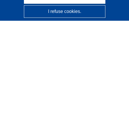
I refuse cookies.
CORDIS - EU research results
This website is managed by the
Publications Office of the
European Union
Accessibility
Semi-Automatic Project Classification - Explainability
Notice
Contact us
Contact our Help Desk
Frequently Asked Questions
(and their answers)