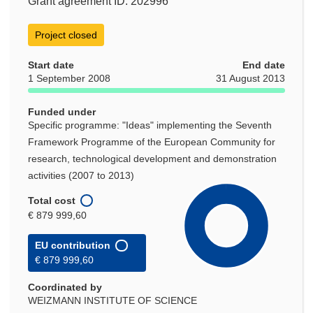
Grant agreement ID: 202996
Project closed
Start date
End date
1 September 2008
31 August 2013
Funded under
Specific programme: "Ideas" implementing the Seventh
Framework Programme of the European Community for
research, technological development and demonstration
activities (2007 to 2013)
Total cost
€ 879 999,60
EU contribution
€ 879 999,60
Coordinated by
WEIZMANN INSTITUTE OF SCIENCE