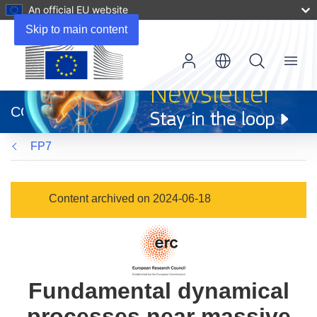
An official EU website
Skip to main content
Menu
(opens
in
CORDIS
new
window)
FP7
Content archived on 2024-06-18
Fundamental dynamical
processes near massive