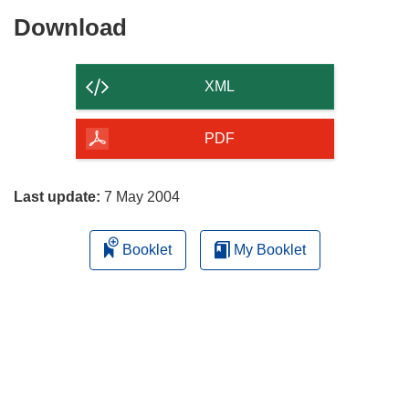
Download
Download
the
content
XML
of
the
PDF
page
Last update:
7 May 2004
Booklet
My Booklet