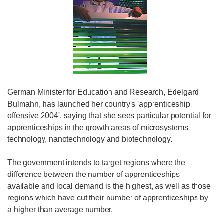
German Minister for Education and Research, Edelgard
Bulmahn, has launched her country's 'apprenticeship
offensive 2004', saying that she sees particular potential for
apprenticeships in the growth areas of microsystems
technology, nanotechnology and biotechnology.
The government intends to target regions where the
difference between the number of apprenticeships
available and local demand is the highest, as well as those
regions which have cut their number of apprenticeships by
a higher than average number.