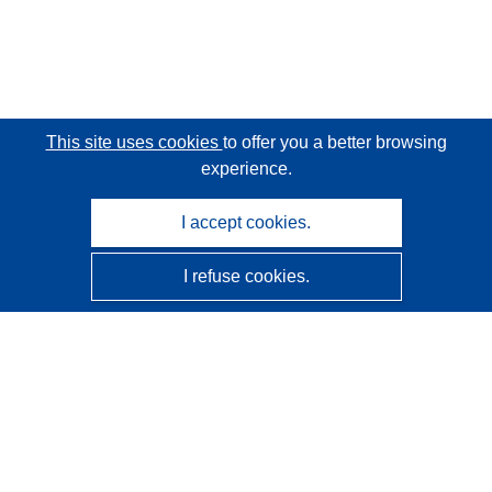
This site uses cookies
to offer you a better browsing
experience.
I accept cookies.
I refuse cookies.
CORDIS - EU research results
This website is managed by the
Publications Office of the
European Union
Accessibility