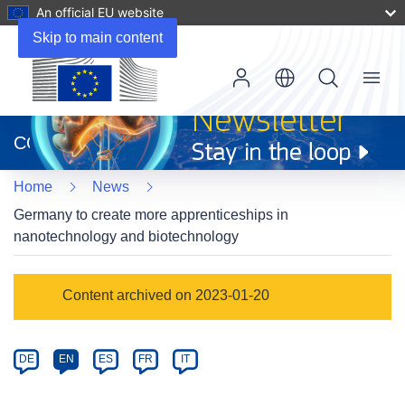
An official EU website
Skip to main content
Menu
(opens
in
CORDIS
new
window)
Home
News
Germany to create more apprenticeships in
nanotechnology and biotechnology
Article
Content archived on 2023-01-20
Category
Article
DE
EN
ES
FR
IT
available
in