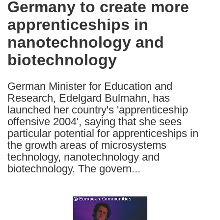
Germany to create more
the
apprenticeships in
following
languages:
nanotechnology and
biotechnology
German Minister for Education and
Research, Edelgard Bulmahn, has
launched her country's 'apprenticeship
offensive 2004', saying that she sees
particular potential for apprenticeships in
the growth areas of microsystems
technology, nanotechnology and
biotechnology. The govern...