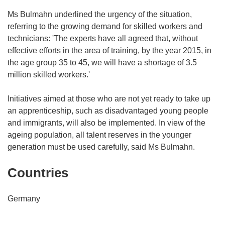
Ms Bulmahn underlined the urgency of the situation,
referring to the growing demand for skilled workers and
technicians: 'The experts have all agreed that, without
effective efforts in the area of training, by the year 2015, in
the age group 35 to 45, we will have a shortage of 3.5
million skilled workers.'
Initiatives aimed at those who are not yet ready to take up
an apprenticeship, such as disadvantaged young people
and immigrants, will also be implemented. In view of the
ageing population, all talent reserves in the younger
generation must be used carefully, said Ms Bulmahn.
Countries
Germany