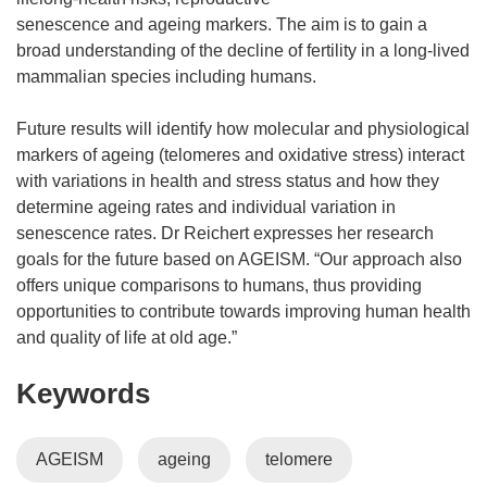
senescence and ageing markers. The aim is to gain a
broad understanding of the decline of fertility in a long-lived
mammalian species including humans.
Future results will identify how molecular and physiological
markers of ageing (telomeres and oxidative stress) interact
with variations in health and stress status and how they
determine ageing rates and individual variation in
senescence rates. Dr Reichert expresses her research
goals for the future based on AGEISM. “Our approach also
offers unique comparisons to humans, thus providing
opportunities to contribute towards improving human health
and quality of life at old age.”
Keywords
AGEISM
ageing
telomere