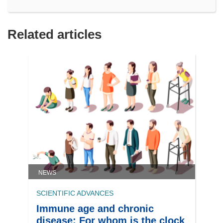
Related articles
NEWS
SCIENTIFIC ADVANCES
Immune age and chronic
disease: For whom is the clock