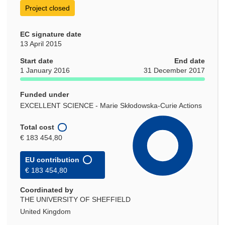
Project closed
EC signature date
13 April 2015
Start date
End date
1 January 2016
31 December 2017
Funded under
EXCELLENT SCIENCE - Marie Skłodowska-Curie Actions
Total cost
€ 183 454,80
EU contribution
€ 183 454,80
Coordinated by
THE UNIVERSITY OF SHEFFIELD
United Kingdom