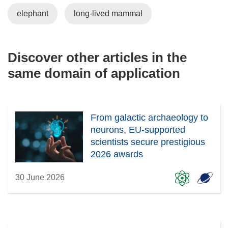
elephant
long-lived mammal
Discover other articles in the
same domain of application
From galactic archaeology to
neurons, EU-supported
scientists secure prestigious
2026 awards
30 June 2026