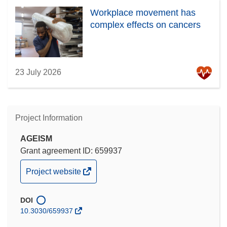
Workplace movement has
complex effects on cancers
23 July 2026
Project Information
AGEISM
Grant agreement ID: 659937
(opens
Project website
in
new
DOI
window)
10.3030/659937