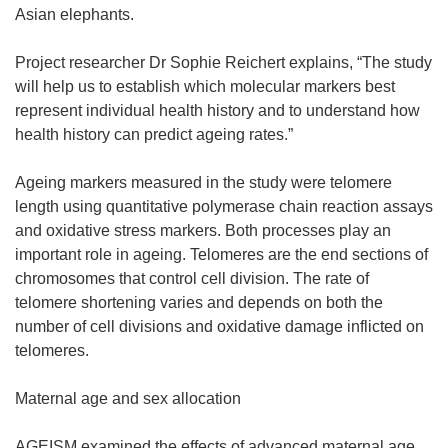
Asian elephants.
Project researcher Dr Sophie Reichert explains, “The study
will help us to establish which molecular markers best
represent individual health history and to understand how
health history can predict ageing rates.”
Ageing markers measured in the study were telomere
length using quantitative polymerase chain reaction assays
and oxidative stress markers. Both processes play an
important role in ageing. Telomeres are the end sections of
chromosomes that control cell division. The rate of
telomere shortening varies and depends on both the
number of cell divisions and oxidative damage inflicted on
telomeres.
Maternal age and sex allocation
AGEISM examined the effects of advanced maternal age