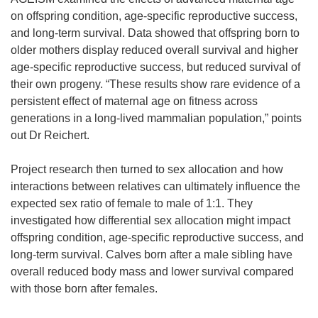
on offspring condition, age-specific reproductive success,
and long-term survival. Data showed that offspring born to
older mothers display reduced overall survival and higher
age-specific reproductive success, but reduced survival of
their own progeny. “These results show rare evidence of a
persistent effect of maternal age on fitness across
generations in a long-lived mammalian population,” points
out Dr Reichert.
Project research then turned to sex allocation and how
interactions between relatives can ultimately influence the
expected sex ratio of female to male of 1:1. They
investigated how differential sex allocation might impact
offspring condition, age-specific reproductive success, and
long-term survival. Calves born after a male sibling have
overall reduced body mass and lower survival compared
with those born after females.