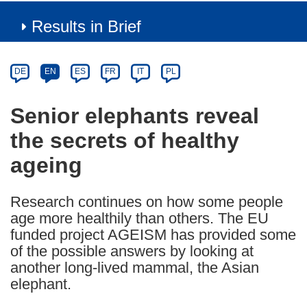
Results in Brief
Article
Category
Article
DE
EN
ES
FR
IT
PL
available
in
Senior elephants reveal
the
the secrets of healthy
following
languages:
ageing
Research continues on how some people
age more healthily than others. The EU
funded project AGEISM has provided some
of the possible answers by looking at
another long-lived mammal, the Asian
elephant.