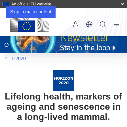
An official EU website
Skip to main content
Menu
(opens
in
CORDIS
new
window)
H2020
Lifelong health, markers of
ageing and senescence in
a long-lived mammal.