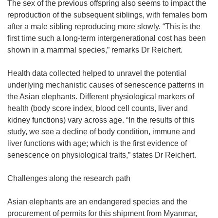
The sex of the previous offspring also seems to impact the
reproduction of the subsequent siblings, with females born
after a male sibling reproducing more slowly. “This is the
first time such a long-term intergenerational cost has been
shown in a mammal species,” remarks Dr Reichert.
Health data collected helped to unravel the potential
underlying mechanistic causes of senescence patterns in
the Asian elephants. Different physiological markers of
health (body score index, blood cell counts, liver and
kidney functions) vary across age. “In the results of this
study, we see a decline of body condition, immune and
liver functions with age; which is the first evidence of
senescence on physiological traits,” states Dr Reichert.
Challenges along the research path
Asian elephants are an endangered species and the
procurement of permits for this shipment from Myanmar,