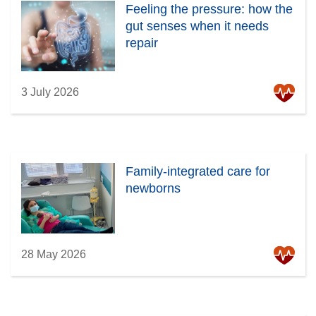
Feeling the pressure: how the
gut senses when it needs
repair
3 July 2026
Family-integrated care for
newborns
28 May 2026