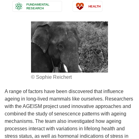
FUNDAMENTAL
HEALTH
RESEARCH
© Sophie Reichert
A range of factors have been discovered that influence
ageing in long-lived mammals like ourselves. Researchers
with the AGEISM project used innovative approaches and
combined the study of senescence patterns with ageing
mechanisms. The team also investigated how ageing
processes interact with variations in lifelong health and
stress status, as well as hormonal indications of stress in