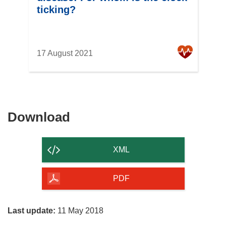
ticking?
17 August 2021
Download
Download
the
content
XML
of
the
PDF
page
Last update:
11 May 2018