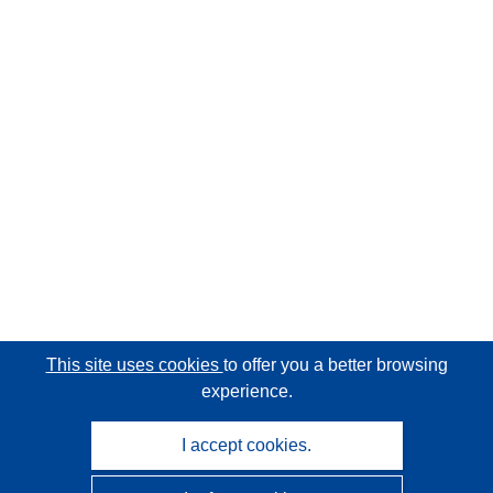
This site uses cookies
to offer you a better browsing
experience.
I accept cookies.