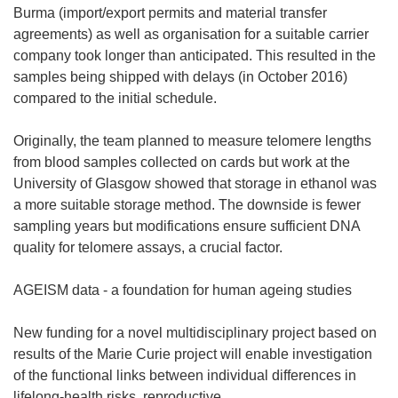
Burma (import/export permits and material transfer
agreements) as well as organisation for a suitable carrier
company took longer than anticipated. This resulted in the
samples being shipped with delays (in October 2016)
compared to the initial schedule.
Originally, the team planned to measure telomere lengths
from blood samples collected on cards but work at the
University of Glasgow showed that storage in ethanol was
a more suitable storage method. The downside is fewer
sampling years but modifications ensure sufficient DNA
quality for telomere assays, a crucial factor.
AGEISM data - a foundation for human ageing studies
New funding for a novel multidisciplinary project based on
results of the Marie Curie project will enable investigation
of the functional links between individual differences in
lifelong-health risks, reproductive