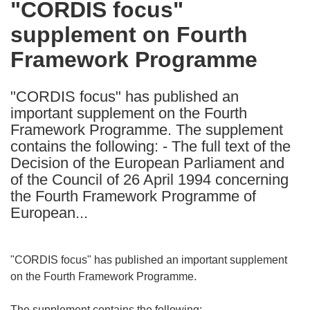
"CORDIS focus"
the
supplement on Fourth
following
languages:
Framework Programme
"CORDIS focus" has published an
important supplement on the Fourth
Framework Programme. The supplement
contains the following: - The full text of the
Decision of the European Parliament and
of the Council of 26 April 1994 concerning
the Fourth Framework Programme of
European...
"CORDIS focus" has published an important supplement
on the Fourth Framework Programme.
The supplement contains the following: