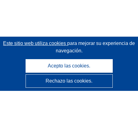
Este sitio web utiliza cookies
para mejorar su experiencia de
navegación.
Acepto las cookies.
Rechazo las cookies.
CORDIS - Resultados de investigaciones de la UE
La
Oficina de Publicaciones de la Unión Europea
gestiona este sitio web.
Accesibilidad