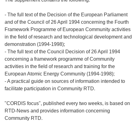
- The full text of the Decision of the European Parliament
and of the Council of 26 April 1994 concerning the Fourth
Framework Programme of European Community activities
in the field of research and technological development and
demonstration (1994-1998);
- The full text of the Council Decision of 26 April 1994
concerning a framework programme of Community
activities in the field of research and training for the
European Atomic Energy Community (1994-1998);
- A practical guide on sources of information intended to
facilitate participation in Community RTD.
"CORDIS focus", published every two weeks, is based on
RTD-News and provides information concerning