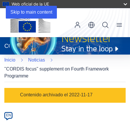
Web oficial de la UE
Skip to main content
Menu
(se
abrirá
CORDIS
en
una
Inicio
Noticias
nueva
ventana)
"CORDIS focus" supplement on Fourth Framework
Programme
Article
Contenido archivado el 2022-11-17
Category
Article
EN
available
in