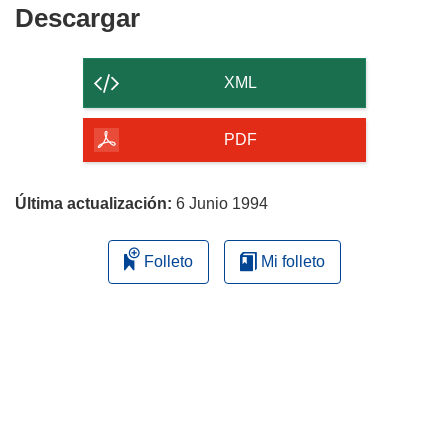
Descargar
Descargar
el
contenido
XML
de
la
PDF
página
Última actualización:
6 Junio 1994
Folleto
Mi folleto