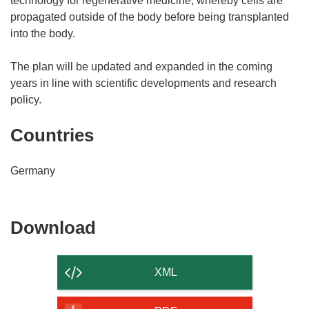
technology for regenerative medicine, whereby cells are
propagated outside of the body before being transplanted
into the body.
The plan will be updated and expanded in the coming
years in line with scientific developments and research
policy.
Countries
Germany
Download
Download
the
content
XML
of