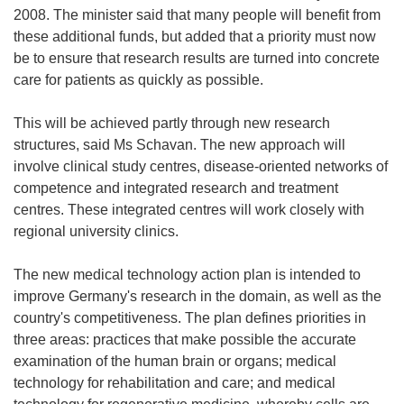
2008. The minister said that many people will benefit from
these additional funds, but added that a priority must now
be to ensure that research results are turned into concrete
care for patients as quickly as possible.
This will be achieved partly through new research
structures, said Ms Schavan. The new approach will
involve clinical study centres, disease-oriented networks of
competence and integrated research and treatment
centres. These integrated centres will work closely with
regional university clinics.
The new medical technology action plan is intended to
improve Germany's research in the domain, as well as the
country's competitiveness. The plan defines priorities in
three areas: practices that make possible the accurate
examination of the human brain or organs; medical
technology for rehabilitation and care; and medical