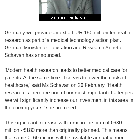
Germany will provide an extra EUR 180 million for health
research as part of a medical technology action plan,
German Minister for Education and Research Annette
Schavan has announced.
'Modern health research leads to better medical care for
patents. At the same time, it serves to lower the costs of
healthcare,' said Ms Schavan on 20 February. 'Health
research is therefore one of our most important challenges.
We will significantly increase our investment in this area in
the coming years,' she promised.
The significant increase will come in the form of €630
million - €180 more than originally planned. This means
that some €160 million will be available annually from