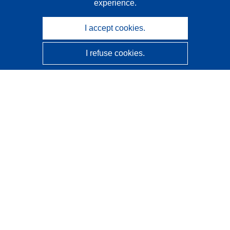
experience.
I accept cookies.
I refuse cookies.
CORDIS - EU research results
This website is managed by the
Publications Office of the
European Union
Accessibility
Semi-Automatic Project Classification - Explainability
Notice
Contact us
Contact our Help Desk