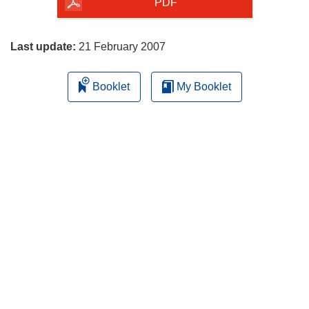
the
PDF
page
Last update:
21 February 2007
Booklet
My Booklet