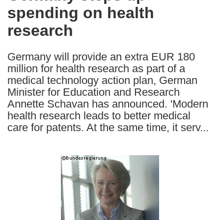
spending on health
following
languages:
research
Germany will provide an extra EUR 180
million for health research as part of a
medical technology action plan, German
Minister for Education and Research
Annette Schavan has announced. 'Modern
health research leads to better medical
care for patents. At the same time, it serv...