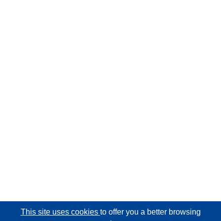
This site uses cookies
to offer you a better browsing