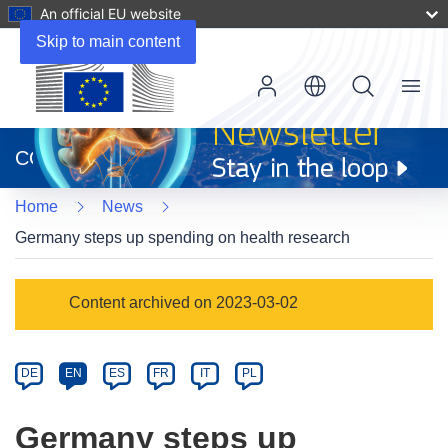
An official EU website
Skip to main content
Menu
(opens
in
CORDIS
new
window)
Home
News
Germany steps up spending on health research
Article
Content archived on 2023-03-02
Category
Article
DE
EN
ES
FR
IT
PL
available
in
Germany steps up
the