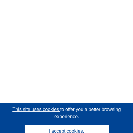
This site uses cookies
to offer you a better browsing
experience.
I accept cookies.