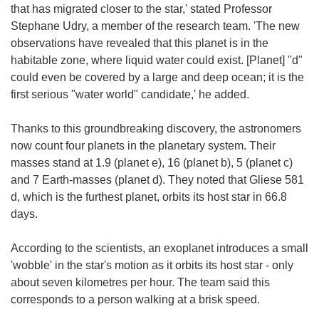
that has migrated closer to the star,' stated Professor
Stephane Udry, a member of the research team. 'The new
observations have revealed that this planet is in the
habitable zone, where liquid water could exist. [Planet] "d"
could even be covered by a large and deep ocean; it is the
first serious "water world" candidate,' he added.
Thanks to this groundbreaking discovery, the astronomers
now count four planets in the planetary system. Their
masses stand at 1.9 (planet e), 16 (planet b), 5 (planet c)
and 7 Earth-masses (planet d). They noted that Gliese 581
d, which is the furthest planet, orbits its host star in 66.8
days.
According to the scientists, an exoplanet introduces a small
'wobble' in the star's motion as it orbits its host star - only
about seven kilometres per hour. The team said this
corresponds to a person walking at a brisk speed.