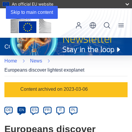
An official EU website
Skip to main content
Menu
(opens
in
CORDIS
new
window)
Home
News
Europeans discover lightest exoplanet
Article
Content archived on 2023-03-06
Category
Article
DE
EN
ES
FR
IT
PL
available
in
Europeans discover
the