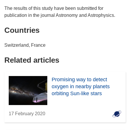
The results of this study have been submitted for
publication in the journal Astronomy and Astrophysics.
Countries
Switzerland, France
Related articles
Promising way to detect
oxygen in nearby planets
orbiting Sun-like stars
17 February 2020