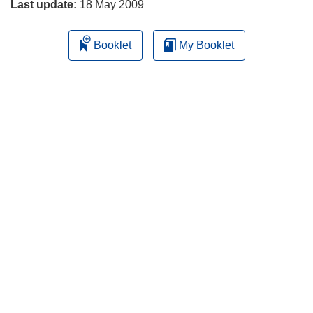
Last update:
18 May 2009
Booklet
My Booklet