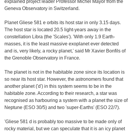
explained project leader Professor Michel Mayor from the
Geneva Observatory in Switzerland.
Planet Gliese 581 e orbits its host star in only 3.15 days.
The host star is located 20.5 light-years away in the
constellation Libra (the 'Scales'). 'With only 1.9 Earth-
masses, it is the least massive exoplanet ever detected
and is, very likely, a rocky planet,' said Mr Xavier Bonfils of
the Grenoble Observatory in France.
The planet is not in the habitable zone since its location is
so near its host star. However, the astronomers found that
another planet ('d') in this system seems to be in the
habitable zone. According to their research, a star was
recognised as harbouring a system with a planet the size of
Neptune (ESO 30/5) and two 'super-Earths' (ESO 22/7).
'Gliese 581 d is probably too massive to be made only of
rocky material, but we can speculate that it is an icy planet