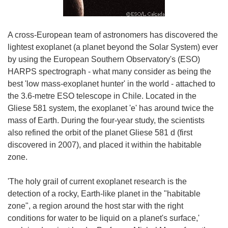
A cross-European team of astronomers has discovered the
lightest exoplanet (a planet beyond the Solar System) ever
by using the European Southern Observatory's (ESO)
HARPS spectrograph - what many consider as being the
best 'low mass-exoplanet hunter' in the world - attached to
the 3.6-metre ESO telescope in Chile. Located in the
Gliese 581 system, the exoplanet 'e' has around twice the
mass of Earth. During the four-year study, the scientists
also refined the orbit of the planet Gliese 581 d (first
discovered in 2007), and placed it within the habitable
zone.
'The holy grail of current exoplanet research is the
detection of a rocky, Earth-like planet in the "habitable
zone", a region around the host star with the right
conditions for water to be liquid on a planet's surface,'