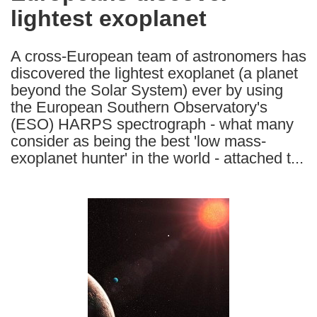
lightest exoplanet
following
languages:
A cross-European team of astronomers has
discovered the lightest exoplanet (a planet
beyond the Solar System) ever by using
the European Southern Observatory's
(ESO) HARPS spectrograph - what many
consider as being the best 'low mass-
exoplanet hunter' in the world - attached t...