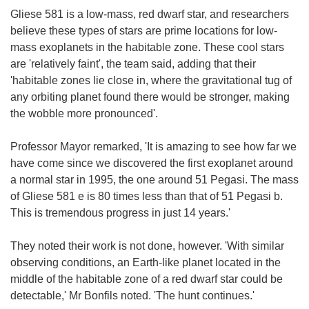
Gliese 581 is a low-mass, red dwarf star, and researchers
believe these types of stars are prime locations for low-
mass exoplanets in the habitable zone. These cool stars
are 'relatively faint', the team said, adding that their
'habitable zones lie close in, where the gravitational tug of
any orbiting planet found there would be stronger, making
the wobble more pronounced'.
Professor Mayor remarked, 'It is amazing to see how far we
have come since we discovered the first exoplanet around
a normal star in 1995, the one around 51 Pegasi. The mass
of Gliese 581 e is 80 times less than that of 51 Pegasi b.
This is tremendous progress in just 14 years.'
They noted their work is not done, however. 'With similar
observing conditions, an Earth-like planet located in the
middle of the habitable zone of a red dwarf star could be
detectable,' Mr Bonfils noted. 'The hunt continues.'