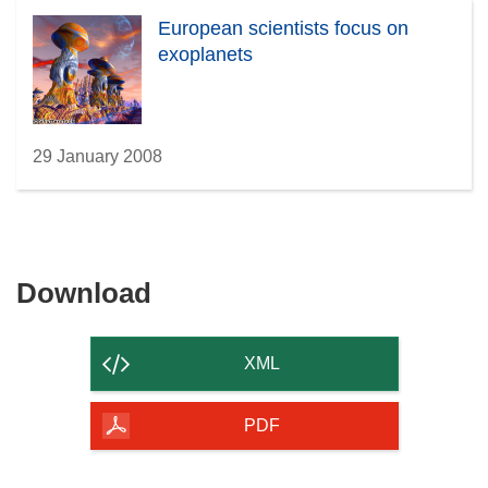
European scientists focus on
exoplanets
29 January 2008
Download
Download
the
content
XML
of
the
PDF
page