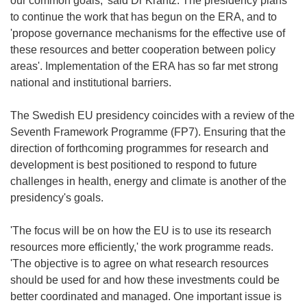
our common goals,' said Dr Krantz. The presidency plans
to continue the work that has begun on the ERA, and to
'propose governance mechanisms for the effective use of
these resources and better cooperation between policy
areas'. Implementation of the ERA has so far met strong
national and institutional barriers.
The Swedish EU presidency coincides with a review of the
Seventh Framework Programme (FP7). Ensuring that the
direction of forthcoming programmes for research and
development is best positioned to respond to future
challenges in health, energy and climate is another of the
presidency's goals.
'The focus will be on how the EU is to use its research
resources more efficiently,' the work programme reads.
'The objective is to agree on what research resources
should be used for and how these investments could be
better coordinated and managed. One important issue is