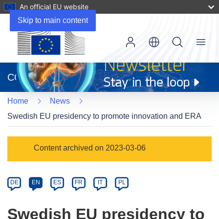
An official EU website
Skip to main content
Menu
(opens
in
CORDIS
new
window)
Home
News
Swedish EU presidency to promote innovation and ERA
Article
Content archived on 2023-03-06
Category
Article
DE
EN
ES
FR
IT
PL
available
in
Swedish EU presidency to
the