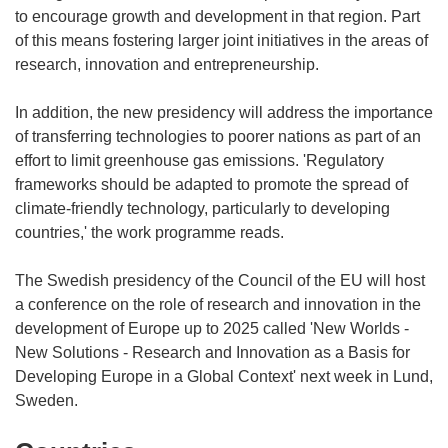
to encourage growth and development in that region. Part
of this means fostering larger joint initiatives in the areas of
research, innovation and entrepreneurship.
In addition, the new presidency will address the importance
of transferring technologies to poorer nations as part of an
effort to limit greenhouse gas emissions. 'Regulatory
frameworks should be adapted to promote the spread of
climate-friendly technology, particularly to developing
countries,' the work programme reads.
The Swedish presidency of the Council of the EU will host
a conference on the role of research and innovation in the
development of Europe up to 2025 called 'New Worlds -
New Solutions - Research and Innovation as a Basis for
Developing Europe in a Global Context' next week in Lund,
Sweden.