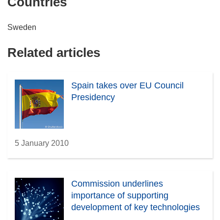
Countries
Sweden
Related articles
Spain takes over EU Council
Presidency
5 January 2010
Commission underlines
importance of supporting
development of key technologies