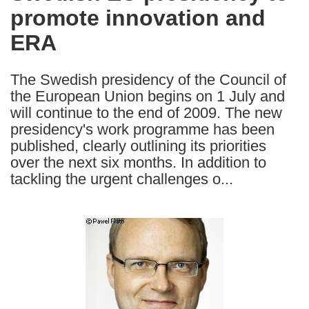
promote innovation and
following
languages:
ERA
The Swedish presidency of the Council of
the European Union begins on 1 July and
will continue to the end of 2009. The new
presidency's work programme has been
published, clearly outlining its priorities
over the next six months. In addition to
tackling the urgent challenges o...