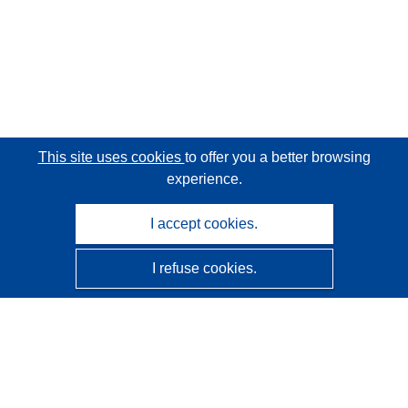
This site uses cookies
to offer you a better browsing
experience.
I accept cookies.
I refuse cookies.
CORDIS - EU research results
This website is managed by the
Publications Office of the
European Union