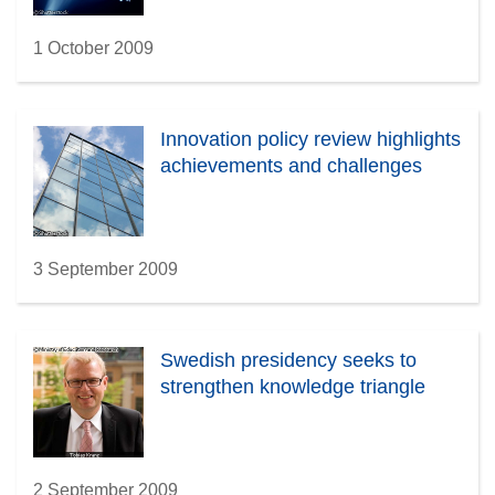
1 October 2009
Innovation policy review highlights
achievements and challenges
3 September 2009
Swedish presidency seeks to
strengthen knowledge triangle
2 September 2009