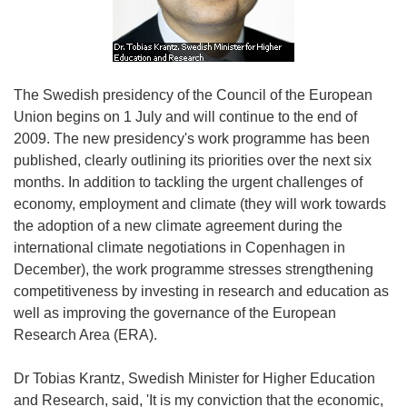
The Swedish presidency of the Council of the European
Union begins on 1 July and will continue to the end of
2009. The new presidency's work programme has been
published, clearly outlining its priorities over the next six
months. In addition to tackling the urgent challenges of
economy, employment and climate (they will work towards
the adoption of a new climate agreement during the
international climate negotiations in Copenhagen in
December), the work programme stresses strengthening
competitiveness by investing in research and education as
well as improving the governance of the European
Research Area (ERA).
Dr Tobias Krantz, Swedish Minister for Higher Education
and Research, said, 'It is my conviction that the economic,