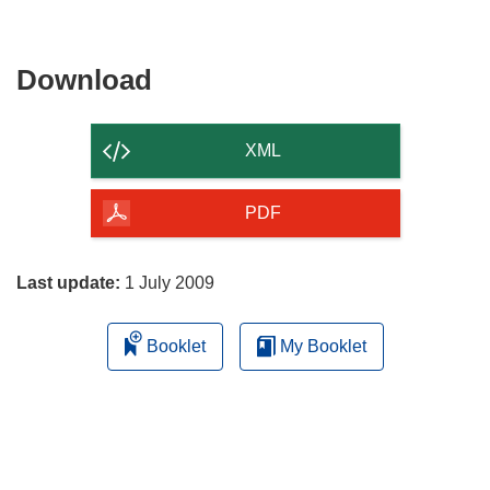
Download
Download
the
content
XML
of
the
PDF
page
Last update:
1 July 2009
Booklet
My Booklet