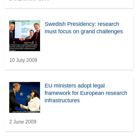
Swedish Presidency: research
must focus on grand challenges
10 July 2009
EU ministers adopt legal
framework for European research
infrastructures
2 June 2009