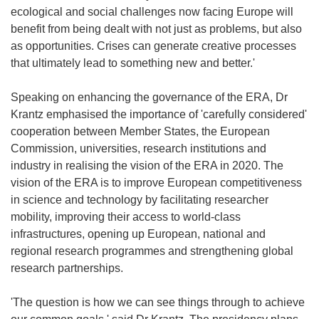
ecological and social challenges now facing Europe will
benefit from being dealt with not just as problems, but also
as opportunities. Crises can generate creative processes
that ultimately lead to something new and better.'
Speaking on enhancing the governance of the ERA, Dr
Krantz emphasised the importance of 'carefully considered'
cooperation between Member States, the European
Commission, universities, research institutions and
industry in realising the vision of the ERA in 2020. The
vision of the ERA is to improve European competitiveness
in science and technology by facilitating researcher
mobility, improving their access to world-class
infrastructures, opening up European, national and
regional research programmes and strengthening global
research partnerships.
'The question is how we can see things through to achieve