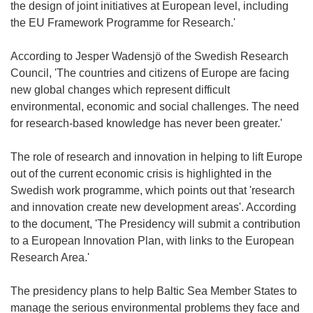
the design of joint initiatives at European level, including
the EU Framework Programme for Research.'
According to Jesper Wadensjö of the Swedish Research
Council, 'The countries and citizens of Europe are facing
new global changes which represent difficult
environmental, economic and social challenges. The need
for research-based knowledge has never been greater.'
The role of research and innovation in helping to lift Europe
out of the current economic crisis is highlighted in the
Swedish work programme, which points out that 'research
and innovation create new development areas'. According
to the document, 'The Presidency will submit a contribution
to a European Innovation Plan, with links to the European
Research Area.'
The presidency plans to help Baltic Sea Member States to
manage the serious environmental problems they face and