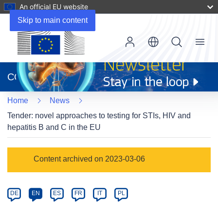
An official EU website
Skip to main content
Menu
(opens
in
CORDIS
new
window)
Home
News
Tender: novel approaches to testing for STIs, HIV and
hepatitis B and C in the EU
Article
Content archived on 2023-03-06
Category
Article
DE
EN
ES
FR
IT
PL
available
in