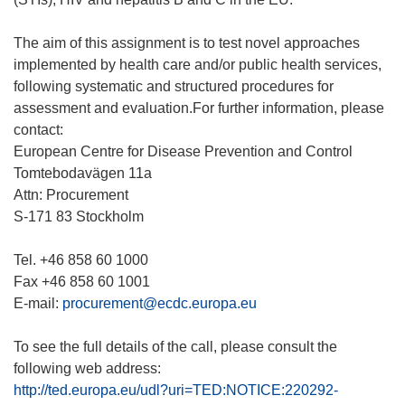
The aim of this assignment is to test novel approaches
implemented by health care and/or public health services,
following systematic and structured procedures for
assessment and evaluation.For further information, please
contact:
European Centre for Disease Prevention and Control
Tomtebodavägen 11a
Attn: Procurement
S-171 83 Stockholm
Tel. +46 858 60 1000
Fax +46 858 60 1001
E-mail:
procurement@ecdc.europa.eu
To see the full details of the call, please consult the
http://ted.europa.eu/udl?uri=TED:NOTICE:220292-