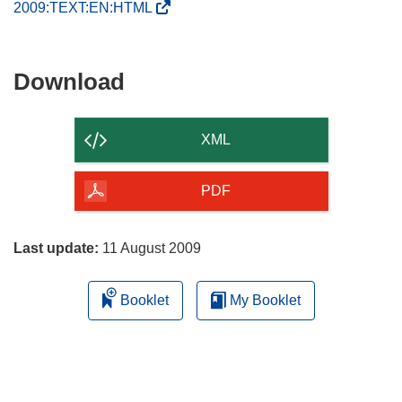
(
2009:TEXT:EN:HTML
o
p
e
Download
Download
n
the
s
content
i
XML
n
of
n
the
PDF
e
page
w
w
Last update:
11 August 2009
i
n
Booklet
My Booklet
d
o
w
)