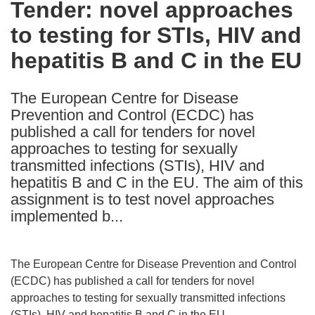
Tender: novel approaches
the
to testing for STIs, HIV and
following
languages:
hepatitis B and C in the EU
The European Centre for Disease
Prevention and Control (ECDC) has
published a call for tenders for novel
approaches to testing for sexually
transmitted infections (STIs), HIV and
hepatitis B and C in the EU. The aim of this
assignment is to test novel approaches
implemented b...
The European Centre for Disease Prevention and Control
(ECDC) has published a call for tenders for novel
approaches to testing for sexually transmitted infections
(STIs), HIV and hepatitis B and C in the EU.