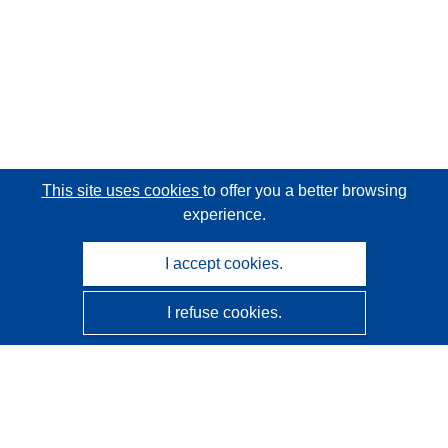
This site uses cookies
to offer you a better browsing
experience.
I accept cookies.
I refuse cookies.
CORDIS - EU research results
This website is managed by the
Publications Office of the
European Union