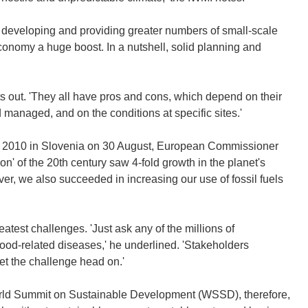
 developing and providing greater numbers of small-scale
economy a huge boost. In a nutshell, solid planning and
s out. 'They all have pros and cons, which depend on their
 managed, and on the conditions at specific sites.'
m 2010 in Slovenia on 30 August, European Commissioner
n' of the 20th century saw 4-fold growth in the planet's
r, we also succeeded in increasing our use of fossil fuels
test challenges. 'Just ask any of the millions of
 flood-related diseases,' he underlined. 'Stakeholders
et the challenge head on.'
ld Summit on Sustainable Development (WSSD), therefore,