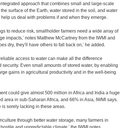
 integrated approach that combines small and large-scale
e surface of the Earth, water stored in the soil, and water
o help us deal with problems if and when they emerge.
ngs to reduce risk, smallholder farmers need a wide array of
ange impacts,' notes Matthew McCartney from the IWMI and
oes dry, they'll have others to fall back on,' he added.
reliable access to water can make all the difference
security. Even small amounts of stored water, by enabling
rge gains in agricultural productivity and in the well-being
ent could give almost 500 million in Africa and India a huge
ped area in sub-Saharan Africa, and 66% in Asia, IWMI says.
 is sorely lacking in these areas.
riculture through better water storage, many farmers in
 hostile and unpredictable climate,' the IWMI notes.