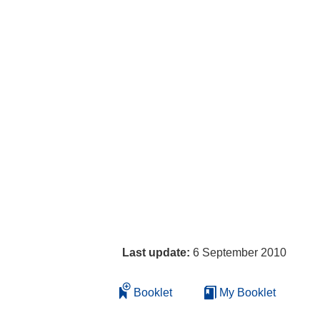
Last update:
6 September 2010
Booklet
My Booklet