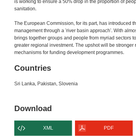
is working to ensure a 50% drop in the proportion of peo
sanitation.
The European Commission, for its part, has introduced th
management through a 'river basin approach'. With almost 
brings together groups and people from myriad sectors to
greater regional investment. The upshot will be stronger r
mechanisms for funding development programmes.
Countries
Sri Lanka, Pakistan, Slovenia
Download
Download
the
content
XML
PDF