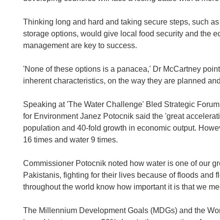
Thinking long and hard and taking secure steps, such as
storage options, would give local food security and the 
management are key to success.
'None of these options is a panacea,' Dr McCartney point
inherent characteristics, on the way they are planned and
Speaking at 'The Water Challenge' Bled Strategic Foru
for Environment Janez Potocnik said the 'great acceleratio
population and 40-fold growth in economic output. Howeve
16 times and water 9 times.
Commissioner Potocnik noted how water is one of our grea
Pakistanis, fighting for their lives because of floods and
throughout the world know how important it is that we me
The Millennium Development Goals (MDGs) and the Wor