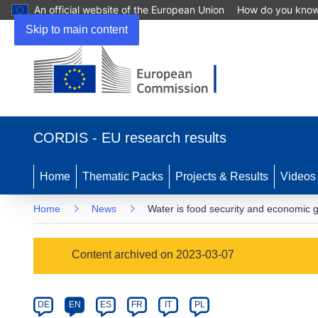
An official website of the European Union
How do you kno
Skip to main content
(opens
in
CORDIS - EU research results
new
window)
Home
Thematic Packs
Projects & Results
Videos
Home
News
Water is food security and economic 
Article
Content archived on 2023-03-07
Category
Article
DE
EN
ES
FR
IT
PL