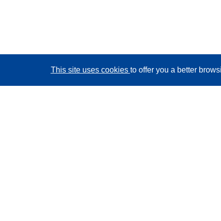
This site uses cookies
to offer you a better brow
CORDIS - EU research results
This website is managed by the
Publications Office of
the European Union
Accessibility
Semi-Automatic Project Classification - Explainability