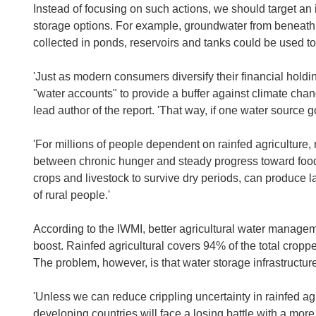
Instead of focusing on such actions, we should target an
storage options. For example, groundwater from beneath th
collected in ponds, reservoirs and tanks could be used t
'Just as modern consumers diversify their financial holdi
"water accounts" to provide a buffer against climate ch
lead author of the report. 'That way, if one water source g
'For millions of people dependent on rainfed agriculture, 
between chronic hunger and steady progress toward food 
crops and livestock to survive dry periods, can produce la
of rural people.'
According to the IWMI, better agricultural water managem
boost. Rainfed agricultural covers 94% of the total crop
The problem, however, is that water storage infrastructure
'Unless we can reduce crippling uncertainty in rainfed ag
developing countries will face a losing battle with a more