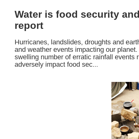
available
in
Water is food security a
the
report
following
languages:
Hurricanes, landslides, droughts and earth
and weather events impacting our planet.
swelling number of erratic rainfall events 
adversely impact food sec...