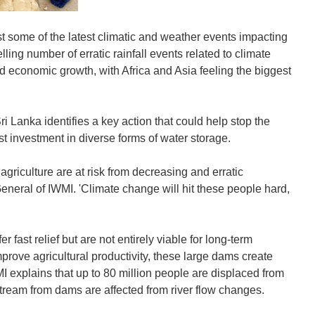
t some of the latest climatic and weather events impacting
ing number of erratic rainfall events related to climate
d economic growth, with Africa and Asia feeling the biggest
i Lanka identifies a key action that could help stop the
ost investment in diverse forms of water storage.
agriculture are at risk from decreasing and erratic
 General of IWMI. 'Climate change will hit these people hard,
fast relief but are not entirely viable for long-term
 improve agricultural productivity, these large dams create
 explains that up to 80 million people are displaced from
tream from dams are affected from river flow changes.