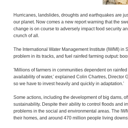
Hurricanes, landslides, droughts and earthquakes are jus
our planet. Now comes a new report warning that the swell
change is on course to adversely impact food security an
crunch of all.
The International Water Management Institute (IWMI) in Sr
problem in its tracks, and fuel rainfed farming output: bo
'Millions of farmers in communities dependent on rainfed 
availability of water,' explained Colin Chartres, Director
so we have to invest heavily and quickly in adaptation.'
Some actions, including the development of big dams, offer 
sustainability. Despite their ability to control floods and
problems in the social and environmental areas. The IWMI
their homes, and around 470 million people living downs