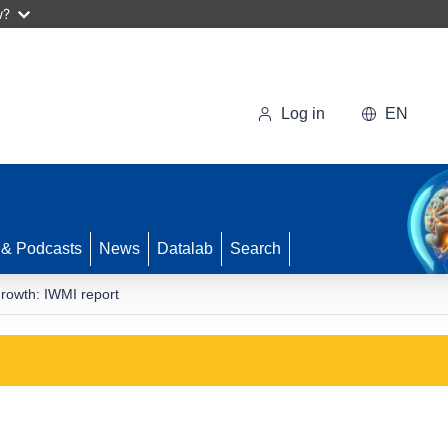
w?
Log in
EN
 & Podcasts
News
Datalab
Search
growth: IWMI report