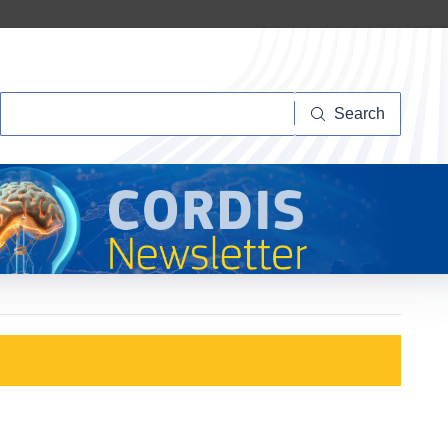
Search
Search