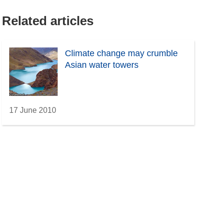
Related articles
Climate change may crumble
Asian water towers
17 June 2010