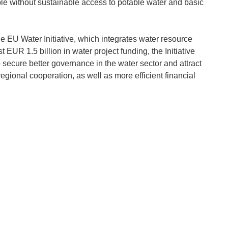
ple without sustainable access to potable water and basic
e EU Water Initiative, which integrates water resource
EUR 1.5 billion in water project funding, the Initiative
 secure better governance in the water sector and attract
egional cooperation, as well as more efficient financial