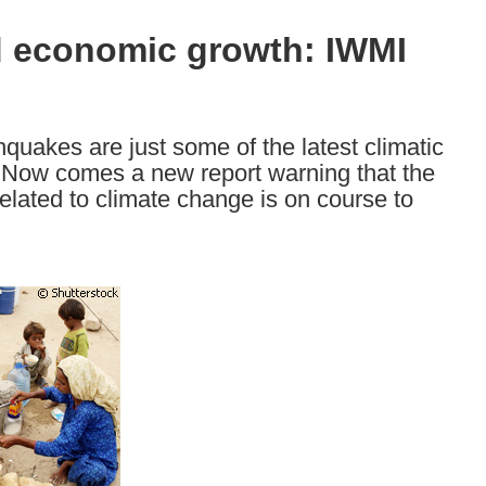
nd economic growth: IWMI
quakes are just some of the latest climatic
 Now comes a new report warning that the
related to climate change is on course to