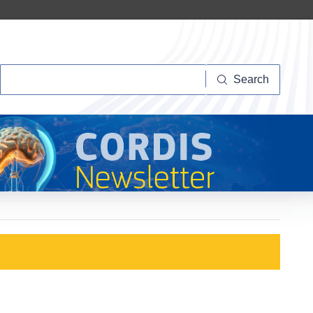
Search
Search