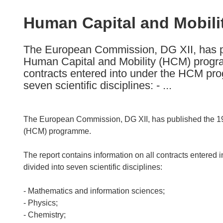
available
in
Human Capital and Mobili
the
following
The European Commission, DG XII, has pu
languages:
Human Capital and Mobility (HCM) program
contracts entered into under the HCM pro
seven scientific disciplines: - ...
The European Commission, DG XII, has published the 19
(HCM) programme.
The report contains information on all contracts entere
divided into seven scientific disciplines:
- Mathematics and information sciences;
- Physics;
- Chemistry;