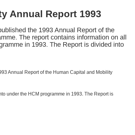
ty Annual Report 1993
blished the 1993 Annual Report of the
me. The report contains information on all
gramme in 1993. The Report is divided into
93 Annual Report of the Human Capital and Mobility
d into under the HCM programme in 1993. The Report is