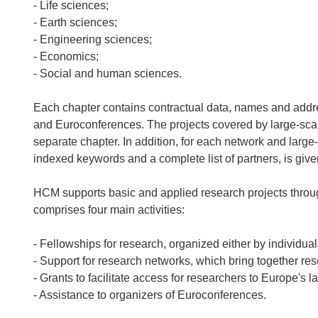
- Life sciences;
- Earth sciences;
- Engineering sciences;
- Economics;
- Social and human sciences.
Each chapter contains contractual data, names and address
and Euroconferences. The projects covered by large-scale f
separate chapter. In addition, for each network and large-sc
indexed keywords and a complete list of partners, is give
HCM supports basic and applied research projects thro
comprises four main activities:
- Fellowships for research, organized either by individuals
- Support for research networks, which bring together res
- Grants to facilitate access for researchers to Europe's la
- Assistance to organizers of Euroconferences.