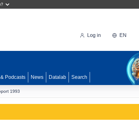
w?
Log in
EN
 & Podcasts
News
Datalab
Search
eport 1993