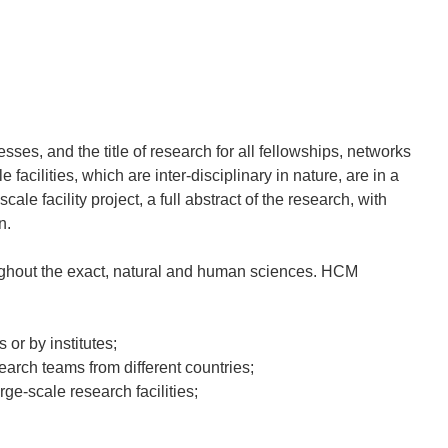
es, and the title of research for all fellowships, networks
acilities, which are inter-disciplinary in nature, are in a
ale facility project, a full abstract of the research, with
n.
ughout the exact, natural and human sciences. HCM
 or by institutes;
earch teams from different countries;
rge-scale research facilities;