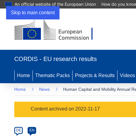
An official website of the European Union
How do you kno
Skip to main content
(opens
in
CORDIS - EU research results
new
window)
Home
Thematic Packs
Projects & Results
Videos
Home
News
Human Capital and Mobility Annual R
Article
Content archived on 2022-11-17
Category
Article
DE
EN