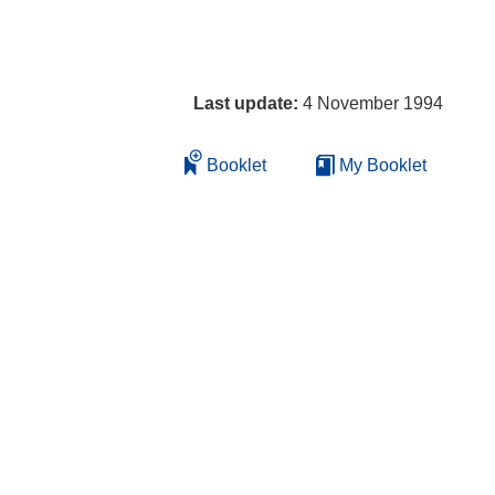
Last update:
4 November 1994
Booklet
My Booklet