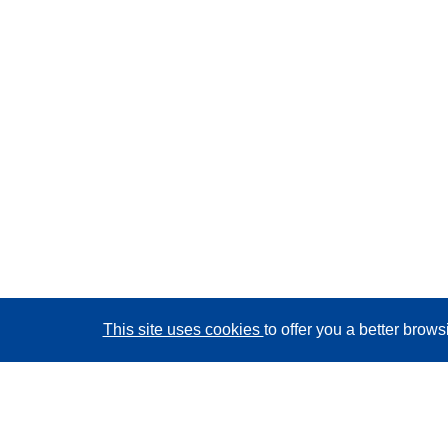
This site uses cookies
to offer you a better brow
CORDIS - EU research results