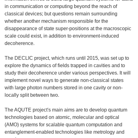
in communication or computing beyond the reach of
classical devices; but questions remain surrounding
whether another mechanism responsible for the
disappearance of state super-positions at the macroscopic
scale could exist, in addition to environment-induced
decoherence.
The DECLIC project, which runs until 2015, was set up to
explore the dynamics of fields trapped in cavities and to
study their decoherence under various perspectives. It will
implement novel ways to generate non-classical states
with large photon numbers stored in one cavity or non-
locally split between two.
The AQUTE project's main aims are to develop quantum
technologies based on atomic, molecular and optical
(AMO) systems for scalable quantum computation and
entanglement-enabled technologies like metrology and