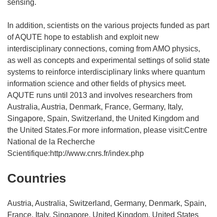
sensing.
In addition, scientists on the various projects funded as part
of AQUTE hope to establish and exploit new
interdisciplinary connections, coming from AMO physics,
as well as concepts and experimental settings of solid state
systems to reinforce interdisciplinary links where quantum
information science and other fields of physics meet.
AQUTE runs until 2013 and involves researchers from
Australia, Austria, Denmark, France, Germany, Italy,
Singapore, Spain, Switzerland, the United Kingdom and
the United States.For more information, please visit:Centre
National de la Recherche
Scientifique:http://www.cnrs.fr/index.php
Countries
Austria, Australia, Switzerland, Germany, Denmark, Spain,
France, Italy, Singapore, United Kingdom, United States