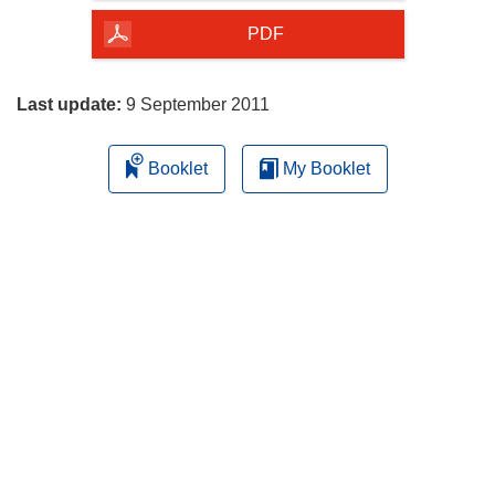
of
the
PDF
page
Last update:
9 September 2011
Booklet
My Booklet