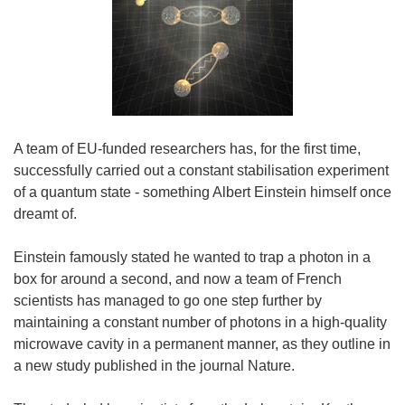
A team of EU-funded researchers has, for the first time,
successfully carried out a constant stabilisation experiment
of a quantum state - something Albert Einstein himself once
dreamt of.
Einstein famously stated he wanted to trap a photon in a
box for around a second, and now a team of French
scientists has managed to go one step further by
maintaining a constant number of photons in a high-quality
microwave cavity in a permanent manner, as they outline in
a new study published in the journal Nature.