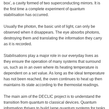
box', a cavity formed of two superconducting mirrors. It is
the first time a complete experiment of quantum
stabilisation has occurred.
Usually the photon, the basic unit of light, can only be
observed when it disappears. The eye absorbs photons,
destroying them and translating the information they carry
as it is recorded.
Stabilisations play a major role in our everyday lives as
they ensure the operation of many systems that surround
us, such as in an oven where its heating temperature is
dependent on a set value. As long as the ideal temperature
has not been reached, the oven continues to heat up then
maintains its state according to the thermostat readings.
The main aim of the DECLIC project is to understand the
transition from quantum to classical devices. Quantum
information thrives to build large quantum systems for tasks