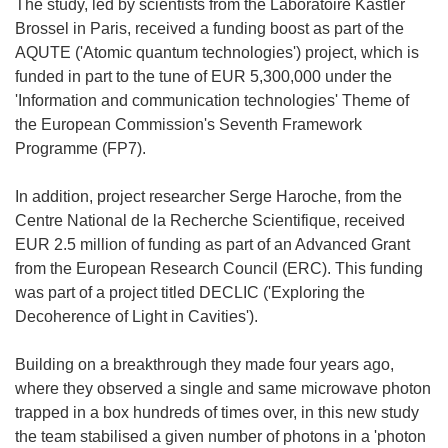
The study, led by scientists from the Laboratoire Kastler
Brossel in Paris, received a funding boost as part of the
AQUTE ('Atomic quantum technologies') project, which is
funded in part to the tune of EUR 5,300,000 under the
'Information and communication technologies' Theme of
the European Commission's Seventh Framework
Programme (FP7).
In addition, project researcher Serge Haroche, from the
Centre National de la Recherche Scientifique, received
EUR 2.5 million of funding as part of an Advanced Grant
from the European Research Council (ERC). This funding
was part of a project titled DECLIC ('Exploring the
Decoherence of Light in Cavities').
Building on a breakthrough they made four years ago,
where they observed a single and same microwave photon
trapped in a box hundreds of times over, in this new study
the team stabilised a given number of photons in a 'photon