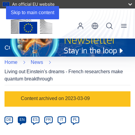
An official EU website
Skip to main content
Menu
(opens
in
CORDIS
new
window)
Home
News
Living out Einstein's dreams - French researchers make
quantum breakthrough
Article
Content archived on 2023-03-09
Category
Article
DE
EN
ES
FR
IT
PL
available
in