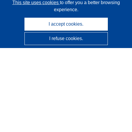
This site uses cookies
to offer you a better browsing
experience.
I accept cookies.
I refuse cookies.
CORDIS - EU research results
This website is managed by the
Publications Office of the
European Union
Accessibility
Semi-Automatic Project Classification - Explainability
Notice
Contact us