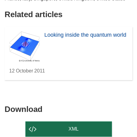
Related articles
Looking inside the quantum world
12 October 2011
Download
Download
the
content
XML