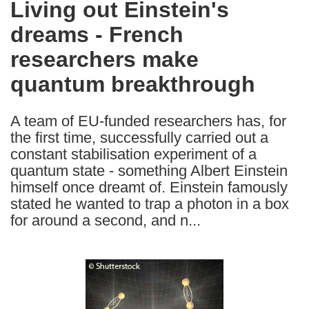
Living out Einstein's
the
dreams - French
following
languages:
researchers make
quantum breakthrough
A team of EU-funded researchers has, for
the first time, successfully carried out a
constant stabilisation experiment of a
quantum state - something Albert Einstein
himself once dreamt of. Einstein famously
stated he wanted to trap a photon in a box
for around a second, and n...