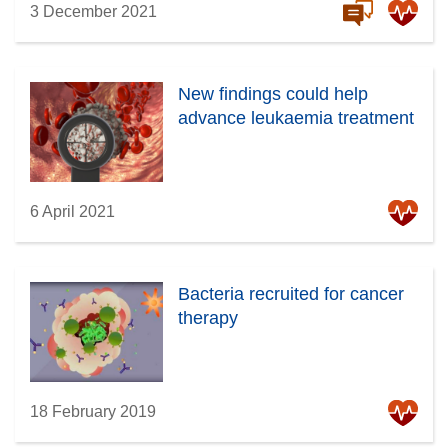
3 December 2021
New findings could help
advance leukaemia treatment
6 April 2021
Bacteria recruited for cancer
therapy
18 February 2019