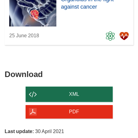
against cancer
25 June 2018
Download
Download
the
content
XML
of
the
PDF
page
Last update:
30 April 2021