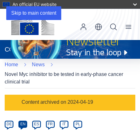
An official EU website
Skip to main content
Menu
(opens
in
CORDIS
new
window)
Home
News
Novel Myc inhibitor to be tested in early-phase cancer
clinical trial
Article
Content archived on 2024-04-19
Category
Article
DE
EN
ES
FR
IT
PL
available
in