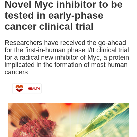
Novel Myc inhibitor to be
the
tested in early-phase
following
languages:
cancer clinical trial
Researchers have received the go-ahead
for the first-in-human phase I/II clinical trial
for a radical new inhibitor of Myc, a protein
implicated in the formation of most human
cancers.
HEALTH