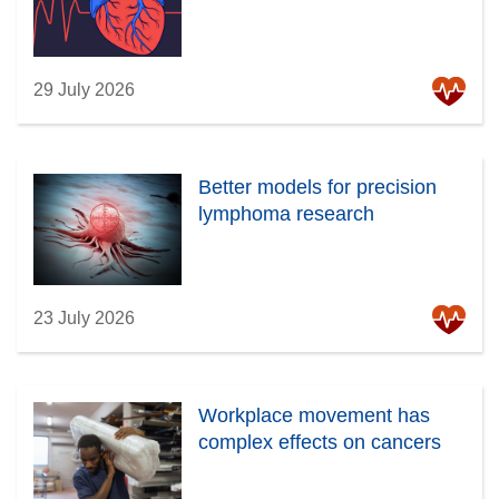
29 July 2026
Better models for precision
lymphoma research
23 July 2026
Workplace movement has
complex effects on cancers