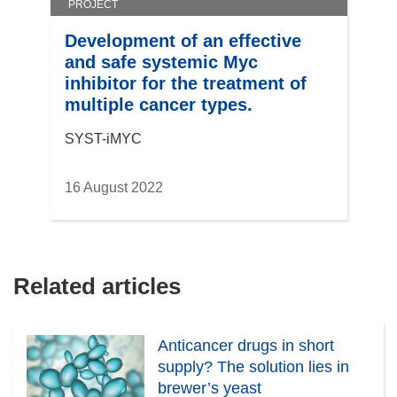
PROJECT
Development of an effective
and safe systemic Myc
inhibitor for the treatment of
multiple cancer types.
SYST-iMYC
16 August 2022
Related articles
Anticancer drugs in short
supply? The solution lies in
brewer’s yeast