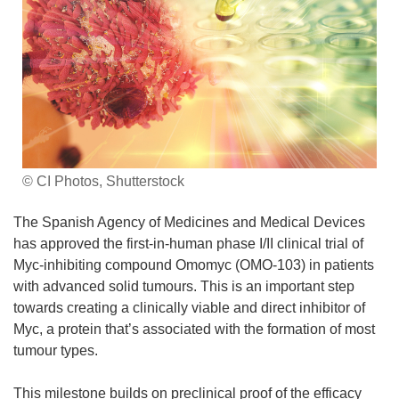
© CI Photos, Shutterstock
The Spanish Agency of Medicines and Medical Devices
has approved the first-in-human phase I/II clinical trial of
Myc-inhibiting compound Omomyc (OMO-103) in patients
with advanced solid tumours. This is an important step
towards creating a clinically viable and direct inhibitor of
Myc, a protein that’s associated with the formation of most
tumour types.
This milestone builds on preclinical proof of the efficacy