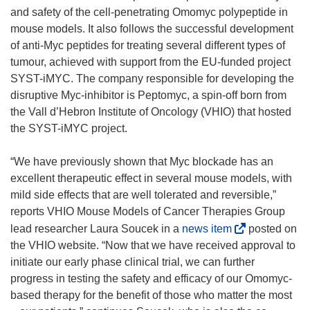
and safety of the cell-penetrating Omomyc polypeptide in
mouse models. It also follows the successful development
of anti-Myc peptides for treating several different types of
tumour, achieved with support from the EU-funded project
SYST-iMYC. The company responsible for developing the
disruptive Myc-inhibitor is Peptomyc, a spin-off born from
the Vall d’Hebron Institute of Oncology (VHIO) that hosted
the SYST-iMYC project.
“We have previously shown that Myc blockade has an
excellent therapeutic effect in several mouse models, with
mild side effects that are well tolerated and reversible,”
reports VHIO Mouse Models of Cancer Therapies Group
(
lead researcher Laura Soucek in a
news item
posted on
o
the VHIO website. “Now that we have received approval to
p
initiate our early phase clinical trial, we can further
e
progress in testing the safety and efficacy of our Omomyc-
n
based therapy for the benefit of those who matter the most