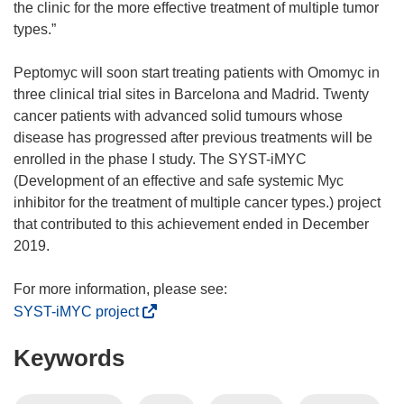
the clinic for the more effective treatment of multiple tumor
types.”
Peptomyc will soon start treating patients with Omomyc in
three clinical trial sites in Barcelona and Madrid. Twenty
cancer patients with advanced solid tumours whose
disease has progressed after previous treatments will be
enrolled in the phase I study. The SYST-iMYC
(Development of an effective and safe systemic Myc
inhibitor for the treatment of multiple cancer types.) project
that contributed to this achievement ended in December
2019.
(
SYST-iMYC project
o
Keywords
p
e
n