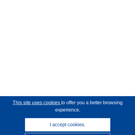
This site uses cookies
to offer you a better browsing
experience.
I accept cookies.