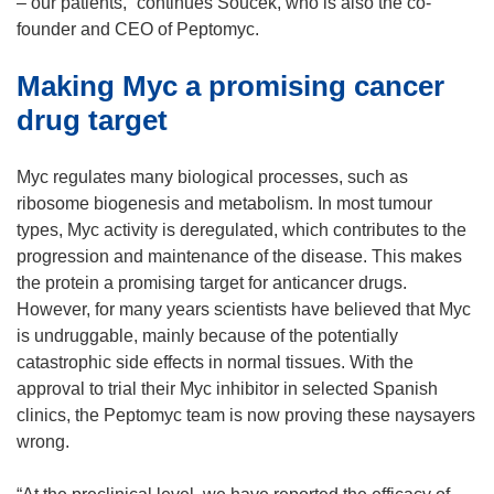
s
– our patients,” continues Soucek, who is also the co-
i
founder and CEO of Peptomyc.
n
Making Myc a promising cancer
n
e
drug target
w
w
Myc regulates many biological processes, such as
i
ribosome biogenesis and metabolism. In most tumour
n
types, Myc activity is deregulated, which contributes to the
d
progression and maintenance of the disease. This makes
o
the protein a promising target for anticancer drugs.
w
However, for many years scientists have believed that Myc
)
is undruggable, mainly because of the potentially
catastrophic side effects in normal tissues. With the
approval to trial their Myc inhibitor in selected Spanish
clinics, the Peptomyc team is now proving these naysayers
wrong.