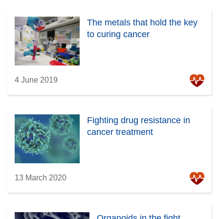
The metals that hold the key
to curing cancer
4 June 2019
Fighting drug resistance in
cancer treatment
13 March 2020
Organoids in the fight