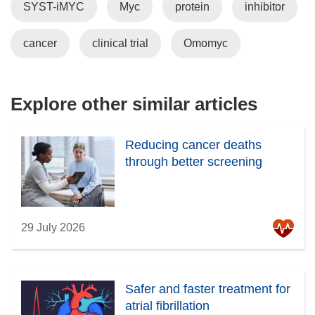
SYST-iMYC
Myc
protein
inhibitor
s
i
cancer
clinical trial
Omomyc
n
n
e
w
Explore other similar articles
w
i
Reducing cancer deaths
n
through better screening
d
o
w
)
29 July 2026
Safer and faster treatment for
atrial fibrillation