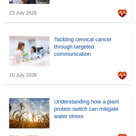
23 July 2026
Tackling cervical cancer
through targeted
communication
10 July 2026
Understanding how a plant
protein switch can mitigate
water stress