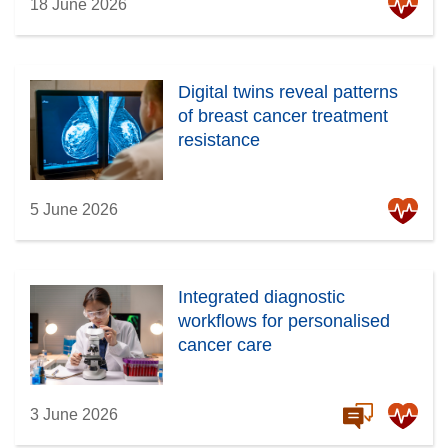
18 June 2026
Digital twins reveal patterns
of breast cancer treatment
resistance
5 June 2026
Integrated diagnostic
workflows for personalised
cancer care
3 June 2026