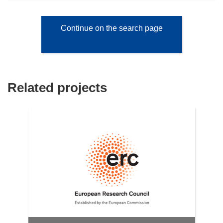
Continue on the search page
Related projects