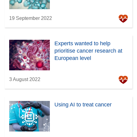
19 September 2022
Experts wanted to help
prioritise cancer research at
European level
3 August 2022
Using AI to treat cancer