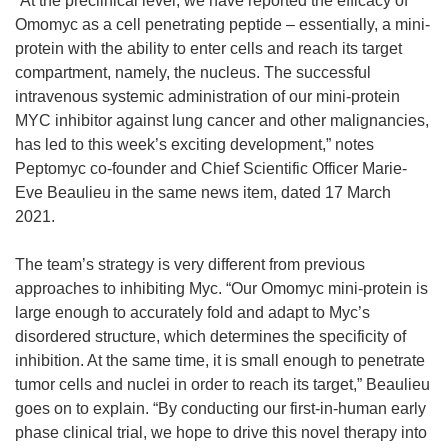
“At the preclinical level, we have reported the efficacy of
Omomyc as a cell penetrating peptide – essentially, a mini-
protein with the ability to enter cells and reach its target
compartment, namely, the nucleus. The successful
intravenous systemic administration of our mini-protein
MYC inhibitor against lung cancer and other malignancies,
has led to this week’s exciting development,” notes
Peptomyc co-founder and Chief Scientific Officer Marie-
Eve Beaulieu in the same news item, dated 17 March
2021.
The team’s strategy is very different from previous
approaches to inhibiting Myc. “Our Omomyc mini-protein is
large enough to accurately fold and adapt to Myc’s
disordered structure, which determines the specificity of
inhibition. At the same time, it is small enough to penetrate
tumor cells and nuclei in order to reach its target,” Beaulieu
goes on to explain. “By conducting our first-in-human early
phase clinical trial, we hope to drive this novel therapy into