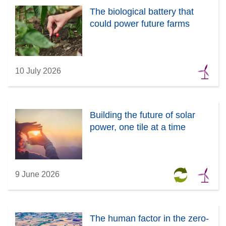
The biological battery that
could power future farms
10 July 2026
Building the future of solar
power, one tile at a time
9 June 2026
The human factor in the zero-