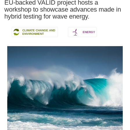
EU-backed VALID project hosts a
workshop to showcase advances made in
hybrid testing for wave energy.
CLIMATE CHANGE AND
ENERGY
ENVIRONMENT