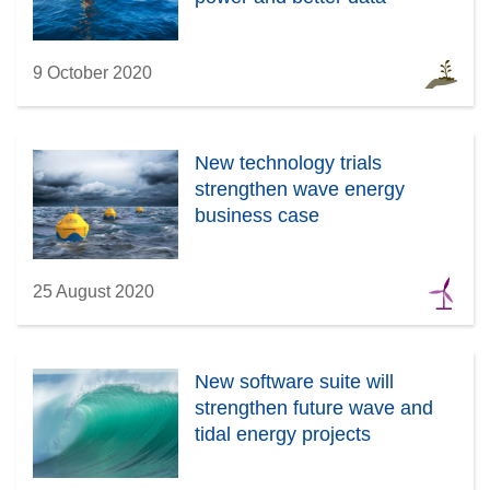
9 October 2020
New technology trials
strengthen wave energy
business case
25 August 2020
New software suite will
strengthen future wave and
tidal energy projects