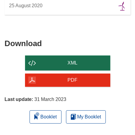
25 August 2020
Download
Download
the
content
XML
of
the
PDF
page
Last update:
31 March 2023
Booklet
My Booklet