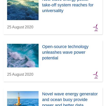
take-off system reaches for
universality
25 August 2020
Open-source technology
unleashes wave power
potential
25 August 2020
Novel wave energy generator
and ocean buoy provide
power and better data