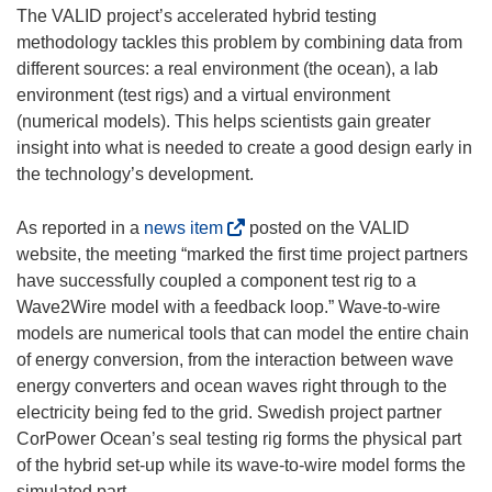
i
The VALID project’s accelerated hybrid testing
n
methodology tackles this problem by combining data from
d
different sources: a real environment (the ocean), a lab
o
environment (test rigs) and a virtual environment
w
(numerical models). This helps scientists gain greater
)
insight into what is needed to create a good design early in
the technology’s development.
(
As reported in a
news item
posted on the VALID
o
website, the meeting “marked the first time project partners
p
have successfully coupled a component test rig to a
e
Wave2Wire model with a feedback loop.” Wave-to-wire
n
models are numerical tools that can model the entire chain
s
of energy conversion, from the interaction between wave
i
energy converters and ocean waves right through to the
n
electricity being fed to the grid. Swedish project partner
n
CorPower Ocean’s seal testing rig forms the physical part
e
of the hybrid set-up while its wave-to-wire model forms the
w
simulated part.