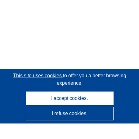
This site uses cookies
to offer you a better browsing
experience.
I accept cookies.
I refuse cookies.
CORDIS - EU research results
This website is managed by the
Publications Office of the