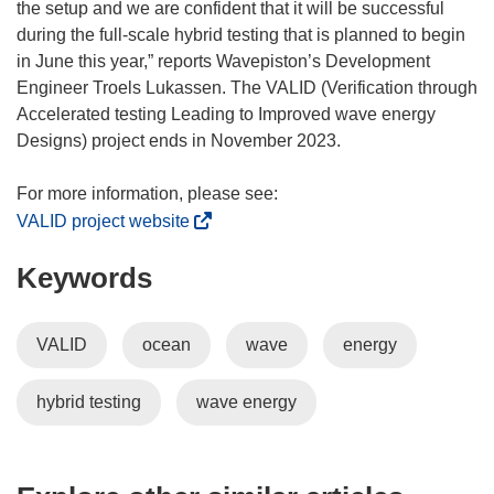
the setup and we are confident that it will be successful
during the full-scale hybrid testing that is planned to begin
in June this year,” reports Wavepiston’s Development
Engineer Troels Lukassen. The VALID (Verification through
Accelerated testing Leading to Improved wave energy
Designs) project ends in November 2023.
(
VALID project website
o
Keywords
p
e
n
VALID
ocean
wave
energy
s
i
hybrid testing
wave energy
n
n
e
w