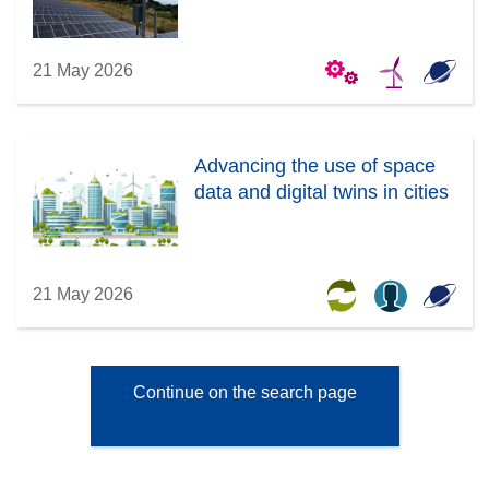
21 May 2026
Advancing the use of space
data and digital twins in cities
21 May 2026
Continue on the search page