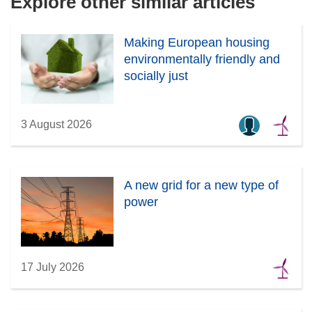
Explore other similar articles
w
i
Making European housing
n
environmentally friendly and
d
socially just
o
w
)
3 August 2026
A new grid for a new type of
power
17 July 2026