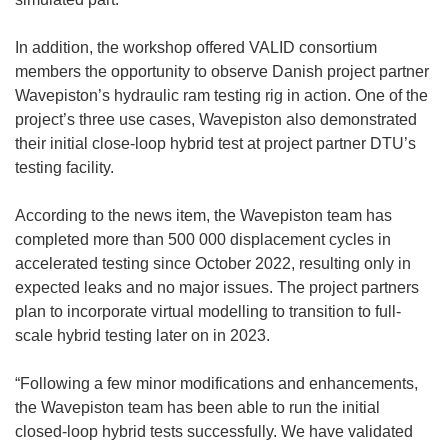
w
i
In addition, the workshop offered VALID consortium
n
members the opportunity to observe Danish project partner
d
Wavepiston’s hydraulic ram testing rig in action. One of the
o
project’s three use cases, Wavepiston also demonstrated
w
their initial close-loop hybrid test at project partner DTU’s
)
testing facility.
According to the news item, the Wavepiston team has
completed more than 500 000 displacement cycles in
accelerated testing since October 2022, resulting only in
expected leaks and no major issues. The project partners
plan to incorporate virtual modelling to transition to full-
scale hybrid testing later on in 2023.
“Following a few minor modifications and enhancements,
the Wavepiston team has been able to run the initial
closed-loop hybrid tests successfully. We have validated