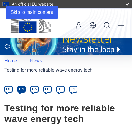
An official EU website
Skip to main content
Menu
(opens
in
CORDIS
new
window)
Home
News
Testing for more reliable wave energy tech
Article
Category
Article
DE
EN
ES
FR
IT
PL
available
in
Testing for more reliable
the
wave energy tech
following
languages: