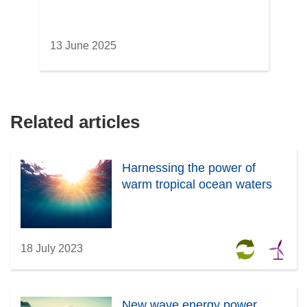
13 June 2025
Related articles
Harnessing the power of
warm tropical ocean waters
18 July 2023
New wave energy power