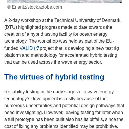
© Erlantz/stock.adobe.com
A 2-day workshop at the Technical University of Denmark
(DTU) highlighted progress made to date towards the
creation of a hybrid testing facility for ocean energy
technology. The workshop was held as part of the EU-
(
funded
VALID
project that is developing a new test rig
o
platform and methodology for accelerated hybrid testing
p
that can be used across the wave energy sector.
e
The virtues of hybrid testing
n
s
i
Reliability testing in the early stages of a wave energy
n
technology’s development is costly because of the
n
numerous uncertainties and potential design pathways that
e
need investigating. However, leaving testing for later when
w
a full prototype has been built also has its pitfalls, since the
w
cost of fixing any problems identified may be prohibitive.