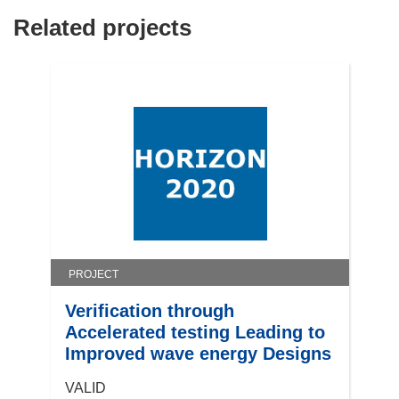
Related projects
PROJECT
Verification through
Accelerated testing Leading to
Improved wave energy Designs
VALID