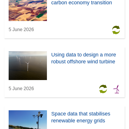
carbon economy transition
5 June 2026
Using data to design a more
robust offshore wind turbine
5 June 2026
Space data that stabilises
renewable energy grids