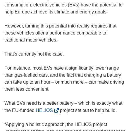
consumption, electric vehicles (EVs) have the potential to
help Europe achieve its climate and energy goals.
However, turning this potential into reality requires that
these vehicles offer a performance comparable to
traditional motor vehicles.
That’s currently not the case.
For instance, most EVs have a significantly lower range
than gas-fuelled cars, and the fact that charging a battery
can take up to an hour – or much more – can make driving
them less convenient.
What EVs need is a better battery – which is exactly what
(
the EU-funded
HELIOS
project set out to help build.
o
p
“Applying a holistic approach, the HELIOS project
e