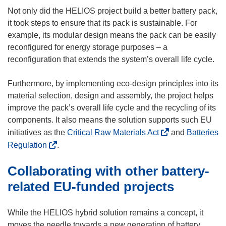
Not only did the HELIOS project build a better battery pack,
it took steps to ensure that its pack is sustainable. For
example, its modular design means the pack can be easily
reconfigured for energy storage purposes – a
reconfiguration that extends the system’s overall life cycle.
Furthermore, by implementing eco-design principles into its
material selection, design and assembly, the project helps
improve the pack’s overall life cycle and the recycling of its
components. It also means the solution supports such EU
(
initiatives as the
Critical Raw Materials Act
and
Batteries
o
(
Regulation
.
p
o
Collaborating with other battery-
e
p
n
e
related EU-funded projects
s
n
i
s
While the HELIOS hybrid solution remains a concept, it
n
i
moves the needle towards a new generation of battery