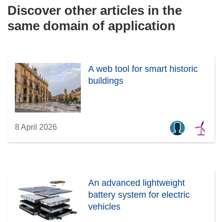
Discover other articles in the
same domain of application
A web tool for smart historic
buildings
8 April 2026
An advanced lightweight
battery system for electric
vehicles