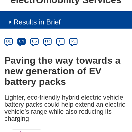
electrOmobility Services
Results in Brief
Article
Category
Article
DE
EN
ES
FR
IT
PL
available
in
Paving the way towards a
the
new generation of EV
following
languages:
battery packs
Lighter, eco-friendly hybrid electric vehicle
battery packs could help extend an electric
vehicle’s range while also reducing its
charging