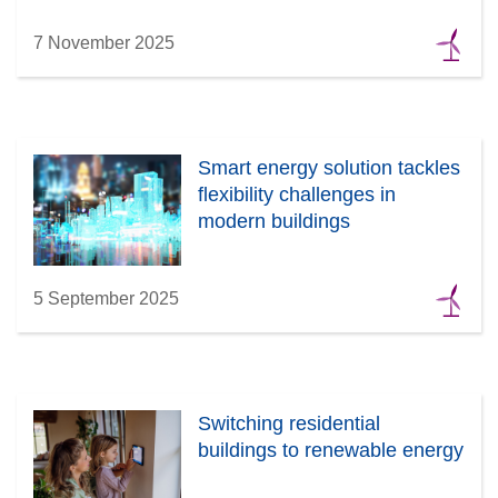
7 November 2025
Smart energy solution tackles
flexibility challenges in
modern buildings
5 September 2025
Switching residential
buildings to renewable energy