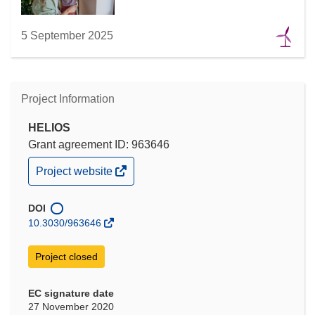
5 September 2025
Project Information
HELIOS
Grant agreement ID: 963646
(opens
Project website
in
new
window)
DOI
10.3030/963646
Project closed
EC signature date
27 November 2020