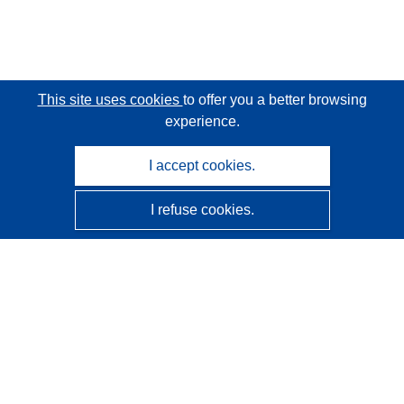
This site uses cookies
to offer you a better browsing
experience.
I accept cookies.
I refuse cookies.
CORDIS - EU research results
This website is managed by the
Publications Office of the
European Union
Accessibility
Semi-Automatic Project Classification - Explainability