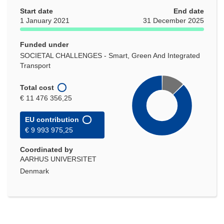
Start date
End date
1 January 2021
31 December 2025
Funded under
SOCIETAL CHALLENGES - Smart, Green And Integrated
Transport
Total cost
€ 11 476 356,25
EU contribution
€ 9 993 975,25
Coordinated by
AARHUS UNIVERSITET
Denmark