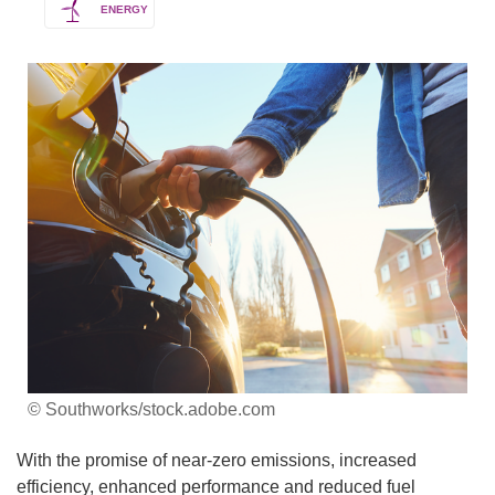
ENERGY
© Southworks/stock.adobe.com
With the promise of near-zero emissions, increased
efficiency, enhanced performance and reduced fuel