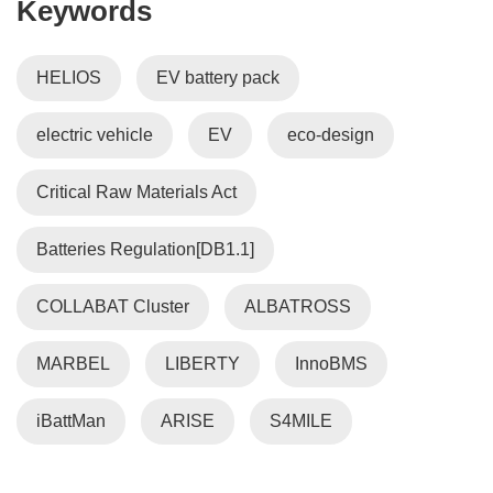
Keywords
i
n
n
HELIOS
EV battery pack
e
w
electric vehicle
EV
eco-design
w
i
n
Critical Raw Materials Act
d
o
Batteries Regulation[DB1.1]
w
)
COLLABAT Cluster
ALBATROSS
MARBEL
LIBERTY
InnoBMS
iBattMan
ARISE
S4MILE