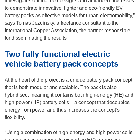
investigates optimal eco-designs and advanced processes
n
to demonstrate innovative, lighter and eco-friendly EV
s
battery packs as effective models for urban electromobility,”
i
says Tomas Jezdinsky, a freelance consultant to the
n
International Copper Association, the partner responsible
n
for disseminating the results.
e
Two fully functional electric
w
w
vehicle battery pack concepts
i
n
At the heart of the project is a unique battery pack concept
d
that is both modular and scalable. The pack is also
o
hybridised, meaning it contains both high-energy (HE) and
w
high-power (HP) battery cells – a concept that decouples
)
energy from power and thus increases the concept’s
flexibility.
“Using a combination of high-energy and high-power cells,
our solution is designed to extend an EV’s range and