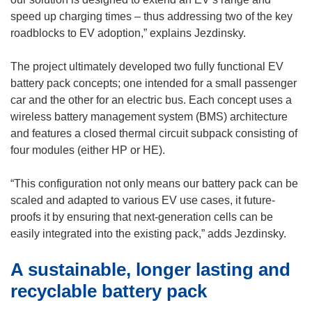
speed up charging times – thus addressing two of the key
roadblocks to EV adoption,” explains Jezdinsky.
The project ultimately developed two fully functional EV
battery pack concepts; one intended for a small passenger
car and the other for an electric bus. Each concept uses a
wireless battery management system (BMS) architecture
and features a closed thermal circuit subpack consisting of
four modules (either HP or HE).
“This configuration not only means our battery pack can be
scaled and adapted to various EV use cases, it future-
proofs it by ensuring that next-generation cells can be
easily integrated into the existing pack,” adds Jezdinsky.
A sustainable, longer lasting and
recyclable battery pack