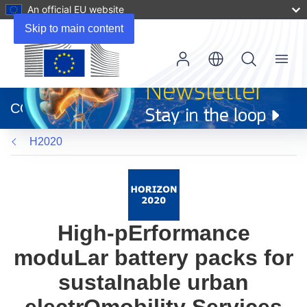
An official EU website
Skip to main content
Menu
(opens
in
CORDIS
new
window)
H2020
High-pErformance
moduLar battery packs for
sustaInable urban