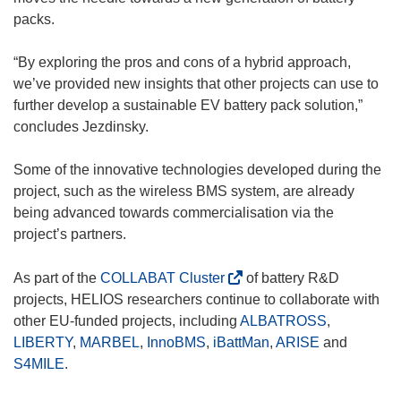
n
n
packs.
e
n
w
e
“By exploring the pros and cons of a hybrid approach,
w
w
we’ve provided new insights that other projects can use to
i
w
further develop a sustainable EV battery pack solution,”
n
i
concludes Jezdinsky.
d
n
o
d
Some of the innovative technologies developed during the
w
o
project, such as the wireless BMS system, are already
)
w
being advanced towards commercialisation via the
)
project’s partners.
(
As part of the
COLLABAT Cluster
of battery R&D
o
projects, HELIOS researchers continue to collaborate with
p
other EU-funded projects, including
ALBATROSS
,
e
LIBERTY
,
MARBEL
,
InnoBMS
,
iBattMan
,
ARISE
and
n
S4MILE
.
s