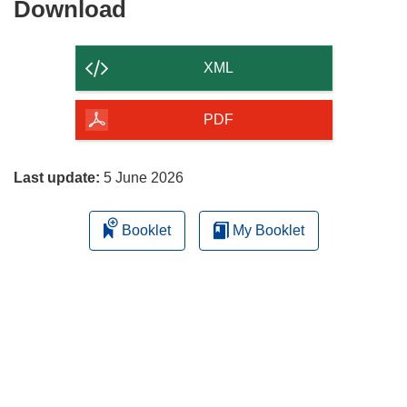
Download
Download
the
content
XML
of
the
PDF
page
Last update:
5 June 2026
Booklet
My Booklet