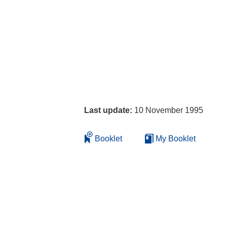
Last update:
10 November 1995
Booklet
My Booklet