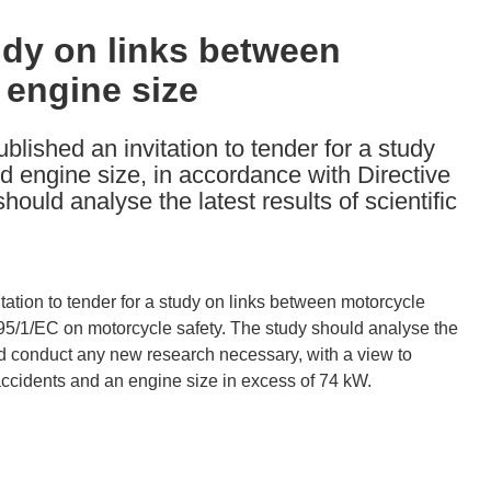
tudy on links between
 engine size
ished an invitation to tender for a study
d engine size, in accordance with Directive
ould analyse the latest results of scientific
ation to tender for a study on links between motorcycle
 95/1/EC on motorcycle safety. The study should analyse the
ould conduct any new research necessary, with a view to
accidents and an engine size in excess of 74 kW.