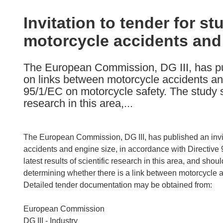
available
in
Invitation to tender for s
the
motorcycle accidents and
following
languages:
The European Commission, DG III, has publ
on links between motorcycle accidents an
95/1/EC on motorcycle safety. The study sh
research in this area,...
The European Commission, DG III, has published an invit
accidents and engine size, in accordance with Directive
latest results of scientific research in this area, and sh
determining whether there is a link between motorcycle 
Detailed tender documentation may be obtained from:
European Commission
DG III - Industry