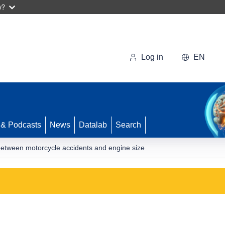
w?
Log in
EN
 & Podcasts
News
Datalab
Search
s between motorcycle accidents and engine size