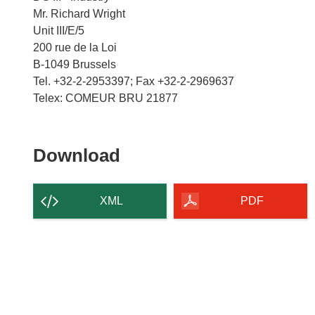
Mr. Richard Wright
Unit III/E/5
200 rue de la Loi
B-1049 Brussels
Tel. +32-2-2953397; Fax +32-2-2969637
Download
Download
the
content
XML
PDF
of
the
page