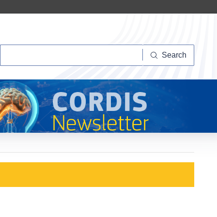
Search
Search