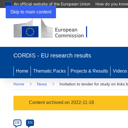
An official website of the European Union
How do you kno
Skip to main content
(opens
in
CORDIS - EU research results
new
window)
Home
Thematic Packs
Projects & Results
Videos
Home
News
Invitation to tender for study on link
Article
Content archived on 2022-11-18
Category
Article
DE
EN