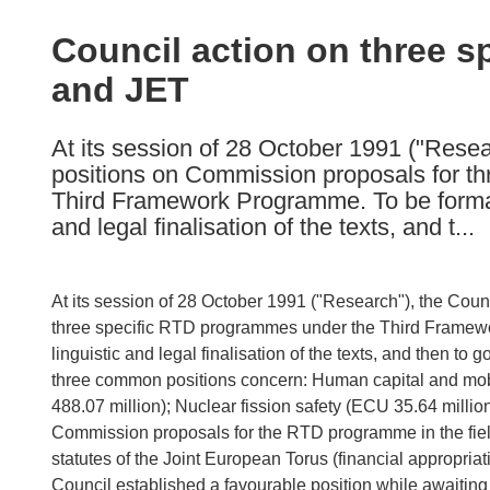
available
in
Council action on three 
the
and JET
following
languages:
At its session of 28 October 1991 ("Res
positions on Commission proposals for t
Third Framework Programme. To be formall
and legal finalisation of the texts, and t...
At its session of 28 October 1991 ("Research"), the Co
three specific RTD programmes under the Third Framewo
linguistic and legal finalisation of the texts, and then t
three common positions concern: Human capital and mobi
488.07 million); Nuclear fission safety (ECU 35.64 milli
Commission proposals for the RTD programme in the field
statutes of the Joint European Torus (financial appropria
Council established a favourable position while awaiting