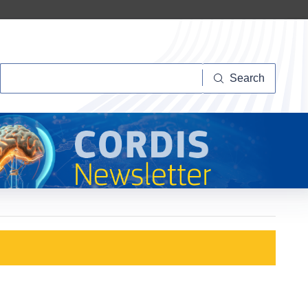
Search
Search