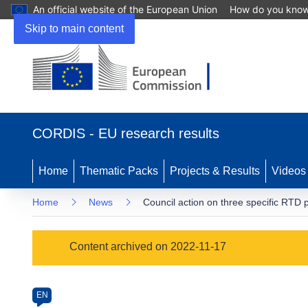
An official website of the European Union
How do you kno
Skip to main content
(opens
in
CORDIS - EU research results
new
window)
Home
Thematic Packs
Projects & Results
Videos
Home
News
Council action on three specific RT
Article
Content archived on 2022-11-17
Category
Article
EN