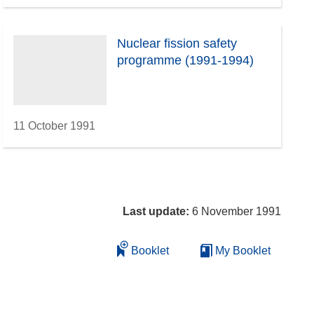
Nuclear fission safety
programme (1991-1994)
11 October 1991
Last update:
6 November 1991
Booklet
My Booklet