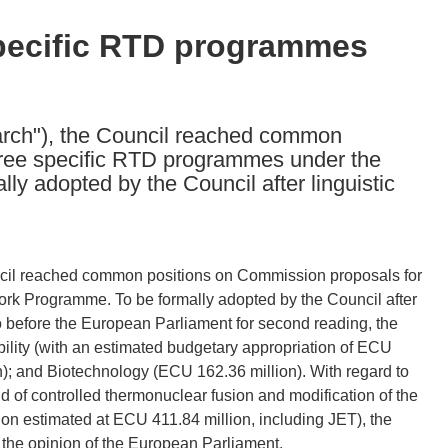
specific RTD programmes
earch"), the Council reached common
hree specific RTD programmes under the
y adopted by the Council after linguistic
uncil reached common positions on Commission proposals for
rk Programme. To be formally adopted by the Council after
o go before the European Parliament for second reading, the
lity (with an estimated budgetary appropriation of ECU
on); and Biotechnology (ECU 162.36 million). With regard to
 of controlled thermonuclear fusion and modification of the
tion estimated at ECU 411.84 million, including JET), the
 the opinion of the European Parliament.