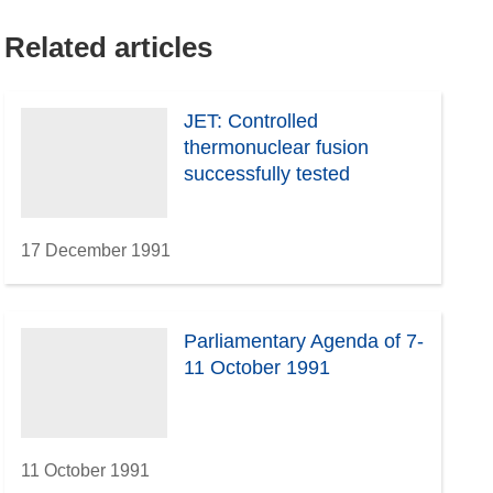
Related articles
JET: Controlled
thermonuclear fusion
successfully tested
17 December 1991
Parliamentary Agenda of 7-
11 October 1991
11 October 1991