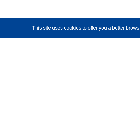
This site uses cookies
to offer you a better brow
CORDIS - EU research results
This website is managed by the
Publications Office of
the European Union
Accessibility
Semi-Automatic Project Classification - Explainability
Notice