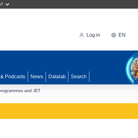
w?
Log in
EN
 & Podcasts
News
Datalab
Search
D programmes and JET