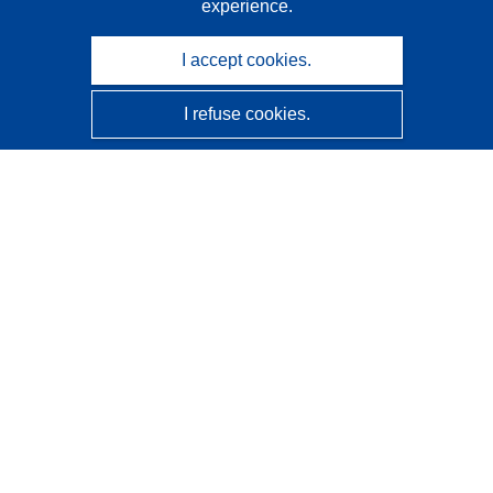
experience.
I accept cookies.
I refuse cookies.
CORDIS - EU research results
This website is managed by the
Publications Office of the
European Union
Accessibility
Semi-Automatic Project Classification - Explainability
Notice
Contact us
Contact our Help Desk