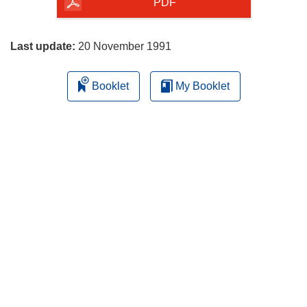
the
PDF
page
Last update:
20 November 1991
Booklet
My Booklet