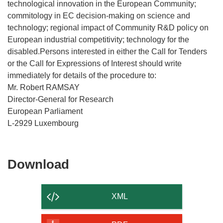
technological innovation in the European Community;
commitology in EC decision-making on science and
technology; regional impact of Community R&D policy on
European industrial competitivity; technology for the
disabled.Persons interested in either the Call for Tenders
or the Call for Expressions of Interest should write
immediately for details of the procedure to:
Mr. Robert RAMSAY
Director-General for Research
European Parliament
L-2929 Luxembourg
Download
Download
the
content
XML
of