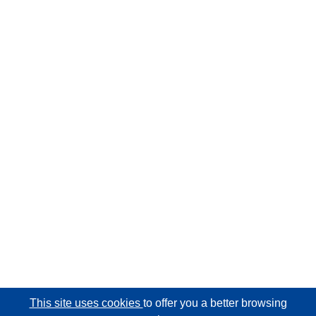
This site uses cookies
to offer you a better browsing