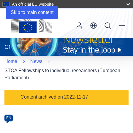
An official EU website
Skip to main content
Menu
(opens
in
CORDIS
new
window)
Home
News
STOA Fellowships to individual researchers (European
Parliament)
Article
Content archived on 2022-11-17
Category
Article
EN
available
in