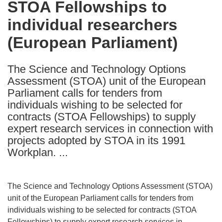
STOA Fellowships to
the
individual researchers
following
languages:
(European Parliament)
The Science and Technology Options
Assessment (STOA) unit of the European
Parliament calls for tenders from
individuals wishing to be selected for
contracts (STOA Fellowships) to supply
expert research services in connection with
projects adopted by STOA in its 1991
Workplan. ...
The Science and Technology Options Assessment (STOA)
unit of the European Parliament calls for tenders from
individuals wishing to be selected for contracts (STOA
Fellowships) to supply expert research services in