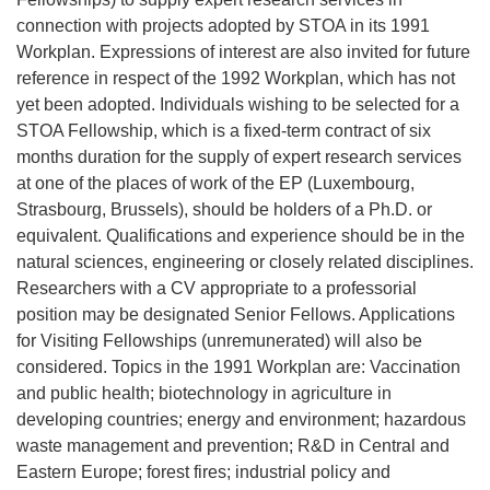
connection with projects adopted by STOA in its 1991
Workplan. Expressions of interest are also invited for future
reference in respect of the 1992 Workplan, which has not
yet been adopted. Individuals wishing to be selected for a
STOA Fellowship, which is a fixed-term contract of six
months duration for the supply of expert research services
at one of the places of work of the EP (Luxembourg,
Strasbourg, Brussels), should be holders of a Ph.D. or
equivalent. Qualifications and experience should be in the
natural sciences, engineering or closely related disciplines.
Researchers with a CV appropriate to a professorial
position may be designated Senior Fellows. Applications
for Visiting Fellowships (unremunerated) will also be
considered. Topics in the 1991 Workplan are: Vaccination
and public health; biotechnology in agriculture in
developing countries; energy and environment; hazardous
waste management and prevention; R&D in Central and
Eastern Europe; forest fires; industrial policy and