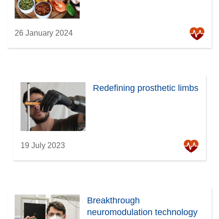
26 January 2024
Redefining prosthetic limbs
19 July 2023
Breakthrough
neuromodulation technology