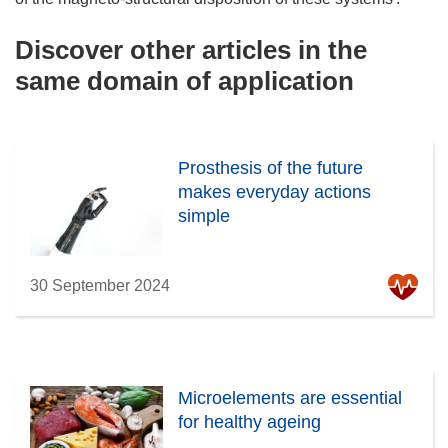
Discover other articles in the
same domain of application
Prosthesis of the future
makes everyday actions
simple
30 September 2024
Microelements are essential
for healthy ageing