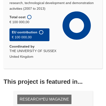
research, technological development and demonstration
activities (2007 to 2013)
Total cost
€ 100 000,00
EU contribution
€ 100 000,00
Coordinated by
THE UNIVERSITY OF SUSSEX
United Kingdom
This project is featured in...
RESEARCH*EU MAGAZINE