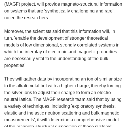
(MAGF) project, will provide magneto-structural information
on systems that are 'synthetically challenging and rare',
noted the researchers.
Moreover, the scientists said that this information will, in
turn, 'enable the development of stronger theoretical
models of low dimensional, strongly correlated systems in
which the interplay of electronic and magnetic properties
are necessarily vital to the understanding of the bulk
properties'
They will gather data by incorporating an ion of similar size
to the alkali metal but with a higher charge, thereby forcing
the silver ions to adjust their charge to form an electro-
neutral lattice. The MAGF research team said that by using
a variety of techniques, including 'exploratory synthesis,
elastic and inelastic neutron scattering and bulk magnetic
measurements', it will 'determine a comprehensive model
of the magneto-structural disposition of these systems'.