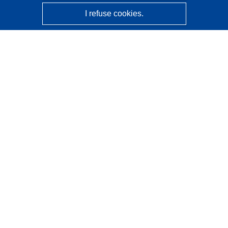
I refuse cookies.
CORDIS - EU research results
This website is managed by the
Publications Office of the
European Union
Accessibility
Semi-Automatic Project Classification - Explainability
Notice
Contact us
Contact our Help Desk
Frequently Asked Questions
(and their answers)
Follow us