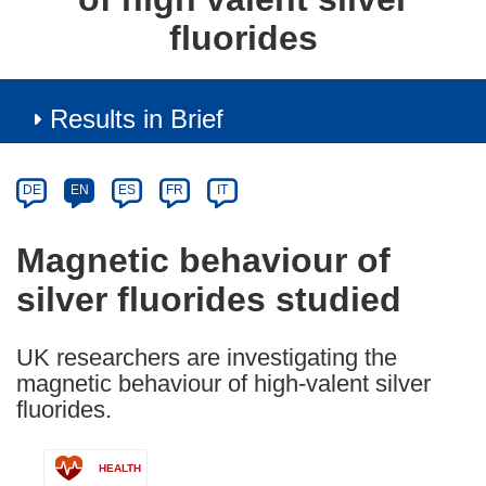
fluorides
Results in Brief
Article
Category
Article
DE
EN
ES
FR
IT
available
in
Magnetic behaviour of
the
silver fluorides studied
following
languages:
UK researchers are investigating the
magnetic behaviour of high-valent silver
fluorides.
HEALTH