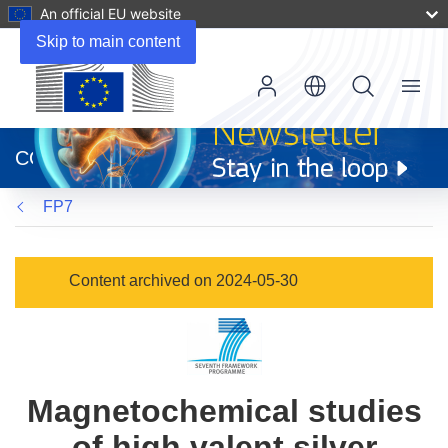
An official EU website
Skip to main content
Menu
(opens
in
CORDIS
new
window)
FP7
Content archived on 2024-05-30
Magnetochemical studies
of high valent silver