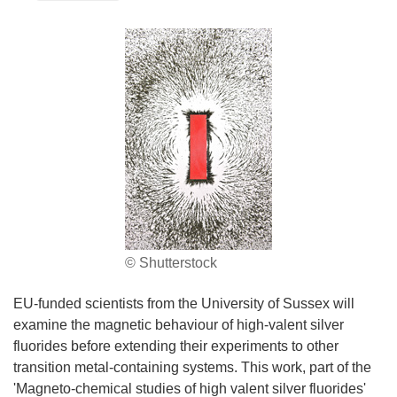
© Shutterstock
EU-funded scientists from the University of Sussex will
examine the magnetic behaviour of high-valent silver
fluorides before extending their experiments to other
transition metal-containing systems. This work, part of the
'Magneto-chemical studies of high valent silver fluorides'