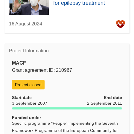
for epilepsy treatment
16 August 2024
Project Information
MAGF
Grant agreement ID: 210967
Project closed
Start date
End date
3 September 2007
2 September 2011
Funded under
Specific programme "People" implementing the Seventh
Framework Programme of the European Community for