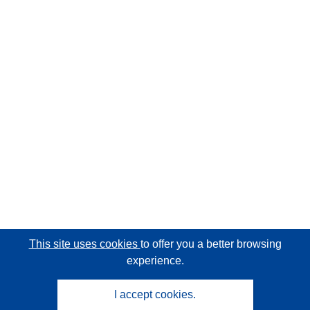
This site uses cookies
to offer you a better browsing
experience.
I accept cookies.