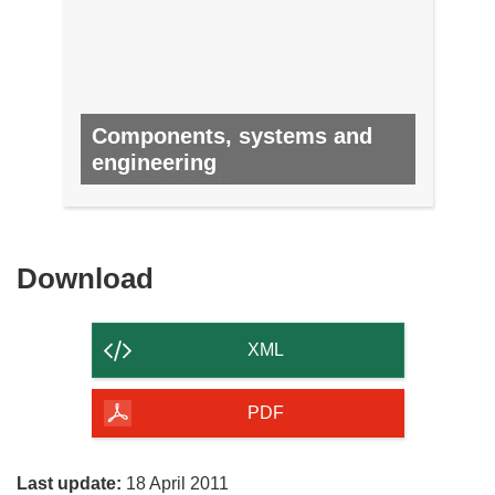
Components, systems and
engineering
NO. 8, DECEMBER 2011
Download
Download
the
content
XML
of
the
PDF
page
Last update:
18 April 2011