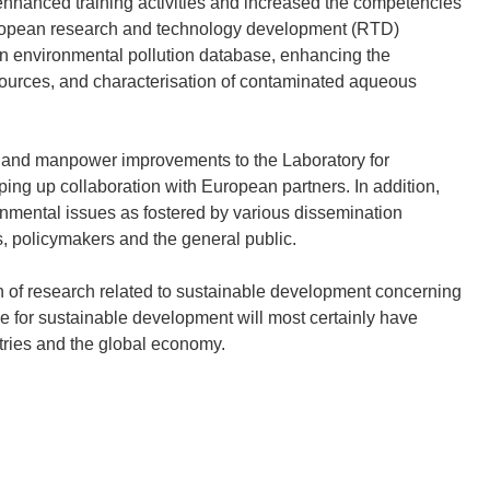
nhanced training activities and increased the competencies
uropean research and technology development (RTD)
an environmental pollution database, enhancing the
esources, and characterisation of contaminated aqueous
l and manpower improvements to the Laboratory for
ng up collaboration with European partners. In addition,
ronmental issues as fostered by various dissemination
ts, policymakers and the general public.
ion of research related to sustainable development concerning
e for sustainable development will most certainly have
ntries and the global economy.