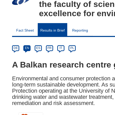
the faculty of scie
excellence for env
Fact Sheet
Results in Brief
Reporting
Article
Category
Article
DE
EN
ES
FR
IT
PL
available
in
A Balkan research centre g
the
following
Environmental and consumer protection are
languages:
long-term sustainable development. As su
Protection operating at the University of
drinking water and wastewater treatment, 
remediation and risk assessment.