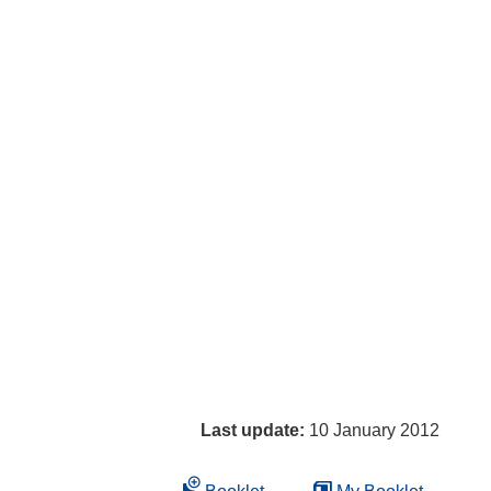
Last update:
10 January 2012