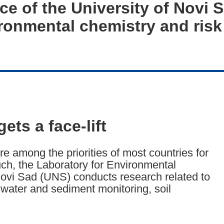
nce of the University of Novi 
ironmental chemistry and ris
ets a face-lift
 among the priorities of most countries for
ch, the Laboratory for Environmental
 Novi Sad (UNS) conducts research related to
water and sediment monitoring, soil