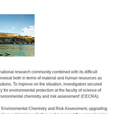
rnational research community combined with its difficult
renewal both in terms of material and human resources as
utions. To improve on the situation, investigators secured
y for environmental protection at the faculty of science of
r environmental chemistry and risk assessment’ (CECRA).
or Environmental Chemistry and Risk Assessment, upgrading