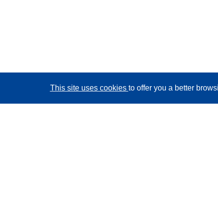
This site uses cookies
to offer you a better brow
CORDIS - EU research results
This website is managed by the
Publications Office of
the European Union
Accessibility