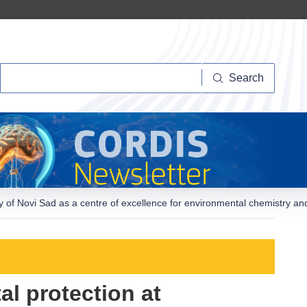
Search
Search
ity of Novi Sad as a centre of excellence for environmental chemistry a
al protection at