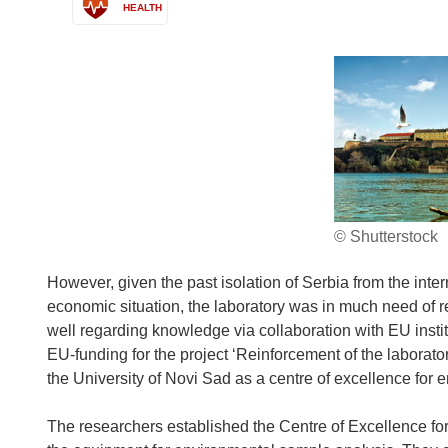
HEALTH
© Shutterstock
However, given the past isolation of Serbia from the inte
economic situation, the laboratory was in much need of 
well regarding knowledge via collaboration with EU instit
EU-funding for the project ‘Reinforcement of the laborator
the University of Novi Sad as a centre of excellence fo
The researchers established the Centre of Excellence f