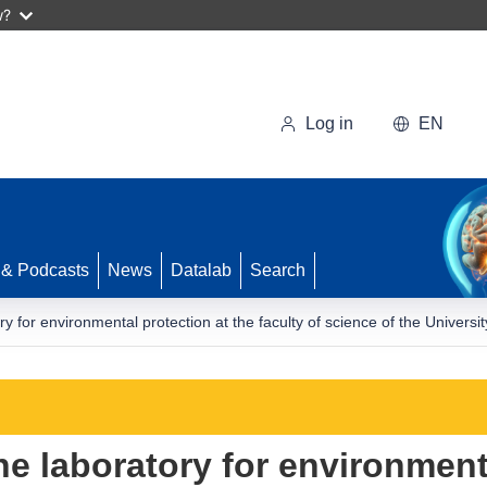
w?
Log in
EN
 & Podcasts
News
Datalab
Search
y for environmental protection at the faculty of science of the Univers
e laboratory for environment