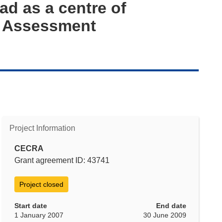
Sad as a centre of
k Assessment
Project Information
CECRA
Grant agreement ID: 43741
Project closed
Start date
End date
1 January 2007
30 June 2009