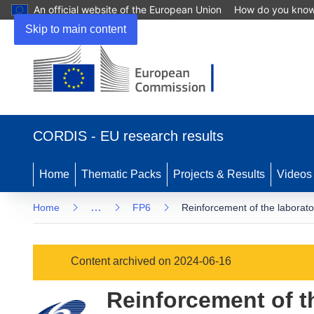
An official website of the European Union
How do you kno
Skip to main content
(opens
in
CORDIS - EU research results
new
window)
Home
Thematic Packs
Projects & Results
Videos
…
Home
FP6
Reinforcement of the laborator
Content archived on 2024-06-16
Reinforcement of th