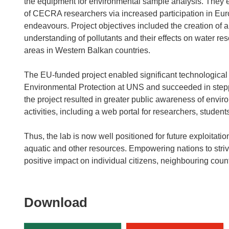
the equipment for environmental sample analysis. They e
of CECRA researchers via increased participation in E
endeavours. Project objectives included the creation of 
understanding of pollutants and their effects on water r
areas in Western Balkan countries.
The EU-funded project enabled significant technologica
Environmental Protection at UNS and succeeded in steppi
the project resulted in greater public awareness of envi
activities, including a web portal for researchers, studen
Thus, the lab is now well positioned for future exploitat
aquatic and other resources. Empowering nations to striv
positive impact on individual citizens, neighbouring cou
Download
Download
the