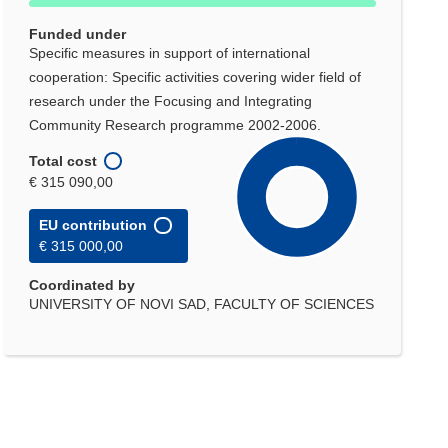
Funded under
Specific measures in support of international
cooperation: Specific activities covering wider field of
research under the Focusing and Integrating
Community Research programme 2002-2006.
Total cost
€ 315 090,00
EU contribution
€ 315 000,00
Coordinated by
UNIVERSITY OF NOVI SAD, FACULTY OF SCIENCES