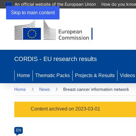
An official website of the European Union
How do you kno
Skip to main content
(opens
in
CORDIS - EU research results
new
window)
Home
Thematic Packs
Projects & Results
Videos
Home
News
Breast cancer information network
Article
Content archived on 2023-03-01
Category
Article
EN