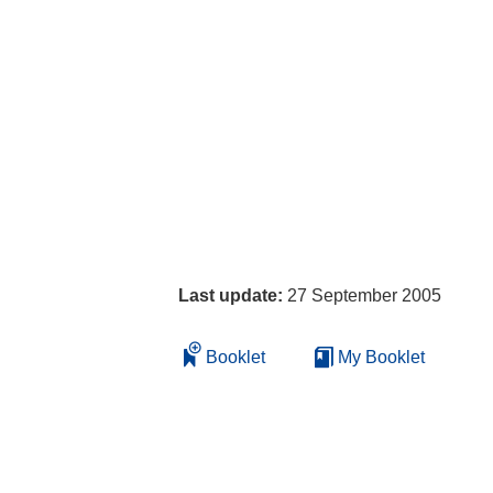
Last update:
27 September 2005
Booklet
My Booklet