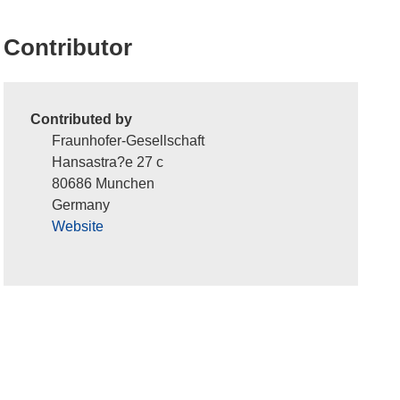
Contributor
Contributed by
Fraunhofer-Gesellschaft
Hansastra?e 27 c
80686 Munchen
Germany
Website