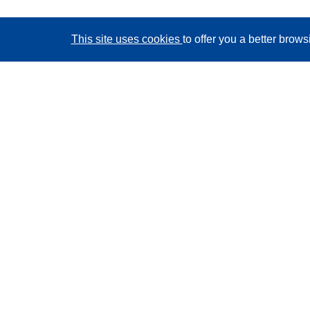
This site uses cookies
to offer you a better brow
CORDIS - EU research results
This website is managed by the
Publications Office of
the European Union
Accessibility
Semi-Automatic Project Classification - Explainability
Notice