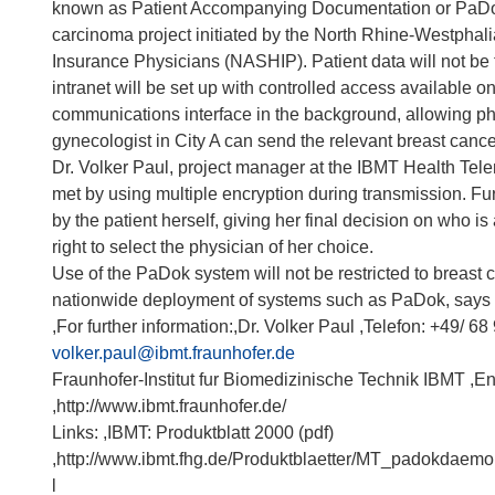
known as Patient Accompanying Documentation or PaDok®
carcinoma project initiated by the North Rhine-Westphali
Insurance Physicians (NASHIP). Patient data will not be tr
intranet will be set up with controlled access available o
communications interface in the background, allowing phy
gynecologist in City A can send the relevant breast cance
Dr. Volker Paul, project manager at the IBMT Health Tele
met by using multiple encryption during transmission. F
by the patient herself, giving her final decision on who is
right to select the physician of her choice.
Use of the PaDok system will not be restricted to breast
nationwide deployment of systems such as PaDok, says 
,For further information:,Dr. Volker Paul ,Telefon: +49/ 68
volker.paul@ibmt.fraunhofer.de
Fraunhofer-Institut fur Biomedizinische Technik IBMT ,E
,http://www.ibmt.fraunhofer.de/
Links: ,IBMT: Produktblatt 2000 (pdf)
,http://www.ibmt.fhg.de/Produktblaetter/MT_padokdaemo
l