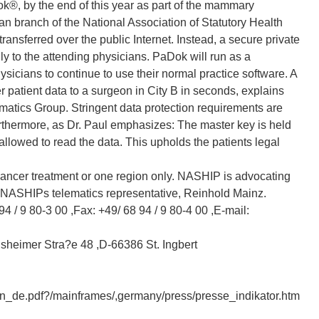
, by the end of this year as part of the mammary
an branch of the National Association of Statutory Health
ansferred over the public Internet. Instead, a secure private
nly to the attending physicians. PaDok will run as a
sicians to continue to use their normal practice software. A
r patient data to a surgeon in City B in seconds, explains
matics Group. Stringent data protection requirements are
urthermore, as Dr. Paul emphasizes: The master key is held
 allowed to read the data. This upholds the patients legal
 cancer treatment or one region only. NASHIP is advocating
NASHIPs telematics representative, Reinhold Mainz.
 94 / 9 80-3 00 ,Fax: +49/ 68 94 / 9 80-4 00 ,E-mail:
nsheimer Stra?e 48 ,D-66386 St. Ingbert
n_de.pdf?/mainframes/,germany/press/presse_indikator.htm