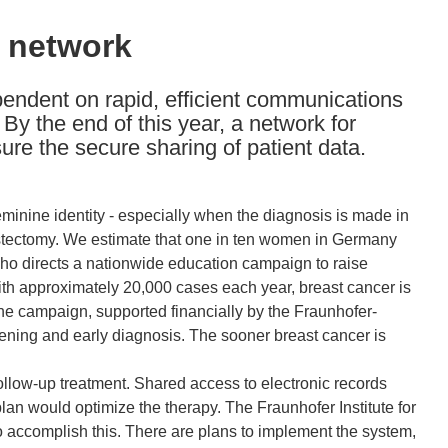
n network
pendent on rapid, efficient communications
By the end of this year, a network for
sure the secure sharing of patient data.
eminine identity - especially when the diagnosis is made in
astectomy. We estimate that one in ten women in Germany
, who directs a nationwide education campaign to raise
With approximately 20,000 cases each year, breast cancer is
he campaign, supported financially by the Fraunhofer-
reening and early diagnosis. The sooner breast cancer is
follow-up treatment. Shared access to electronic records
lan would optimize the therapy. The Fraunhofer Institute for
accomplish this. There are plans to implement the system,