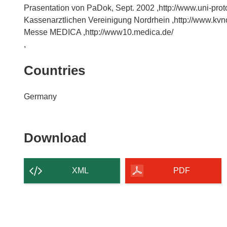
Prasentation von PaDok, Sept. 2002 ,http://www.uni-prot
Kassenarztlichen Vereinigung Nordrhein ,http://www.kvn
Messe MEDICA ,http://www10.medica.de/
,
Countries
Germany
Download
Download
the
content
XML
PDF
of
the
page