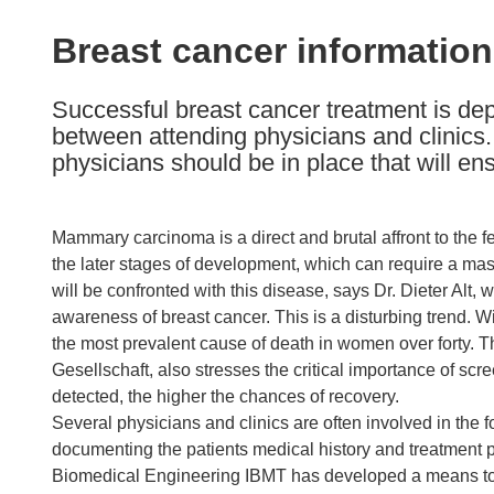
available
in
Breast cancer informatio
the
following
Successful breast cancer treatment is de
languages:
between attending physicians and clinics. 
physicians should be in place that will en
Mammary carcinoma is a direct and brutal affront to the f
the later stages of development, which can require a m
will be confronted with this disease, says Dr. Dieter Alt
awareness of breast cancer. This is a disturbing trend. 
the most prevalent cause of death in women over forty. T
Gesellschaft, also stresses the critical importance of sc
detected, the higher the chances of recovery.
Several physicians and clinics are often involved in the 
documenting the patients medical history and treatment p
Biomedical Engineering IBMT has developed a means to 