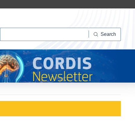
Search
Search