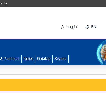
w?
Log in
EN
 & Podcasts
News
Datalab
Search