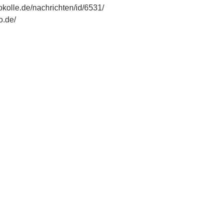
okolle.de/nachrichten/id/6531/
o.de/