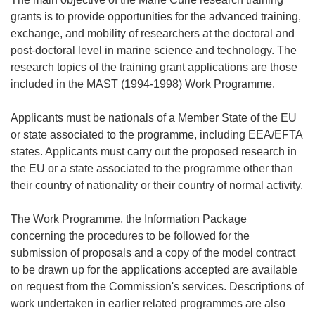
grants is to provide opportunities for the advanced training,
exchange, and mobility of researchers at the doctoral and
post-doctoral level in marine science and technology. The
research topics of the training grant applications are those
included in the MAST (1994-1998) Work Programme.
Applicants must be nationals of a Member State of the EU
or state associated to the programme, including EEA/EFTA
states. Applicants must carry out the proposed research in
the EU or a state associated to the programme other than
their country of nationality or their country of normal activity.
The Work Programme, the Information Package
concerning the procedures to be followed for the
submission of proposals and a copy of the model contract
to be drawn up for the applications accepted are available
on request from the Commission's services. Descriptions of
work undertaken in earlier related programmes are also