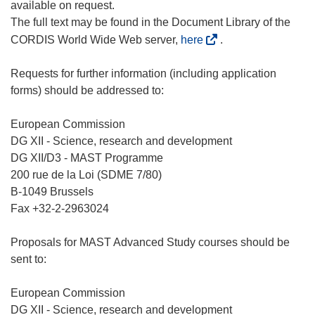
available on request.
The full text may be found in the Document Library of the
(
CORDIS World Wide Web server,
here
.
o
p
Requests for further information (including application
e
forms) should be addressed to:
n
s
European Commission
i
DG XII - Science, research and development
n
DG XII/D3 - MAST Programme
n
200 rue de la Loi (SDME 7/80)
e
B-1049 Brussels
w
Fax +32-2-2963024
w
i
Proposals for MAST Advanced Study courses should be
n
sent to:
d
o
European Commission
w
DG XII - Science, research and development