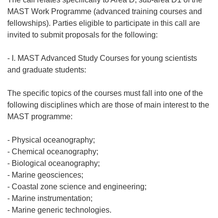
MAST Work Programme (advanced training courses and
fellowships). Parties eligible to participate in this call are
invited to submit proposals for the following:
- I. MAST Advanced Study Courses for young scientists
and graduate students:
The specific topics of the courses must fall into one of the
following disciplines which are those of main interest to the
MAST programme:
- Physical oceanography;
- Chemical oceanography;
- Biological oceanography;
- Marine geosciences;
- Coastal zone science and engineering;
- Marine instrumentation;
- Marine generic technologies.