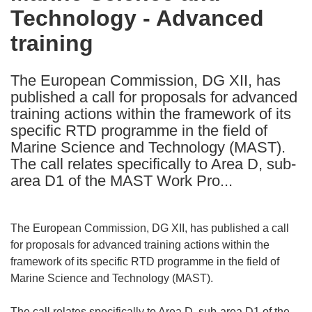
Technology - Advanced
following
languages:
training
The European Commission, DG XII, has
published a call for proposals for advanced
training actions within the framework of its
specific RTD programme in the field of
Marine Science and Technology (MAST).
The call relates specifically to Area D, sub-
area D1 of the MAST Work Pro...
The European Commission, DG XII, has published a call
for proposals for advanced training actions within the
framework of its specific RTD programme in the field of
Marine Science and Technology (MAST).
The call relates specifically to Area D, sub-area D1 of the