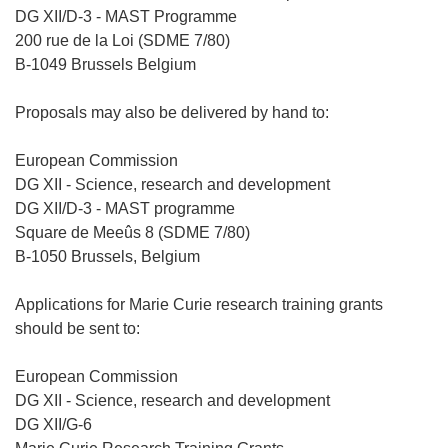
)
DG XII/D-3 - MAST Programme
200 rue de la Loi (SDME 7/80)
B-1049 Brussels Belgium
Proposals may also be delivered by hand to:
European Commission
DG XII - Science, research and development
DG XII/D-3 - MAST programme
Square de Meeûs 8 (SDME 7/80)
B-1050 Brussels, Belgium
Applications for Marie Curie research training grants
should be sent to:
European Commission
DG XII - Science, research and development
DG XII/G-6