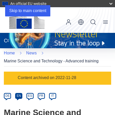
An official EU website
Skip to main content
Menu
(opens
in
CORDIS
new
window)
Home
News
Marine Science and Technology - Advanced training
Article
Content archived on 2022-11-28
Category
Article
DE
EN
ES
FR
IT
available
in
Marine Science and
the