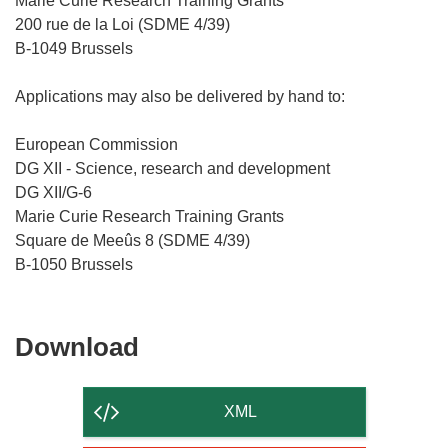
Marie Curie Research Training Grants
200 rue de la Loi (SDME 4/39)
B-1049 Brussels
Applications may also be delivered by hand to:
European Commission
DG XII - Science, research and development
DG XII/G-6
Marie Curie Research Training Grants
Square de Meeûs 8 (SDME 4/39)
Download
Download
the
content
XML
of