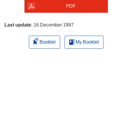
the
PDF
page
Last update:
16 December 1997
Booklet
My Booklet