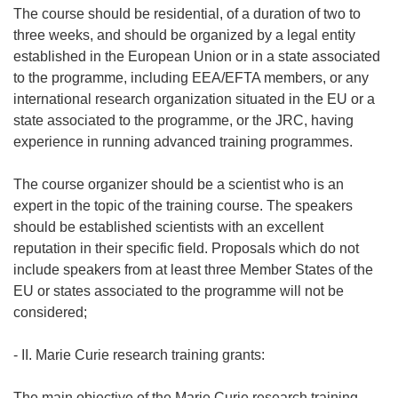
The course should be residential, of a duration of two to
three weeks, and should be organized by a legal entity
established in the European Union or in a state associated
to the programme, including EEA/EFTA members, or any
international research organization situated in the EU or a
state associated to the programme, or the JRC, having
experience in running advanced training programmes.
The course organizer should be a scientist who is an
expert in the topic of the training course. The speakers
should be established scientists with an excellent
reputation in their specific field. Proposals which do not
include speakers from at least three Member States of the
EU or states associated to the programme will not be
considered;
- II. Marie Curie research training grants:
The main objective of the Marie Curie research training