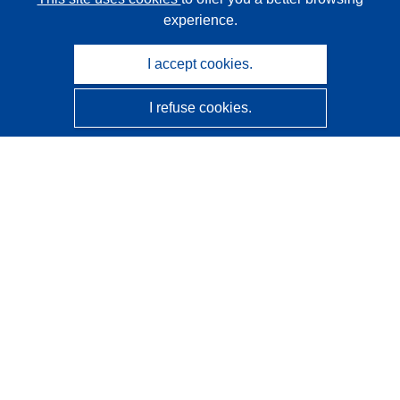
experience.
I accept cookies.
I refuse cookies.
CORDIS - EU research results
This website is managed by the
Publications Office of the
European Union
Accessibility
Semi-Automatic Project Classification - Explainability
Notice
Contact us
Contact our Help Desk