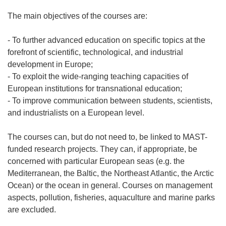
The main objectives of the courses are:
- To further advanced education on specific topics at the
forefront of scientific, technological, and industrial
development in Europe;
- To exploit the wide-ranging teaching capacities of
European institutions for transnational education;
- To improve communication between students, scientists,
and industrialists on a European level.
The courses can, but do not need to, be linked to MAST-
funded research projects. They can, if appropriate, be
concerned with particular European seas (e.g. the
Mediterranean, the Baltic, the Northeast Atlantic, the Arctic
Ocean) or the ocean in general. Courses on management
aspects, pollution, fisheries, aquaculture and marine parks
are excluded.