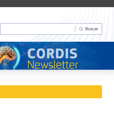
Buscar
Buscar