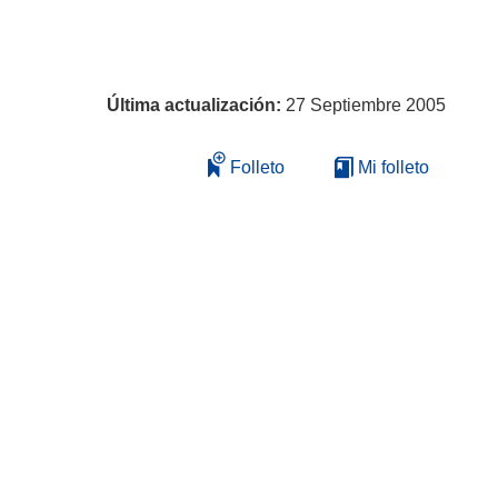
Última actualización:
27 Septiembre 2005
Folleto
Mi folleto