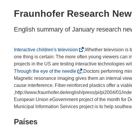
available
in
Fraunhofer Research New
the
following
English summary of January research ne
languages:
(
Interactive children's television
,Whether television is 
s
one thing is certain: The more often young viewers can i
e
a
(
Through the eye of the needle
,Doctors performing mini
b
s
Magnetic resonance imaging gives them an internal view o
r
e
cause interference. Fiber-reinforced plastics offer a viable
i
a
,http://www.fraunhofer.de/english/press/pi/pi2004/01/ind
r
b
European Union eGovernment project of the month for D
á
r
Municipal Information Services project is to help southeast
e
i
Países
n
r
u
á