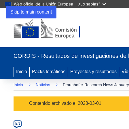
Web oficial de la Unión Europea
¿Lo sabías?
Skip to main content
(se
abrirá
CORDIS - Resultados de investigaciones de 
en
una
nueva
Inicio
Packs temáticos
Proyectos y resultados
Víd
ventana)
Inicio
Noticias
Fraunhofer Research News Januar
Article
Contenido archivado el 2023-03-01
Category
Article
EN