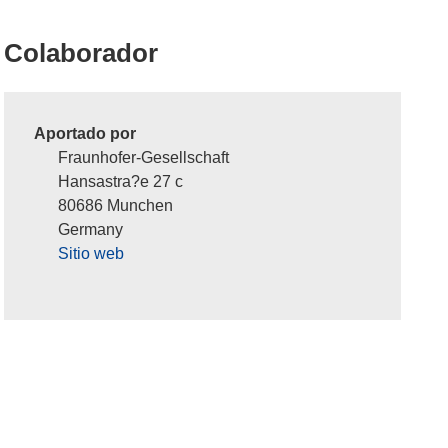
Colaborador
Aportado por
Fraunhofer-Gesellschaft
Hansastra?e 27 c
80686 Munchen
Germany
Sitio web