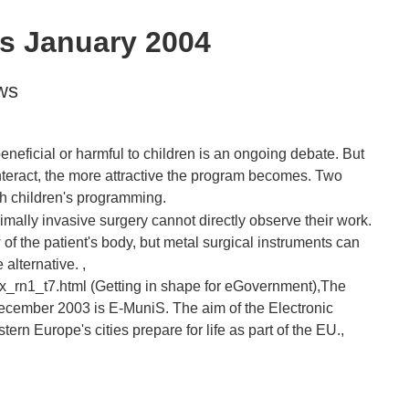
s January 2004
ws
beneficial or harmful to children is an ongoing debate. But
nteract, the more attractive the program becomes. Two
mally invasive surgery cannot directly observe their work.
f the patient's body, but metal surgical instruments can
 alternative. ,
ex_rn1_t7.html (Getting in shape for eGovernment),The
ecember 2003 is E-MuniS. The aim of the Electronic
ern Europe's cities prepare for life as part of the EU.,