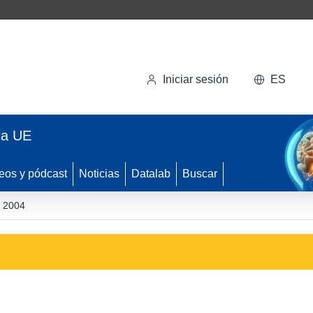
Iniciar sesión
ES
la UE
eos y pódcast
Noticias
Datalab
Buscar
y 2004