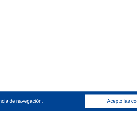
ncia de navegación.
Acepto las co
Póngase en contacto