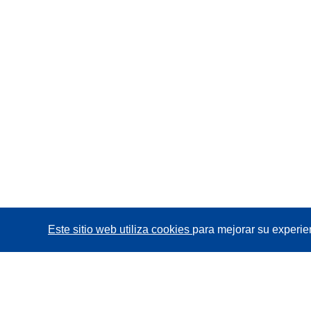
Este sitio web utiliza cookies
para mejorar su experie
CORDIS - Resultados de investigaciones de la UE