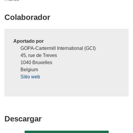
Colaborador
Aportado por
GOPA-Cartermill International (GCI)
45, rue de Treves
1040 Bruxelles
Belgium
Sitio web
Descargar
Descargar
el