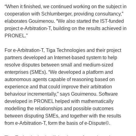
“When it finished, we continued working on the subject in
cooperation with Schlumberger, providing consultancy,”
elaborates Gouimenou. “We also started the IST-funded
project e-Arbitration-T, building on the results achieved in
PRONEL.”
For e-Arbitration-T, Tiga Technologies and their project
partners developed an Internet-based system to help
resolve disputes between small and medium-sized
enterprises (SMEs). “We developed a platform and
autonomous agents capable of reasoning based on
experience and that could improve their arbitration
behaviour incrementally,” says Gouimenou. Software
developed in PRONEL helped with mathematically
modelling the relationships and possible outcomes
between disputing SMEs, and together with the results
from e-Arbitration-T, form the basis of e-Dispute©.