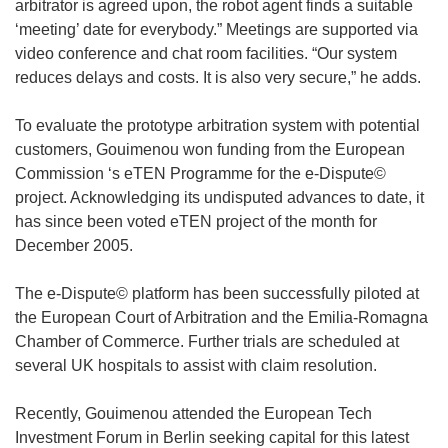
arbitrator is agreed upon, the robot agent finds a suitable
‘meeting’ date for everybody.” Meetings are supported via
video conference and chat room facilities. “Our system
reduces delays and costs. It is also very secure,” he adds.
To evaluate the prototype arbitration system with potential
customers, Gouimenou won funding from the European
Commission ‘s eTEN Programme for the e-Dispute©
project. Acknowledging its undisputed advances to date, it
has since been voted eTEN project of the month for
December 2005.
The e-Dispute© platform has been successfully piloted at
the European Court of Arbitration and the Emilia-Romagna
Chamber of Commerce. Further trials are scheduled at
several UK hospitals to assist with claim resolution.
Recently, Gouimenou attended the European Tech
Investment Forum in Berlin seeking capital for this latest