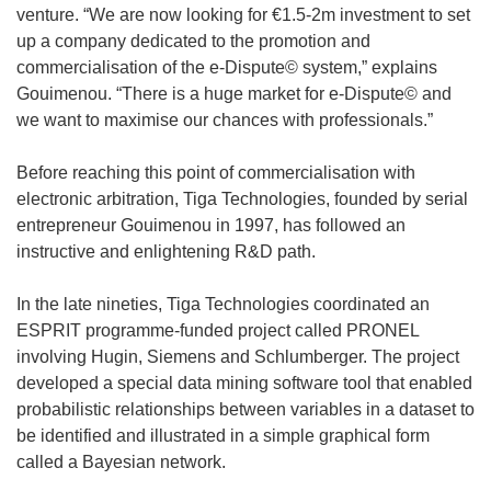
venture. “We are now looking for €1.5-2m investment to set
up a company dedicated to the promotion and
commercialisation of the e-Dispute© system,” explains
Gouimenou. “There is a huge market for e-Dispute© and
we want to maximise our chances with professionals.”
Before reaching this point of commercialisation with
electronic arbitration, Tiga Technologies, founded by serial
entrepreneur Gouimenou in 1997, has followed an
instructive and enlightening R&D path.
In the late nineties, Tiga Technologies coordinated an
ESPRIT programme-funded project called PRONEL
involving Hugin, Siemens and Schlumberger. The project
developed a special data mining software tool that enabled
probabilistic relationships between variables in a dataset to
be identified and illustrated in a simple graphical form
called a Bayesian network.