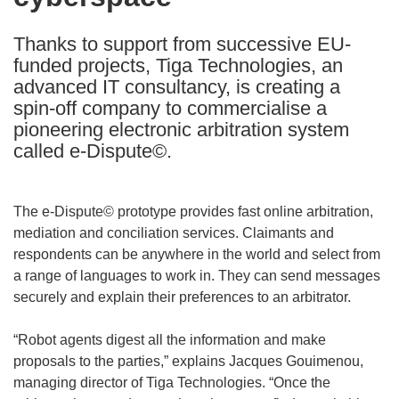
languages:
Thanks to support from successive EU-
funded projects, Tiga Technologies, an
advanced IT consultancy, is creating a
spin-off company to commercialise a
pioneering electronic arbitration system
called e-Dispute©.
The e-Dispute© prototype provides fast online arbitration,
mediation and conciliation services. Claimants and
respondents can be anywhere in the world and select from
a range of languages to work in. They can send messages
securely and explain their preferences to an arbitrator.
“Robot agents digest all the information and make
proposals to the parties,” explains Jacques Gouimenou,
managing director of Tiga Technologies. “Once the