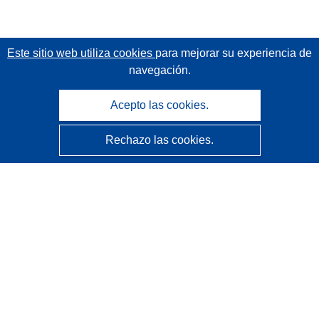
Este sitio web utiliza cookies
para mejorar su experiencia de
navegación.
Acepto las cookies.
Rechazo las cookies.
CORDIS - Resultados de investigaciones de la UE
La
Oficina de Publicaciones de la Unión Europea
gestiona este sitio web.
Accesibilidad
Clasificación semiautomática de proyectos - Declaración
de explicabilidad