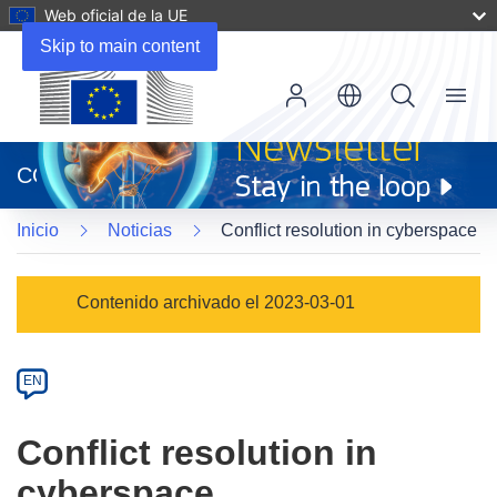
Web oficial de la UE
Skip to main content
Menu
(se
abrirá
CORDIS
en
una
Inicio
Noticias
Conflict resolution in cyberspace
nueva
ventana)
Article
Contenido archivado el 2023-03-01
Category
Article
EN
available
in
Conflict resolution in
the
cyberspace
following