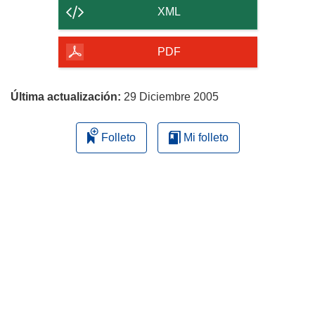
contenido
XML
de
la
PDF
página
Última actualización:
29 Diciembre 2005
Folleto
Mi folleto