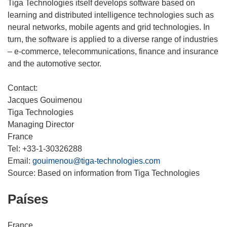
Tiga Technologies itself develops software based on
learning and distributed intelligence technologies such as
neural networks, mobile agents and grid technologies. In
turn, the software is applied to a diverse range of industries
– e-commerce, telecommunications, finance and insurance
and the automotive sector.
Contact:
Jacques Gouimenou
Tiga Technologies
Managing Director
France
Tel: +33-1-30326288
Email:
gouimenou@tiga-technologies.com
Source: Based on information from Tiga Technologies
Países
France