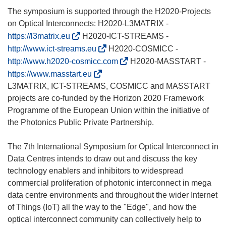
u
The symposium is supported through the H2020-Projects
v
on Optical Interconnects: H2020-L3MATRIX -
r
(
https://l3matrix.eu
H2020-ICT-STREAMS -
e
s
(
http://www.ict-streams.eu
H2020-COSMICC -
d
’
s
(
http://www.h2020-cosmicc.com
H2020-MASSTART -
a
o
’
s
(
https://www.masstart.eu
n
u
o
’
s
L3MATRIX, ICT-STREAMS, COSMICC and MASSTART
s
v
u
o
’
projects are co-funded by the Horizon 2020 Framework
u
r
v
u
o
Programme of the European Union within the initiative of
n
e
r
v
u
the Photonics Public Private Partnership.
e
d
e
r
v
n
a
d
e
r
The 7th International Symposium for Optical Interconnect in
o
n
a
d
e
Data Centres intends to draw out and discuss the key
u
s
n
a
d
technology enablers and inhibitors to widespread
v
u
s
n
a
commercial proliferation of photonic interconnect in mega
e
n
u
s
n
data centre environments and throughout the wider Internet
l
e
n
u
s
of Things (IoT) all the way to the "Edge", and how the
l
n
e
n
u
optical interconnect community can collectively help to