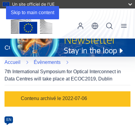
Un site officiel de l’UE
Skip to main content
Menu
(s’ouvre
dans
CORDIS
une
nouvelle
Accueil
Évènements
fenêtre)
7th International Symposium for Optical Interconnect in
Data Centres will take place at ECOC2019, Dublin
Event
Contenu archivé le 2022-07-06
category
Article
EN
available
in