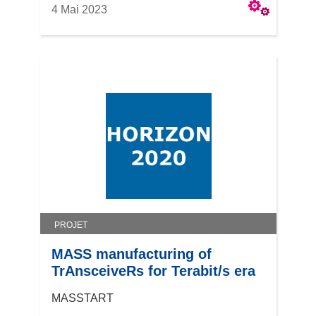
4 Mai 2023
PROJET
MASS manufacturing of
TrAnsceiveRs for Terabit/s era
MASSTART