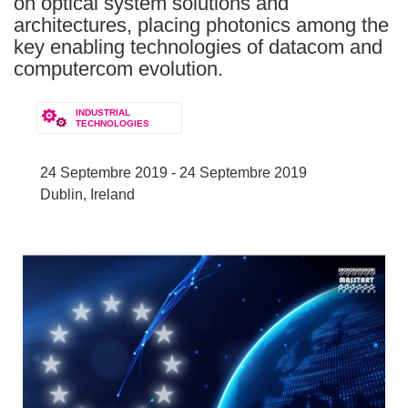
on optical system solutions and
architectures, placing photonics among the
key enabling technologies of datacom and
computercom evolution.
INDUSTRIAL
TECHNOLOGIES
24 Septembre 2019 - 24 Septembre 2019
Dublin, Ireland