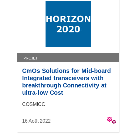
PROJET
CmOs Solutions for Mid-board
Integrated transceivers with
breakthrough Connectivity at
ultra-low Cost
COSMICC
16 Août 2022