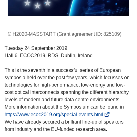
© H2020-MASSTART (Grant agreement ID: 825109)
Tuesday 24 September 2019
Hall 6, ECOC2019, RDS, Dublin, Ireland
This is the seventh in a successful series of European
symposia held over the past few years, which focusses on
technologies for high-performance, low-energy and low-
cost optical interconnects spanning the different hierarchy
levels of modern and future data centre environments.
More information about the Symposium can be found in
(
https://www.ecoc2019.org/special-events.html
s
We have already secured a brilliant line-up of speakers
’
from industry and the EU-funded research area.
o