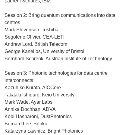
Laurent Schares, IBM
Session 2: Bring quantum communications into data
centres
Mark Stevenson, Toshiba
Ségolène Olivier, CEA-LETI
Andrew Lord, British Telecom
George Kanellos, University of Bristol
Bernhard Schrenk, Austrian Institute of Technology
Session 3: Photonic technologies for data centre
interconnects
Kazuhiko Kurata, AIOCore
Takaaki Ishigure, Keio University
Mark Wade, Ayar Labs
Annika Dochhan, ADVA
Kobi Hasharoni, DustPhotonics
Bernard Lee, Senko
Katarzyna Ławnicz, Bright Photonics