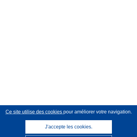
Ce site utilise des cookies
pour améliorer votre navigation.
J'accepte les cookies.