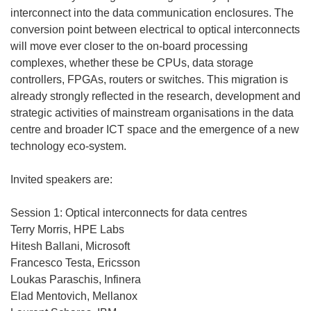
interconnect into the data communication enclosures. The
conversion point between electrical to optical interconnects
will move ever closer to the on-board processing
complexes, whether these be CPUs, data storage
controllers, FPGAs, routers or switches. This migration is
already strongly reflected in the research, development and
strategic activities of mainstream organisations in the data
centre and broader ICT space and the emergence of a new
technology eco-system.
Invited speakers are:
Session 1: Optical interconnects for data centres
Terry Morris, HPE Labs
Hitesh Ballani, Microsoft
Francesco Testa, Ericsson
Loukas Paraschis, Infinera
Elad Mentovich, Mellanox