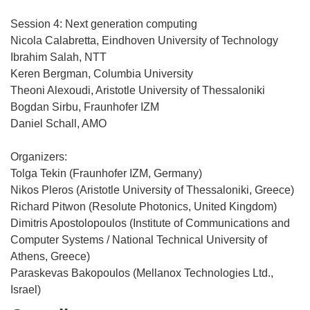
Session 4: Next generation computing
Nicola Calabretta, Eindhoven University of Technology
Ibrahim Salah, NTT
Keren Bergman, Columbia University
Theoni Alexoudi, Aristotle University of Thessaloniki
Bogdan Sirbu, Fraunhofer IZM
Daniel Schall, AMO
Organizers:
Tolga Tekin (Fraunhofer IZM, Germany)
Nikos Pleros (Aristotle University of Thessaloniki, Greece)
Richard Pitwon (Resolute Photonics, United Kingdom)
Dimitris Apostolopoulos (Institute of Communications and
Computer Systems / National Technical University of
Athens, Greece)
Paraskevas Bakopoulos (Mellanox Technologies Ltd.,
Israel)