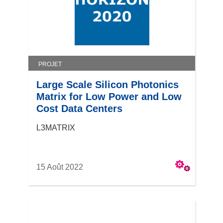
PROJET
Large Scale Silicon Photonics
Matrix for Low Power and Low
Cost Data Centers
L3MATRIX
15 Août 2022