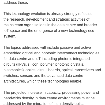
e
o
n
e
n
address these.
f
u
o
n
e
e
v
u
o
n
This technology evolution is already strongly reflected in
n
e
v
u
o
the research, development and strategic activities of
ê
l
e
v
u
mainstream organisations in the data centre and broader
t
l
l
e
v
IoT space and the emergence of a new technology eco-
r
e
l
l
e
system.
e
f
e
l
l
)
e
f
e
l
The topics addressed will include passive and active
n
e
f
e
embedded optical and photonic interconnect technologies
ê
n
e
f
for data centre and IoT including photonic integrated
t
ê
n
e
circuits (III-Vs, silicon, polymer, photonic crystals,
r
t
ê
n
plasmonics), optical circuit boards, optical transceivers and
e
r
t
ê
switches, sensors and the advanced data centre
)
e
r
t
architectures, which these technologies enable.
)
e
r
)
e
The projected increase in capacity, processing power and
)
bandwidth density in data centre environments must be
addressed by the migration of high density optical