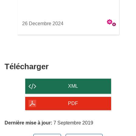
26 Decembre 2024
Télécharger
Télécharger
le
contenu
XML
de
la
PDF
page
Dernière mise à jour:
7 Septembre 2019