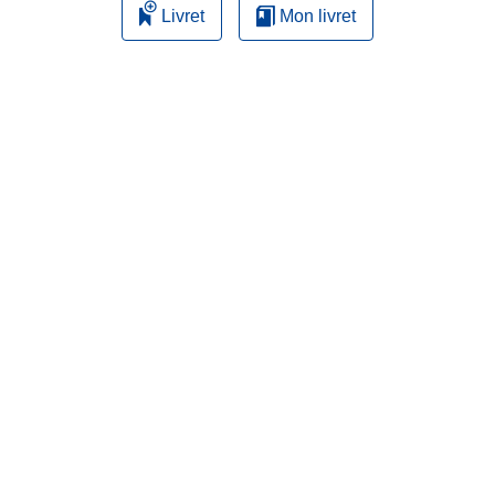
Livret
Mon livret