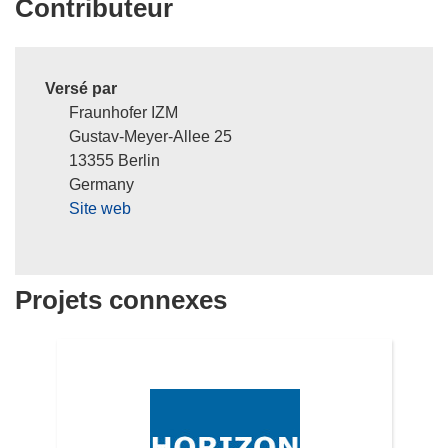
Contributeur
Versé par
Fraunhofer IZM
Gustav-Meyer-Allee 25
13355 Berlin
Germany
Site web
Projets connexes