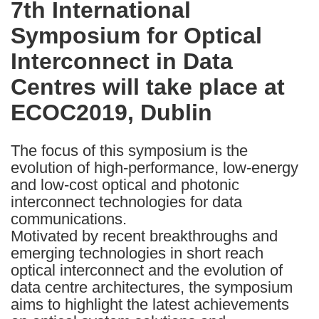
7th International
the
Symposium for Optical
following
languages:
Interconnect in Data
Centres will take place at
ECOC2019, Dublin
The focus of this symposium is the
evolution of high-performance, low-energy
and low-cost optical and photonic
interconnect technologies for data
communications.
Motivated by recent breakthroughs and
emerging technologies in short reach
optical interconnect and the evolution of
data centre architectures, the symposium
aims to highlight the latest achievements