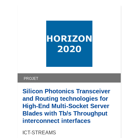
PROJET
Silicon Photonics Transceiver
and Routing technologies for
High-End Multi-Socket Server
Blades with Tb/s Throughput
interconnect interfaces
ICT-STREAMS