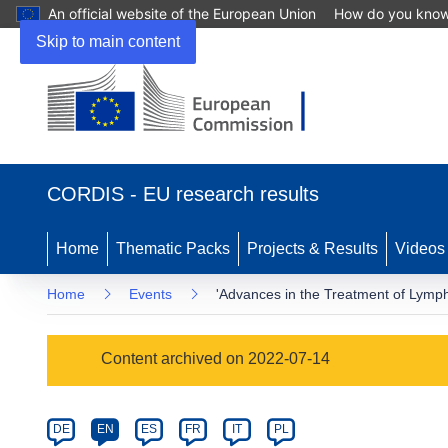
An official website of the European Union
How do you kno
Skip to main content
(opens
in
CORDIS - EU research results
new
window)
Home
Thematic Packs
Projects & Results
Videos
Home
Events
'Advances in the Treatment of Lym
Event
Content archived on 2022-07-14
category
Article
DE
EN
ES
FR
IT
PL