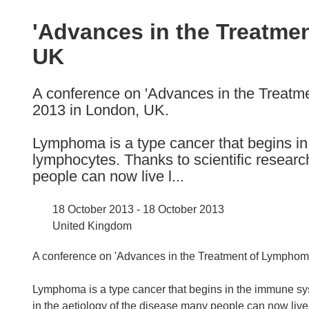
available
in
'Advances in the Treatme
the
UK
following
languages:
A conference on 'Advances in the Treatme
2013 in London, UK.
Lymphoma is a type cancer that begins in
lymphocytes. Thanks to scientific researc
people can now live l...
18 October 2013 - 18 October 2013
United Kingdom
A conference on 'Advances in the Treatment of Lymphoma
Lymphoma is a type cancer that begins in the immune sys
in the aetiology of the disease many people can now live