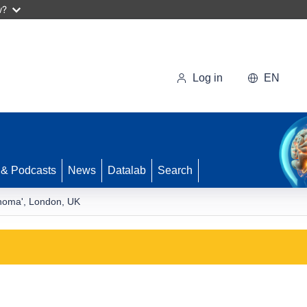
w?
Log in
EN
 & Podcasts
News
Datalab
Search
phoma', London, UK