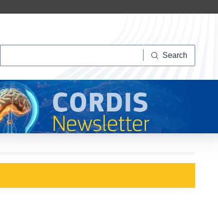
Search
Search