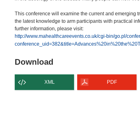
This conference will examine the current and emerging tre
the latest knowledge to arm participants with practical inf
further information, please visit:
http://www.mahealthcareevents.co.uk/cgi-bin/go.pl/confe
conference_uid=382&title=Advances%20in%20the%2
Download
Download
the
content
XML
PDF
of
the
page