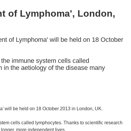
nt of Lymphoma', London,
nt of Lymphoma' will be held on 18 October
 the immune system cells called
h in the aetiology of the disease many
' will be held on 18 October 2013 in London, UK.
tem cells called lymphocytes. Thanks to scientific research
 longer, more independent lives.