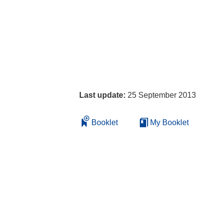
Last update:
25 September 2013
Booklet
My Booklet