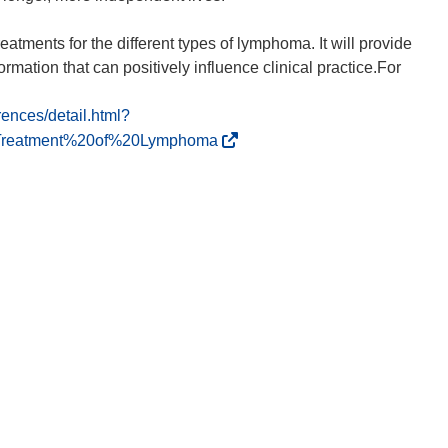
atments for the different types of lymphoma. It will provide
ormation that can positively influence clinical practice.For
rences/detail.html?
(
0Treatment%20of%20Lymphoma
o
p
e
n
s
i
n
n
e
w
w
i