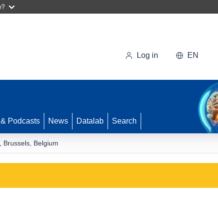
w?
Log in
EN
 & Podcasts
News
Datalab
Search
, Brussels, Belgium