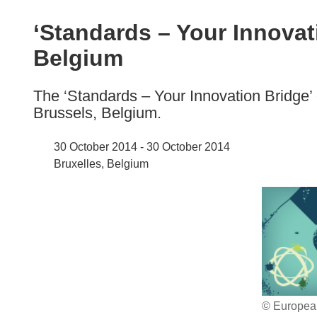
available
in
‘Standards – Your Innovat
the
Belgium
following
languages:
The ‘Standards – Your Innovation Bridge’ 
Brussels, Belgium.
30 October 2014 - 30 October 2014
Bruxelles, Belgium
© Europea