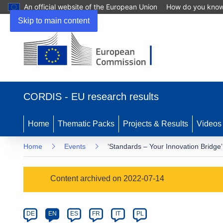
An official website of the European Union
How do you kno
Skip to main content
(opens
in
CORDIS - EU research results
new
window)
Home
Thematic Packs
Projects & Results
Videos
Home
Events
‘Standards – Your Innovation Bridge’
Event
Content archived on 2022-07-14
category
Article
DE
EN
ES
FR
IT
PL