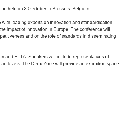
l be held on 30 October in Brussels, Belgium.
ge with leading experts on innovation and standardisation
he impact of innovation in Europe. The conference will
etitiveness and on the role of standards in disseminating
n and EFTA. Speakers will include representatives of
ean levels. The DemoZone will provide an exhibition space