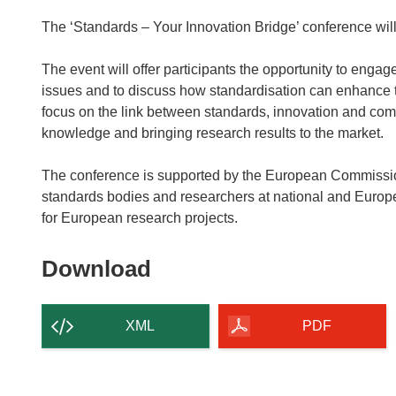
The ‘Standards – Your Innovation Bridge’ conference wil
The event will offer participants the opportunity to enga
issues and to discuss how standardisation can enhance t
focus on the link between standards, innovation and comp
knowledge and bringing research results to the market.
The conference is supported by the European Commissio
standards bodies and researchers at national and Europ
for European research projects.
Download
Download
the
content
XML
PDF
of
the